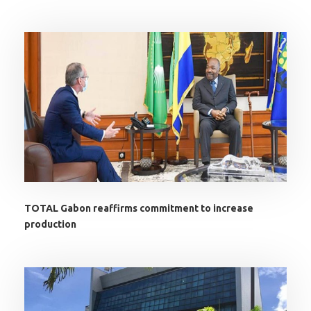
TOTAL Gabon reaffirms commitment to increase
production