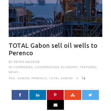
TOTAL Gabon sell oil wells to
Perenco
BY
PETER NSOESIE
IN
COMPANIES
,
COOPERATION
,
ECONOMY
,
FEATURED
,
NEWS
TAG:
GABON
,
PERENCO
,
TOTAL GABON
0