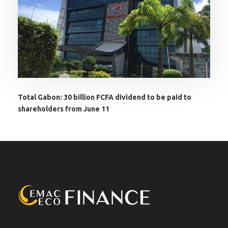
Total Gabon: 30 billion FCFA dividend to be paid to
shareholders from June 11