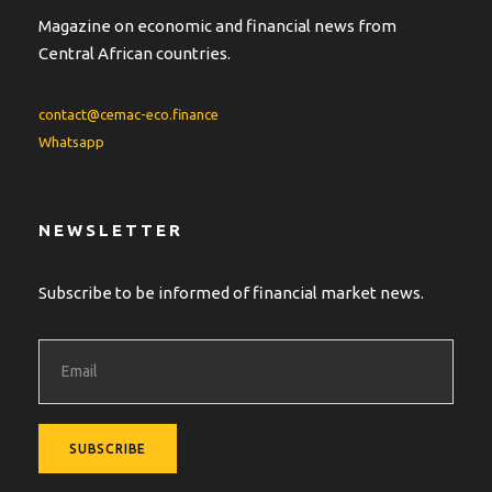
Magazine on economic and financial news from
Central African countries.
contact@cemac-eco.finance
Whatsapp
NEWSLETTER
Subscribe to be informed of financial market news.