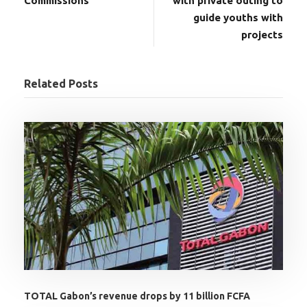
Commissions
with private outing to
guide youths with
projects
Related Posts
TOTAL Gabon’s revenue drops by 11 billion FCFA