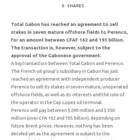
0
SHARES
Total Gabon has reached an agreement to sell
stakes in seven mature offshore fields to Perenco,
for an amount between CFAF 162 and 195 billion.
The transaction is, however, subject to the
approval of the Gabonese government.
A big transaction between Total Gabon and Perenco.
The French oil group’s subsidiary in Gabon has just
reached an agreement with independent producer
Perenco to sell its stakes in seven mature, unoperated
offshore fields, as well as its interests and the role of
the operator in the Cap Lopez oil terminal.
Perenco will pay between $ 290 million and $ 350
million (over CFA 162 and 195 billion), depending on
future Brent prices. However, nothing has been
decided yet as the agreement is subject to the