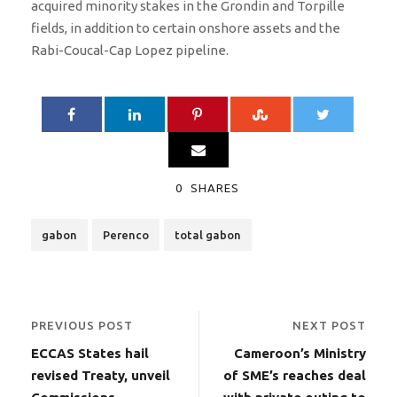
acquired minority stakes in the Grondin and Torpille
fields, in addition to certain onshore assets and the
Rabi-Coucal-Cap Lopez pipeline.
0
SHARES
gabon
Perenco
total gabon
PREVIOUS POST
NEXT POST
ECCAS States hail
Cameroon’s Ministry
revised Treaty, unveil
of SME’s reaches deal