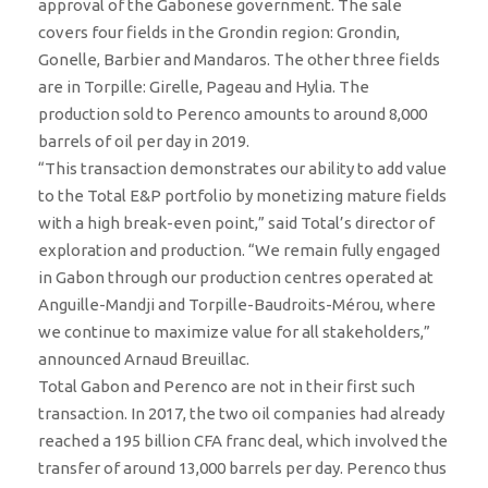
approval of the Gabonese government. The sale
covers four fields in the Grondin region: Grondin,
Gonelle, Barbier and Mandaros. The other three fields
are in Torpille: Girelle, Pageau and Hylia. The
production sold to Perenco amounts to around 8,000
barrels of oil per day in 2019.
“This transaction demonstrates our ability to add value
to the Total E&P portfolio by monetizing mature fields
with a high break-even point,” said Total’s director of
exploration and production. “We remain fully engaged
in Gabon through our production centres operated at
Anguille-Mandji and Torpille-Baudroits-Mérou, where
we continue to maximize value for all stakeholders,”
announced Arnaud Breuillac.
Total Gabon and Perenco are not in their first such
transaction. In 2017, the two oil companies had already
reached a 195 billion CFA franc deal, which involved the
transfer of around 13,000 barrels per day. Perenco thus