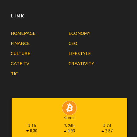
LINK
HOMEPAGE
ECONOMY
FINANCE
CEO
CULTURE
LIFESTYLE
GATE TV
CREATIVITY
TIC
Bitcoin
% 1h
% 24h
% 7d
0.30
0.93
2.87