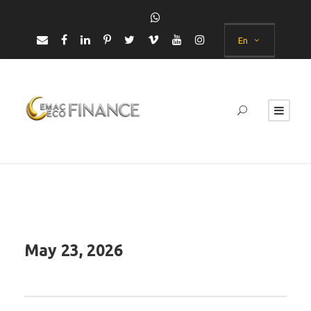
En
May 23, 2026