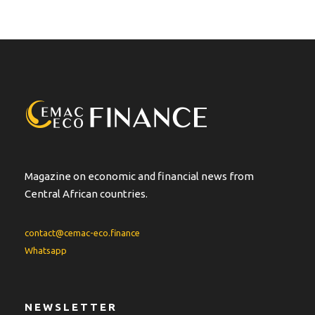
Magazine on economic and financial news from
Central African countries.
contact@cemac-eco.finance
Whatsapp
NEWSLETTER