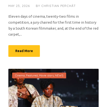
MAY 23, 2026
BY
CHRISTIAN PERCHÂT
Eleven days of cinema, twenty-two films in
competition, a jury chaired for the first time in history
by a South Korean filmmaker, and, at the end of the red
carpet,...
Read More
Cinema
,
Featured
,
Movie stars
,
NEWS