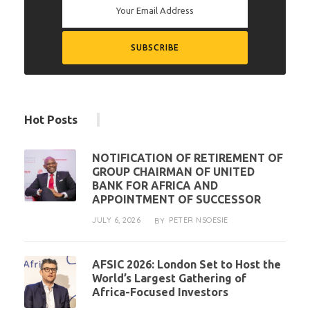
Hot Posts
NOTIFICATION OF RETIREMENT OF
GROUP CHAIRMAN OF UNITED
BANK FOR AFRICA AND
APPOINTMENT OF SUCCESSOR
JULY 6, 2026
PETER NSOESIE
BY
AFSIC 2026: London Set to Host the
World’s Largest Gathering of
Africa-Focused Investors