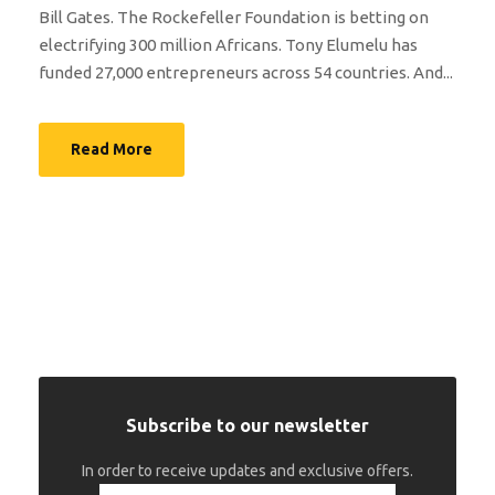
Bill Gates. The Rockefeller Foundation is betting on
electrifying 300 million Africans. Tony Elumelu has
funded 27,000 entrepreneurs across 54 countries. And...
Read More
Subscribe to our newsletter
In order to receive updates and exclusive offers.