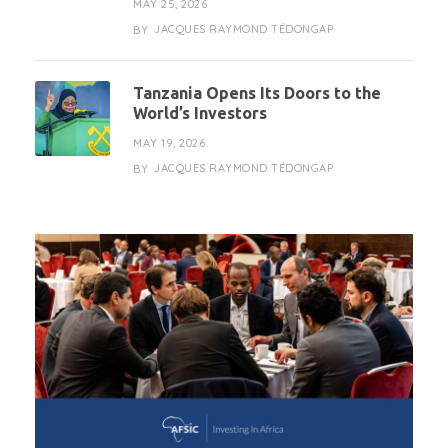
MAY 25, 2026
JACQUES RAYMOND TÉDONGAP
BY
Tanzania Opens Its Doors to the
World’s Investors
MAY 19, 2026
JACQUES RAYMOND TÉDONGAP
BY