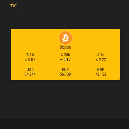
TIC
Bitcoin
% 1h
% 24h
% 7d
0.07
0.17
2.22
USD
EUR
GBP
64,844
56,108
48,152