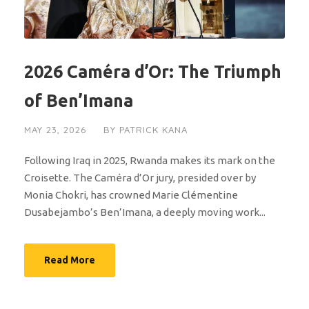
2026 Caméra d’Or: The Triumph
of Ben’Imana
MAY 23, 2026
BY
PATRICK KANA
Following Iraq in 2025, Rwanda makes its mark on the
Croisette. The Caméra d’Or jury, presided over by
Monia Chokri, has crowned Marie Clémentine
Dusabejambo’s Ben’Imana, a deeply moving work...
Read More