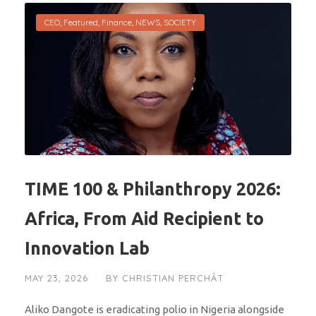
CEO
,
Featured
,
Finance
,
NEWS
,
SOCIETY
TIME 100 & Philanthropy 2026:
Africa, From Aid Recipient to
Innovation Lab
MAY 23, 2026
BY
CHRISTIAN PERCHÂT
Aliko Dangote is eradicating polio in Nigeria alongside