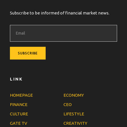
Subscribe to be informed of financial market news.
LINK
HOMEPAGE
ECONOMY
FINANCE
CEO
CULTURE
LIFESTYLE
GATE TV
CREATIVITY