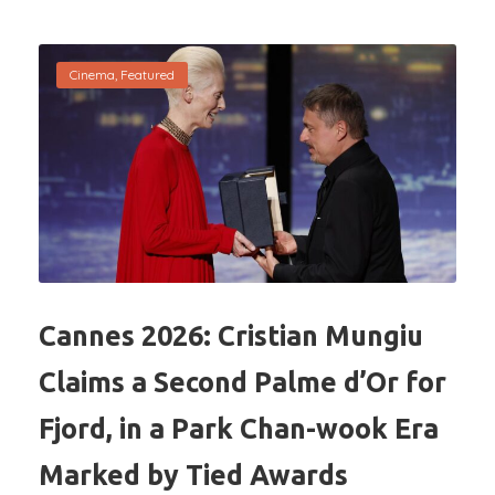
Cinema
,
Featured
Cannes 2026: Cristian Mungiu
Claims a Second Palme d’Or for
Fjord, in a Park Chan-wook Era
Marked by Tied Awards