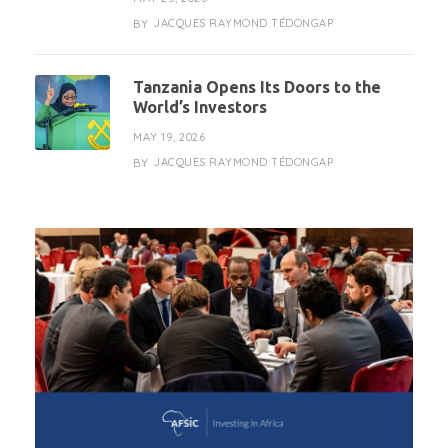
JACQUES RAYMOND TÉDONGAP
BY
Tanzania Opens Its Doors to the
World’s Investors
MAY 19, 2026
JACQUES RAYMOND TÉDONGAP
BY