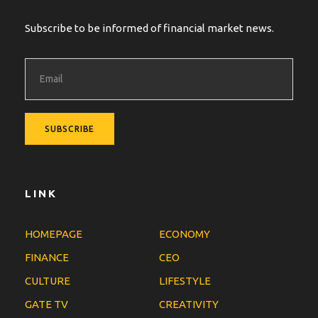
Subscribe to be informed of financial market news.
LINK
HOMEPAGE
ECONOMY
FINANCE
CEO
CULTURE
LIFESTYLE
GATE TV
CREATIVITY