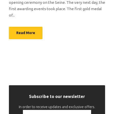
opening ceremony on the Seine. The very next day, the
first awarding events took place. The first gold medal
of...
Read More
Subscribe to our newsletter
In order to receive updates and exclusive offers.