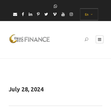
En
July 28, 2024