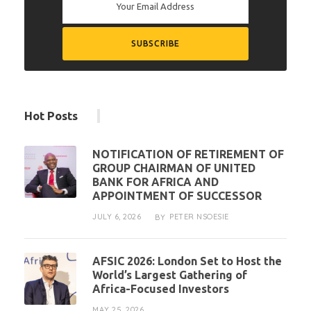
Hot Posts
NOTIFICATION OF RETIREMENT OF
GROUP CHAIRMAN OF UNITED
BANK FOR AFRICA AND
APPOINTMENT OF SUCCESSOR
JULY 6, 2026
PETER NSOESIE
BY
AFSIC 2026: London Set to Host the
World’s Largest Gathering of
Africa-Focused Investors
MAY 25, 2026