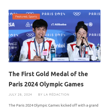
Featured
,
Sports
The First Gold Medal of the
Paris 2024 Olympic Games
JULY 28, 2024
BY
LA RÉDACTION
The Paris 2024 Olympic Games kicked off with a grand