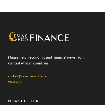
Magazine on economic and financial news from
Central African countries.
contact@cemac-eco.finance
Whatsapp
NEWSLETTER