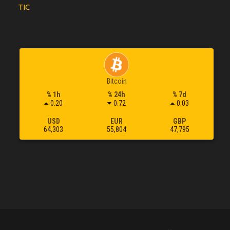
TIC
Bitcoin
% 1h
% 24h
% 7d
0.20
0.72
0.03
USD
EUR
GBP
64,303
55,804
47,795