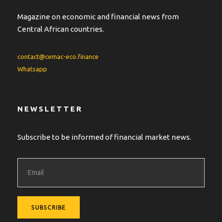
Magazine on economic and financial news from
Central African countries.
contact@cemac-eco.finance
Whatsapp
NEWSLETTER
Subscribe to be informed of financial market news.