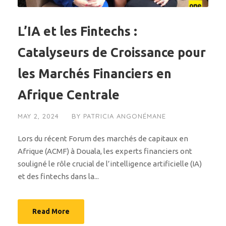
L’IA et les Fintechs :
Catalyseurs de Croissance pour
les Marchés Financiers en
Afrique Centrale
MAY 2, 2024
BY
PATRICIA ANGONÉMANE
Lors du récent Forum des marchés de capitaux en
Afrique (ACMF) à Douala, les experts financiers ont
souligné le rôle crucial de l’intelligence artificielle (IA)
et des fintechs dans la...
Read More