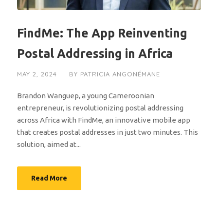
FindMe: The App Reinventing
Postal Addressing in Africa
MAY 2, 2024
BY
PATRICIA ANGONÉMANE
Brandon Wanguep, a young Cameroonian
entrepreneur, is revolutionizing postal addressing
across Africa with FindMe, an innovative mobile app
that creates postal addresses in just two minutes. This
solution, aimed at...
Read More