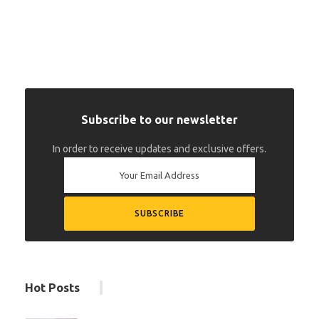
Subscribe to our newsletter
In order to receive updates and exclusive offers.
Hot Posts