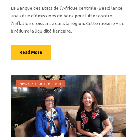
La Banque des États de l’Afrique centrale (Beac) lance
une série d’émissions de bons pour lutter contre
l’inflation croissante dans la région. Cette mesure vise
à réduire la liquidité bancaire...
Read More
NEWS
,
Featured
,
Hi-Tech