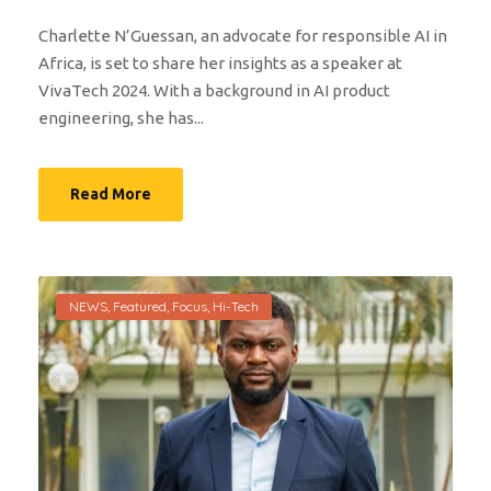
Charlette N’Guessan, an advocate for responsible AI in
Africa, is set to share her insights as a speaker at
VivaTech 2024. With a background in AI product
engineering, she has...
Read More
NEWS
,
Featured
,
Focus
,
Hi-Tech