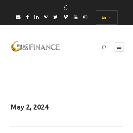
En
May 2, 2024