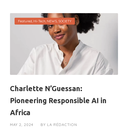
Featured
,
Hi-Tech
,
NEWS
,
SOCIETY
Charlette N’Guessan:
Pioneering Responsible AI in
Africa
MAY 2, 2024
BY
LA RÉDACTION