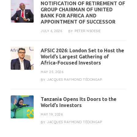
NOTIFICATION OF RETIREMENT OF
GROUP CHAIRMAN OF UNITED
BANK FOR AFRICA AND
APPOINTMENT OF SUCCESSOR
JULY 6, 2026
PETER NSOESIE
BY
AFSIC 2026: London Set to Host the
World’s Largest Gathering of
Africa-Focused Investors
MAY 25, 2026
JACQUES RAYMOND TÉDONGAP
BY
Tanzania Opens Its Doors to the
World’s Investors
MAY 19, 2026
JACQUES RAYMOND TÉDONGAP
BY