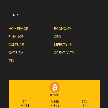
LINK
HOMEPAGE
ECONOMY
FINANCE
CEO
CULTURE
LIFESTYLE
GATE TV
CREATIVITY
TIC
Bitcoin
% 1h
% 24h
% 7d
0.01
0.95
3.14