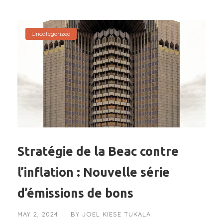
Uncategorized
Stratégie de la Beac contre
l’inflation : Nouvelle série
d’émissions de bons
MAY 2, 2024
BY
JOEL KIESE TUKALA