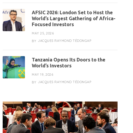
AFSIC 2026: London Set to Host the
World’s Largest Gathering of Africa-
Focused Investors
MAY 25, 2026
JACQUES RAYMOND TÉDONGAP
BY
Tanzania Opens Its Doors to the
World’s Investors
MAY 19, 2026
JACQUES RAYMOND TÉDONGAP
BY