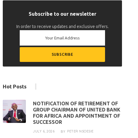
Subscribe to our newsletter
In order to receive updates and exclusive offers.
Hot Posts
NOTIFICATION OF RETIREMENT OF
GROUP CHAIRMAN OF UNITED BANK
FOR AFRICA AND APPOINTMENT OF
SUCCESSOR
JULY 6, 2026
PETER NSOESIE
BY