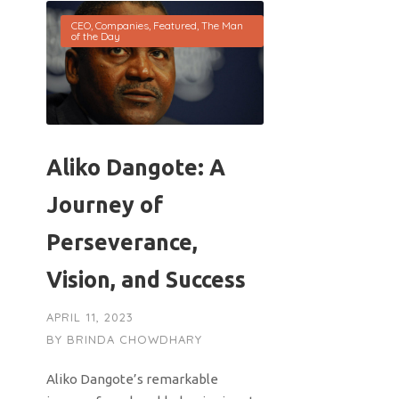
CEO
,
Companies
,
Featured
,
The Man
of the Day
Aliko Dangote: A
Journey of
Perseverance,
Vision, and Success
APRIL 11, 2023
BY
BRINDA CHOWDHARY
Aliko Dangote’s remarkable