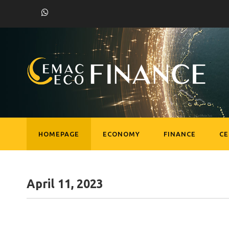
HOMEPAGE
ECONOMY
FINANCE
C
April 11, 2023