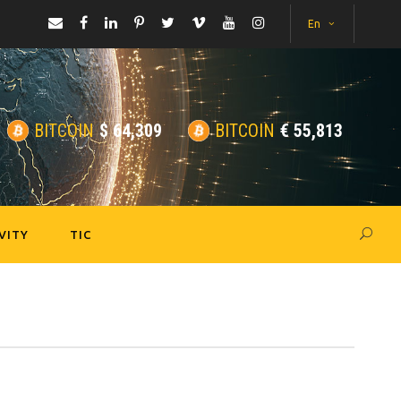
En
BITCOIN
$
64,309
BITCOIN
€
55,813
VITY
TIC