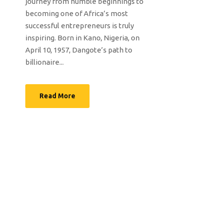
journey from humble beginnings to
becoming one of Africa’s most
successful entrepreneurs is truly
inspiring. Born in Kano, Nigeria, on
April 10, 1957, Dangote’s path to
billionaire...
Read More