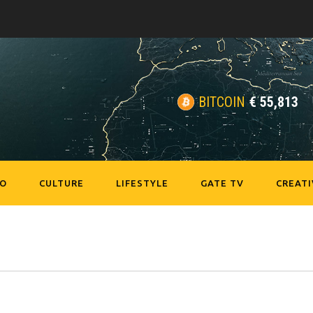
BITCOIN
€
55,813
EO
CULTURE
LIFESTYLE
GATE TV
CREATI