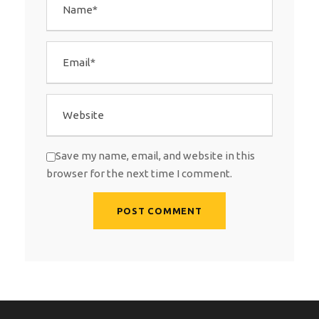
Save my name, email, and website in this
browser for the next time I comment.
A
l
t
e
r