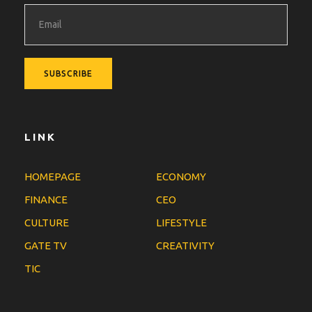
LINK
HOMEPAGE
ECONOMY
FINANCE
CEO
CULTURE
LIFESTYLE
GATE TV
CREATIVITY
TIC