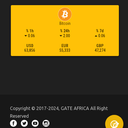
Bitcoin
% 1h
% 24h
% 7d
0.06
2.00
0.06
USD
EUR
GBP
63,856
55,333
47,274
Copyright © 2017-2024, GATE AFRICA All Right
Reserved