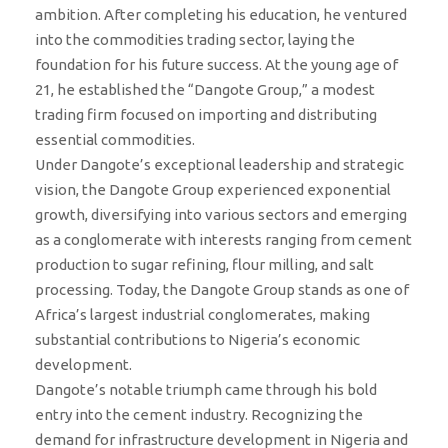
ambition. After completing his education, he ventured
into the commodities trading sector, laying the
foundation for his future success. At the young age of
21, he established the “Dangote Group,” a modest
trading firm focused on importing and distributing
essential commodities.
Under Dangote’s exceptional leadership and strategic
vision, the Dangote Group experienced exponential
growth, diversifying into various sectors and emerging
as a conglomerate with interests ranging from cement
production to sugar refining, flour milling, and salt
processing. Today, the Dangote Group stands as one of
Africa’s largest industrial conglomerates, making
substantial contributions to Nigeria’s economic
development.
Dangote’s notable triumph came through his bold
entry into the cement industry. Recognizing the
demand for infrastructure development in Nigeria and