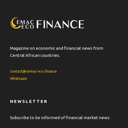
n
a
t
i
v
e
:
Magazine on economic and financial news from
Central African countries.
contact@cemac-eco.finance
Whatsapp
NEWSLETTER
Subscribe to be informed of financial market news.