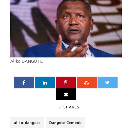
Aliko DANGOTE
0
SHARES
aliko-dangote
Dangote Cement