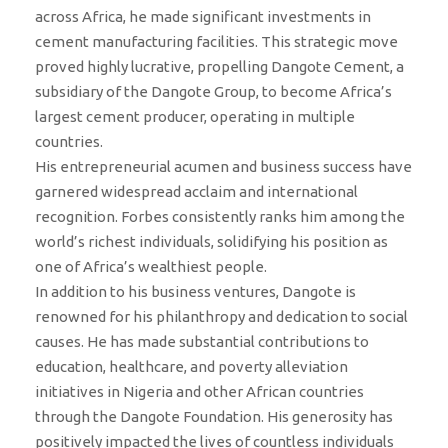
across Africa, he made significant investments in
cement manufacturing facilities. This strategic move
proved highly lucrative, propelling Dangote Cement, a
subsidiary of the Dangote Group, to become Africa’s
largest cement producer, operating in multiple
countries.
His entrepreneurial acumen and business success have
garnered widespread acclaim and international
recognition. Forbes consistently ranks him among the
world’s richest individuals, solidifying his position as
one of Africa’s wealthiest people.
In addition to his business ventures, Dangote is
renowned for his philanthropy and dedication to social
causes. He has made substantial contributions to
education, healthcare, and poverty alleviation
initiatives in Nigeria and other African countries
through the Dangote Foundation. His generosity has
positively impacted the lives of countless individuals