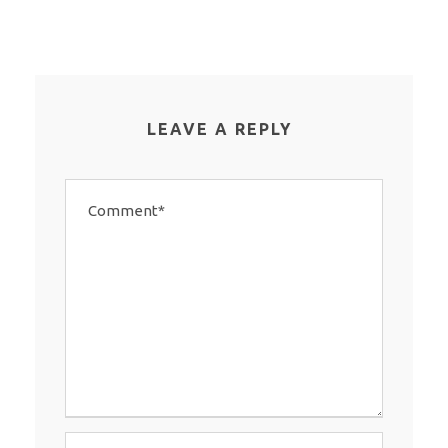
LEAVE A REPLY