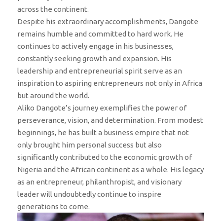
across the continent.
Despite his extraordinary accomplishments, Dangote
remains humble and committed to hard work. He
continues to actively engage in his businesses,
constantly seeking growth and expansion. His
leadership and entrepreneurial spirit serve as an
inspiration to aspiring entrepreneurs not only in Africa
but around the world.
Aliko Dangote’s journey exemplifies the power of
perseverance, vision, and determination. From modest
beginnings, he has built a business empire that not
only brought him personal success but also
significantly contributed to the economic growth of
Nigeria and the African continent as a whole. His legacy
as an entrepreneur, philanthropist, and visionary
leader will undoubtedly continue to inspire
generations to come.