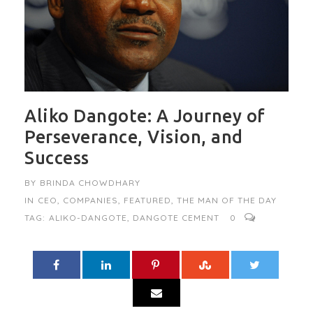
Aliko Dangote: A Journey of
Perseverance, Vision, and
Success
BY
BRINDA CHOWDHARY
IN
CEO
,
COMPANIES
,
FEATURED
,
THE MAN OF THE DAY
TAG:
ALIKO-DANGOTE
,
DANGOTE CEMENT
0