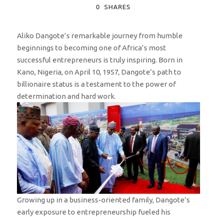
0
SHARES
Aliko Dangote’s remarkable journey from humble
beginnings to becoming one of Africa’s most
successful entrepreneurs is truly inspiring. Born in
Kano, Nigeria, on April 10, 1957, Dangote’s path to
billionaire status is a testament to the power of
determination and hard work.
Growing up in a business-oriented family, Dangote’s
early exposure to entrepreneurship fueled his