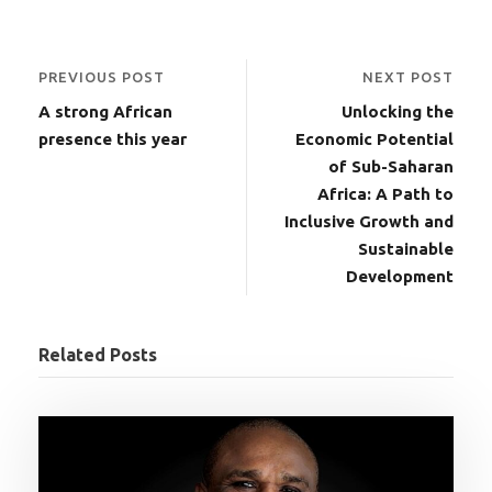
PREVIOUS POST
NEXT POST
A strong African
Unlocking the
presence this year
Economic Potential
of Sub-Saharan
Africa: A Path to
Inclusive Growth and
Sustainable
Development
Related Posts