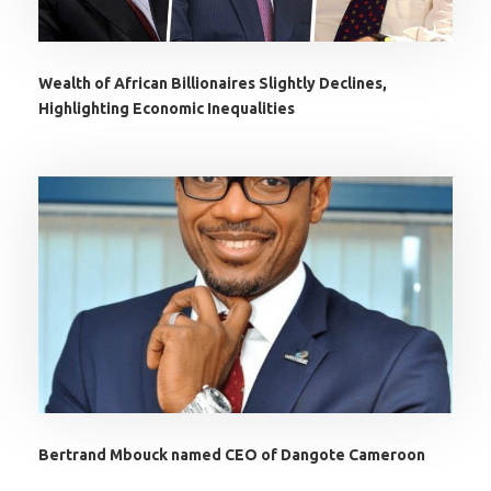
Wealth of African Billionaires Slightly Declines,
Highlighting Economic Inequalities
Bertrand Mbouck named CEO of Dangote Cameroon