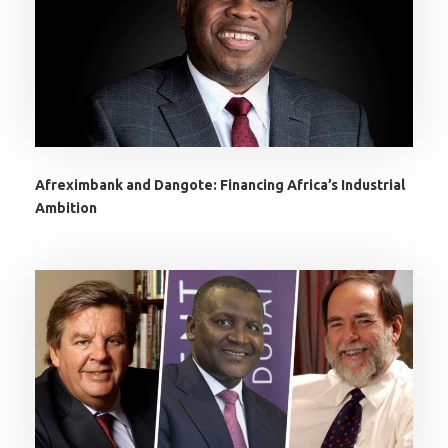
Afreximbank and Dangote: Financing Africa’s Industrial
Ambition