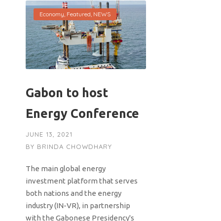
Economy
,
Featured
,
NEWS
Gabon to host
Energy Conference
JUNE 13, 2021
BY
BRINDA CHOWDHARY
The main global energy
investment platform that serves
both nations and the energy
industry (IN-VR), in partnership
with the Gabonese Presidency's