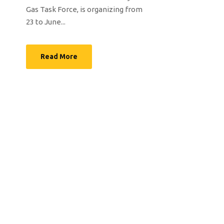
Gas Task Force, is organizing from
23 to June...
Read More