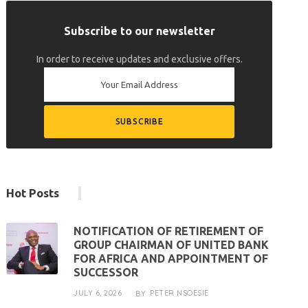
Subscribe to our newsletter
In order to receive updates and exclusive offers.
Hot Posts
NOTIFICATION OF RETIREMENT OF
GROUP CHAIRMAN OF UNITED BANK
FOR AFRICA AND APPOINTMENT OF
SUCCESSOR
JULY 6, 2026
PETER NSOESIE
BY