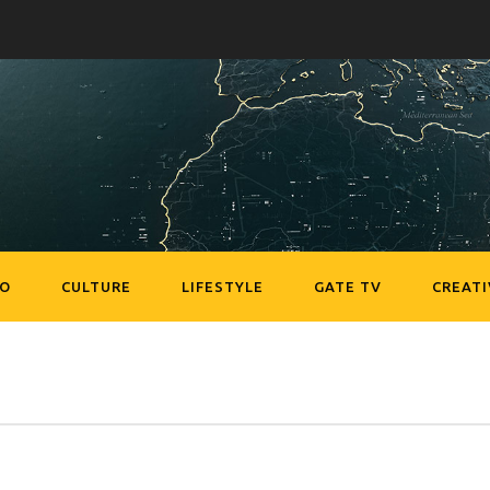
EO
CULTURE
LIFESTYLE
GATE TV
CREATI