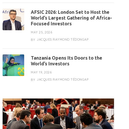
AFSIC 2026: London Set to Host the
World’s Largest Gathering of Africa-
Focused Investors
MAY 25, 2026
JACQUES RAYMOND TÉDONGAP
BY
Tanzania Opens Its Doors to the
World’s Investors
MAY 19, 2026
JACQUES RAYMOND TÉDONGAP
BY