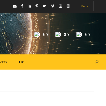
En
€
?
$
?
€
?
VITY
TIC