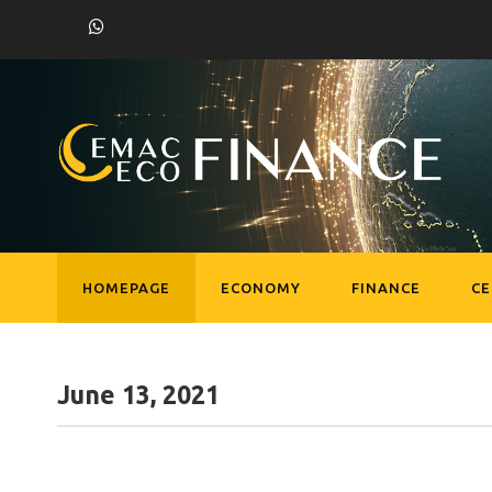
HOMEPAGE
ECONOMY
FINANCE
C
June 13, 2021