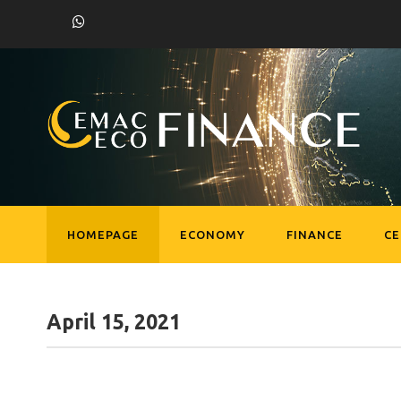
HOMEPAGE
ECONOMY
FINANCE
C
April 15, 2021