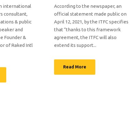
n international
According to the newspaper, an
rs consultant,
official statement made public on
tions & public
April 12, 2021, by the ITFC specifies
speaker and
that “thanks to this framework
the Founder &
agreement, the ITFC will also
or of Raked Intl
extend its support...
Read More