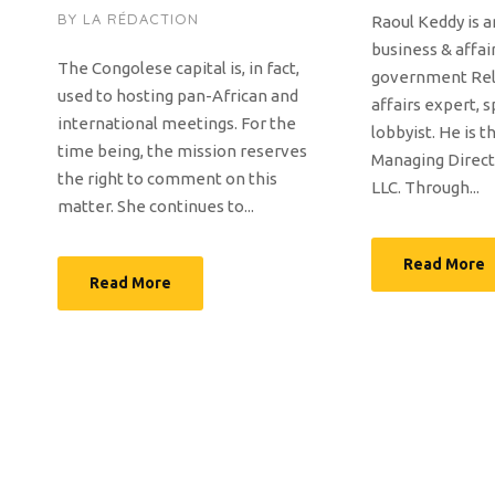
BY
LA RÉDACTION
Raoul Keddy is a
business & affai
The Congolese capital is, in fact,
government Rela
used to hosting pan-African and
affairs expert, 
international meetings. For the
lobbyist. He is 
time being, the mission reserves
Managing Direct
the right to comment on this
LLC. Through...
matter. She continues to...
Read More
Read More