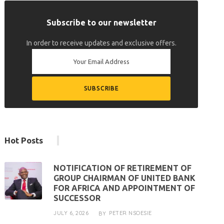
Subscribe to our newsletter
In order to receive updates and exclusive offers.
Hot Posts
NOTIFICATION OF RETIREMENT OF
GROUP CHAIRMAN OF UNITED BANK
FOR AFRICA AND APPOINTMENT OF
SUCCESSOR
JULY 6, 2026
PETER NSOESIE
BY