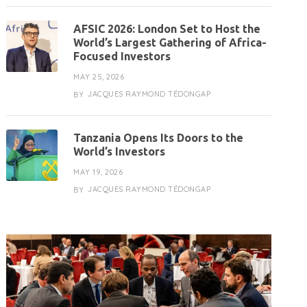
AFSIC 2026: London Set to Host the
World’s Largest Gathering of Africa-
Focused Investors
MAY 25, 2026
JACQUES RAYMOND TÉDONGAP
BY
Tanzania Opens Its Doors to the
World’s Investors
MAY 19, 2026
JACQUES RAYMOND TÉDONGAP
BY