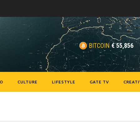
BITCOIN
€
55,856
EO
CULTURE
LIFESTYLE
GATE TV
CREATI