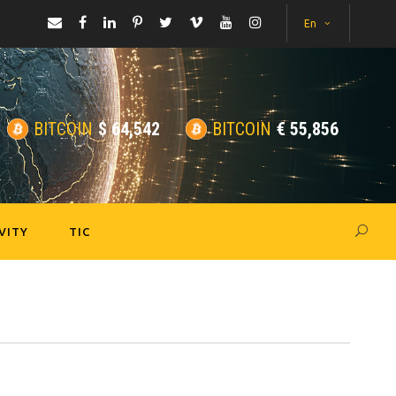
En
BITCOIN
$
64,542
BITCOIN
€
55,856
VITY
TIC