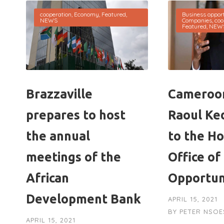
cooperation
,
Economy
,
Featured
,
Business opport
NEWS
Companies
,
coo
Featured
,
NEW
Brazzaville
Cameroon
prepares to host
Raoul Ke
the annual
to the H
meetings of the
Office of
African
Opportun
Development Bank
APRIL 15, 2021
BY
PETER NSOE
APRIL 15, 2021