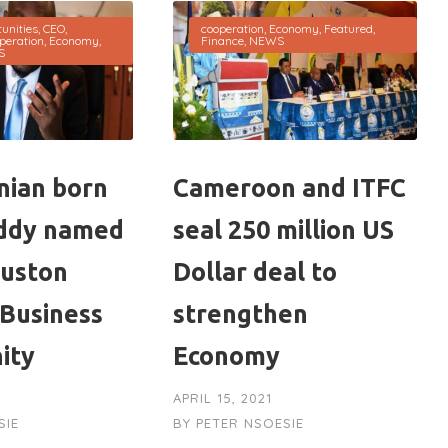
unities
,
CEO
,
cooperation
,
Economy
,
Featured
,
peration
,
Economy
,
Finance
,
NEWS
S
ian born
Cameroon and ITFC
ddy named
seal 250 million US
ouston
Dollar deal to
 Business
strengthen
ity
Economy
APRIL 15, 2021
SIE
BY
PETER NSOESIE