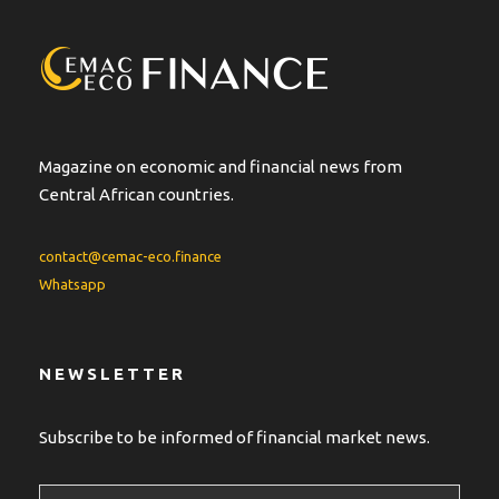
Magazine on economic and financial news from
Central African countries.
contact@cemac-eco.finance
Whatsapp
NEWSLETTER
Subscribe to be informed of financial market news.