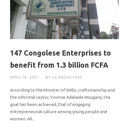
147 Congolese Enterprises to
benefit from 1.3 billion FCFA
APRIL 14, 2021
BY
LA RÉDACTION
According to the Minister of SMEs, craftsmanship and
the informal sector, Yvonne Adelaide Mougany, the
goal has been achieved, that of engaging
entrepreneurial culture among young people and
women. All...