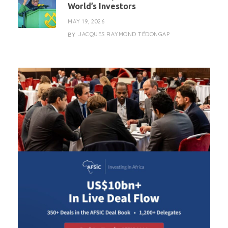
World’s Investors
MAY 19, 2026
JACQUES RAYMOND TÉDONGAP
BY