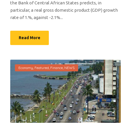
the Bank of Central African States predicts, in
particular, a real gross domestic product (GDP) growth
rate of 1.%, against -2.1%...
Read More
Economy
,
Featured
,
Finance
,
NEWS