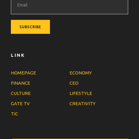
LINK
HOMEPAGE
ECONOMY
FINANCE
CEO
CULTURE
LIFESTYLE
GATE TV
CREATIVITY
TIC