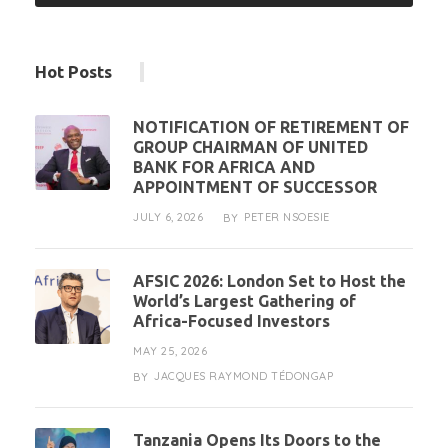
Hot Posts
NOTIFICATION OF RETIREMENT OF
GROUP CHAIRMAN OF UNITED
BANK FOR AFRICA AND
APPOINTMENT OF SUCCESSOR
JULY 6, 2026
PETER NSOESIE
BY
AFSIC 2026: London Set to Host the
World’s Largest Gathering of
Africa-Focused Investors
MAY 25, 2026
JACQUES RAYMOND TÉDONGAP
BY
Tanzania Opens Its Doors to the