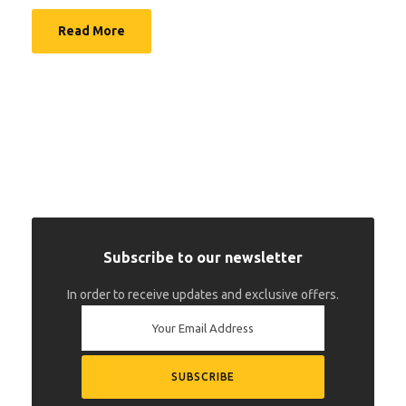
Read More
Subscribe to our newsletter
In order to receive updates and exclusive offers.