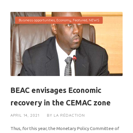
Business opportunities
,
Economy
,
Featured
,
NEWS
BEAC envisages Economic
recovery in the CEMAC zone
APRIL 14, 2021
BY
LA RÉDACTION
Thus, for this year, the Monetary Policy Committee of