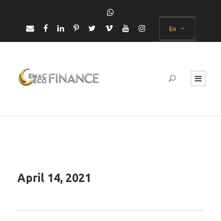
En
April 14, 2021