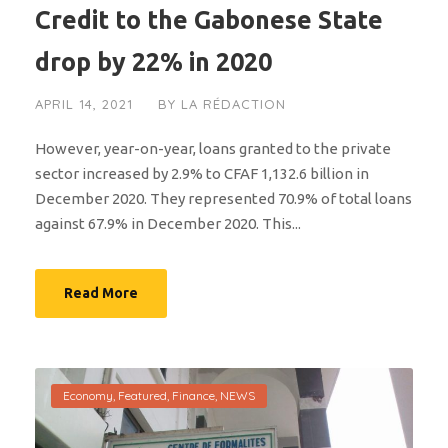
Credit to the Gabonese State
drop by 22% in 2020
APRIL 14, 2021
BY
LA RÉDACTION
However, year-on-year, loans granted to the private
sector increased by 2.9% to CFAF 1,132.6 billion in
December 2020. They represented 70.9% of total loans
against 67.9% in December 2020. This...
Read More
Economy
,
Featured
,
Finance
,
NEWS