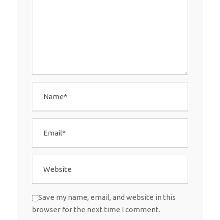
Save my name, email, and website in this
browser for the next time I comment.