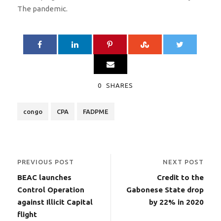
The pandemic.
0
SHARES
congo
CPA
FADPME
PREVIOUS POST
NEXT POST
BEAC launches
Credit to the
Control Operation
Gabonese State drop
against Illicit Capital
by 22% in 2020
flight