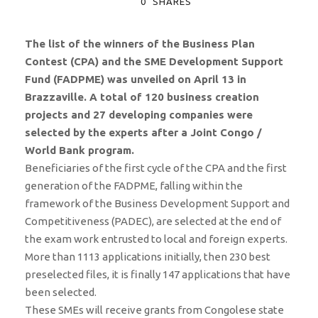
0
SHARES
The list of the winners of the Business Plan
Contest (CPA) and the SME Development Support
Fund (FADPME) was unveiled on April 13 in
Brazzaville. A total of 120 business creation
projects and 27 developing companies were
selected by the experts after a Joint Congo /
World Bank program.
Beneficiaries of the first cycle of the CPA and the first
generation of the FADPME, falling within the
framework of the Business Development Support and
Competitiveness (PADEC), are selected at the end of
the exam work entrusted to local and foreign experts.
More than 1113 applications initially, then 230 best
preselected files, it is finally 147 applications that have
been selected.
These SMEs will receive grants from Congolese state