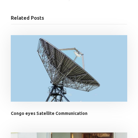
Related Posts
Congo eyes Satellite Communication