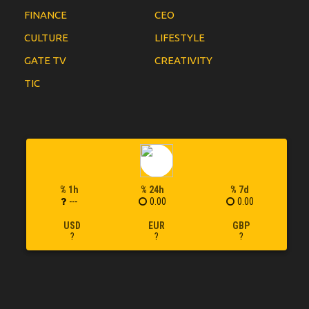
FINANCE
CEO
CULTURE
LIFESTYLE
GATE TV
CREATIVITY
TIC
% 1h
% 24h
% 7d
---
0.00
0.00
USD
EUR
GBP
?
?
?