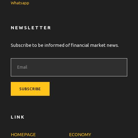
Whatsapp
NEWSLETTER
Subscribe to be informed of financial market news.
LINK
HOMEPAGE
ECONOMY