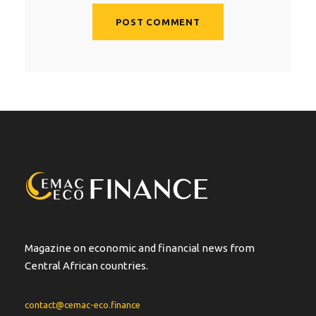
A
l
t
e
r
n
a
t
i
v
e
:
Magazine on economic and financial news from
Central African countries.
contact@cemac-eco.finance