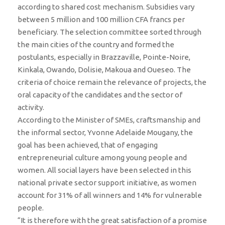
according to shared cost mechanism. Subsidies vary
between 5 million and 100 million CFA francs per
beneficiary. The selection committee sorted through
the main cities of the country and formed the
postulants, especially in Brazzaville, Pointe-Noire,
Kinkala, Owando, Dolisie, Makoua and Oueseo. The
criteria of choice remain the relevance of projects, the
oral capacity of the candidates and the sector of
activity.
According to the Minister of SMEs, craftsmanship and
the informal sector, Yvonne Adelaide Mougany, the
goal has been achieved, that of engaging
entrepreneurial culture among young people and
women. All social layers have been selected in this
national private sector support initiative, as women
account for 31% of all winners and 14% for vulnerable
people.
“It is therefore with the great satisfaction of a promise