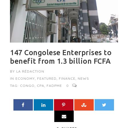
147 Congolese Enterprises to
benefit from 1.3 billion FCFA
BY
LA RÉDACTION
IN
ECONOMY
,
FEATURED
,
FINANCE
,
NEWS
TAG:
CONGO
,
CPA
,
FADPME
0