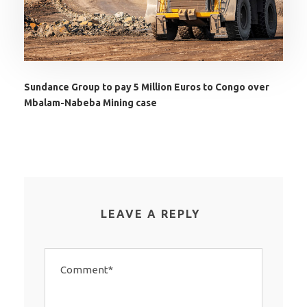
Sundance Group to pay 5 Million Euros to Congo over
Mbalam-Nabeba Mining case
LEAVE A REPLY