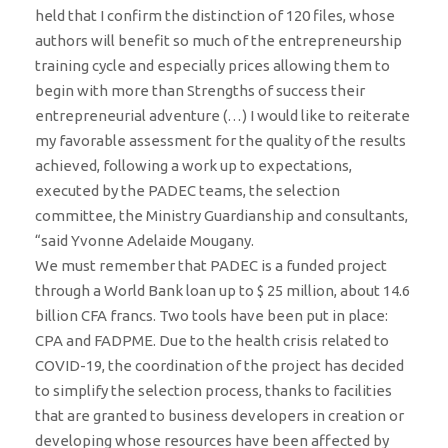
held that I confirm the distinction of 120 files, whose
authors will benefit so much of the entrepreneurship
training cycle and especially prices allowing them to
begin with more than Strengths of success their
entrepreneurial adventure (…) I would like to reiterate
my favorable assessment for the quality of the results
achieved, following a work up to expectations,
executed by the PADEC teams, the selection
committee, the Ministry Guardianship and consultants,
“said Yvonne Adelaide Mougany.
We must remember that PADEC is a funded project
through a World Bank loan up to $ 25 million, about 14.6
billion CFA francs. Two tools have been put in place:
CPA and FADPME. Due to the health crisis related to
COVID-19, the coordination of the project has decided
to simplify the selection process, thanks to facilities
that are granted to business developers in creation or
developing whose resources have been affected by