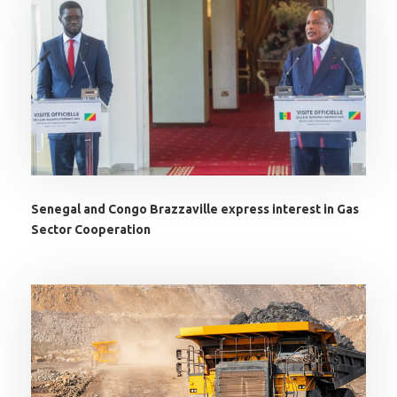
Senegal and Congo Brazzaville express interest in Gas
Sector Cooperation