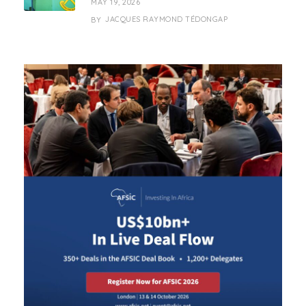
MAY 19, 2026
JACQUES RAYMOND TÉDONGAP
BY