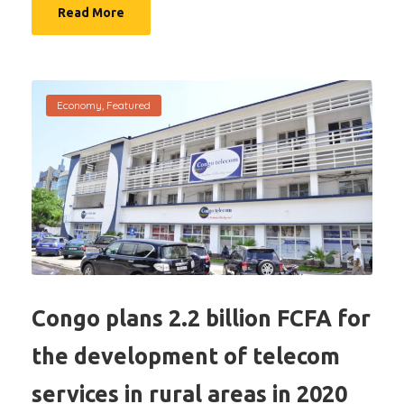
Read More
Economy
,
Featured
Congo plans 2.2 billion FCFA for
the development of telecom
services in rural areas in 2020