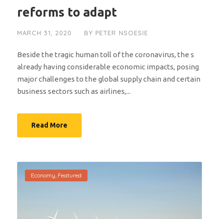
reforms to adapt
MARCH 31, 2020
BY
PETER NSOESIE
Beside the tragic human toll of the coronavirus, the s
already having considerable economic impacts, posing
major challenges to the global supply chain and certain
business sectors such as airlines,...
Read More
Economy
,
Featured