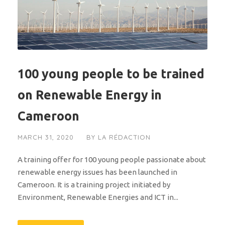
100 young people to be trained
on Renewable Energy in
Cameroon
MARCH 31, 2020
BY
LA RÉDACTION
A training offer for 100 young people passionate about
renewable energy issues has been launched in
Cameroon. It is a training project initiated by
Environment, Renewable Energies and ICT in...