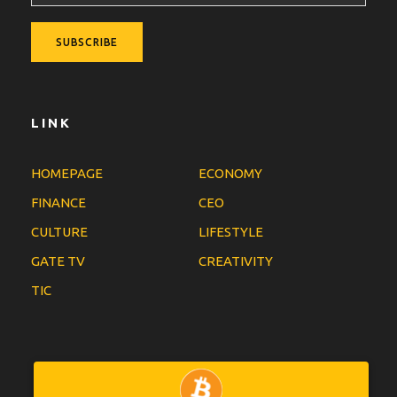
LINK
HOMEPAGE
ECONOMY
FINANCE
CEO
CULTURE
LIFESTYLE
GATE TV
CREATIVITY
TIC