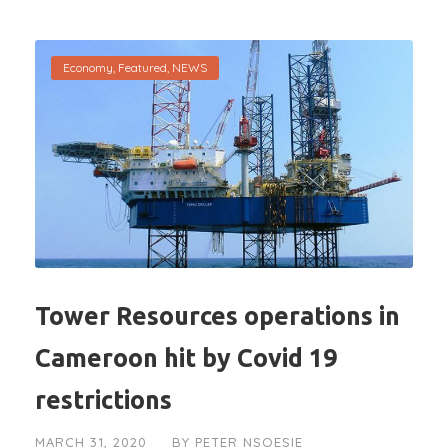
Economy
,
Featured
,
NEWS
Tower Resources operations in
Cameroon hit by Covid 19
restrictions
MARCH 31, 2020
BY
PETER NSOESIE