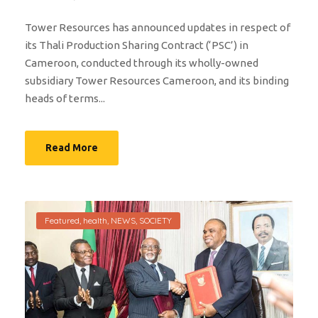
Tower Resources has announced updates in respect of
its Thali Production Sharing Contract (‘PSC’) in
Cameroon, conducted through its wholly-owned
subsidiary Tower Resources Cameroon, and its binding
heads of terms...
Read More
Featured
,
health
,
NEWS
,
SOCIETY