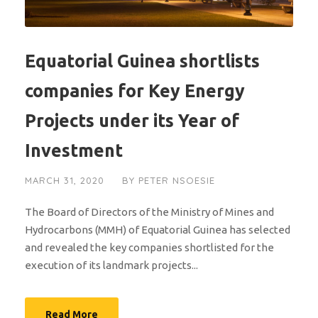
Equatorial Guinea shortlists
companies for Key Energy
Projects under its Year of
Investment
MARCH 31, 2020
BY
PETER NSOESIE
The Board of Directors of the Ministry of Mines and
Hydrocarbons (MMH) of Equatorial Guinea has selected
and revealed the key companies shortlisted for the
execution of its landmark projects...
Read More