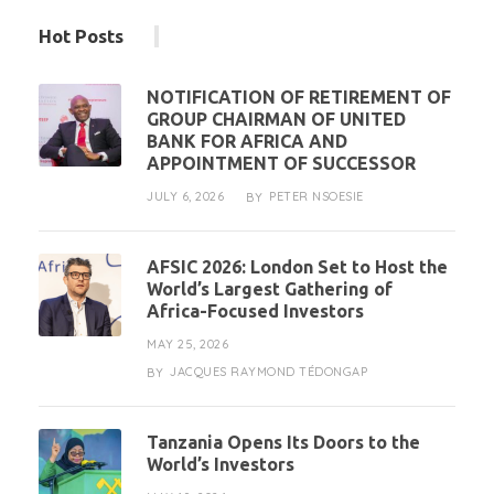
Hot Posts
NOTIFICATION OF RETIREMENT OF
GROUP CHAIRMAN OF UNITED
BANK FOR AFRICA AND
APPOINTMENT OF SUCCESSOR
JULY 6, 2026
PETER NSOESIE
BY
AFSIC 2026: London Set to Host the
World’s Largest Gathering of
Africa-Focused Investors
MAY 25, 2026
JACQUES RAYMOND TÉDONGAP
BY
Tanzania Opens Its Doors to the
World’s Investors