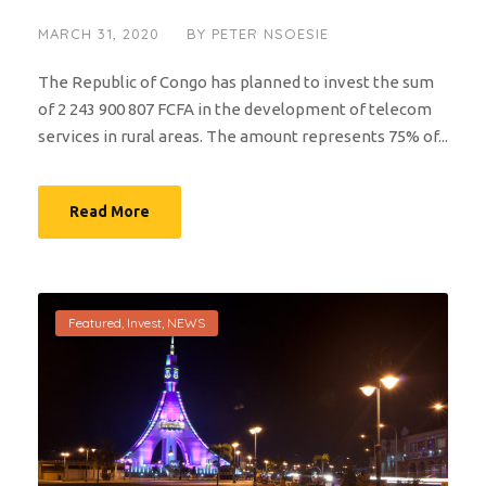
MARCH 31, 2020
BY
PETER NSOESIE
The Republic of Congo has planned to invest the sum
of 2 243 900 807 FCFA in the development of telecom
services in rural areas. The amount represents 75% of...
Read More
Featured
,
Invest
,
NEWS