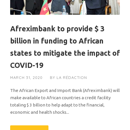
Afreximbank to provide $ 3
billion in funding to African
states to mitigate the impact of
COVID-19
MARCH 31, 2020
BY
LA RÉDACTION
The African Export and Import Bank (Afreximbank) will
make available to African countries a credit facility
totaling $ 3 billion to help adapt to the financial,
economic and health shocks...