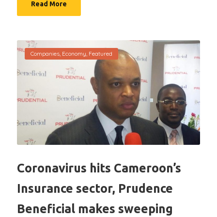
Read More
Companies
,
Economy
,
Featured
Coronavirus hits Cameroon’s
Insurance sector, Prudence
Beneficial makes sweeping