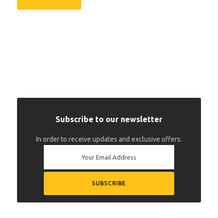
Subscribe to our newsletter
In order to receive updates and exclusive offers.