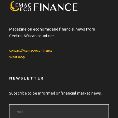
Magazine on economic and financial news from
Central African countries.
contact@cemac-eco.finance
Whatsapp
NEWSLETTER
Subscribe to be informed of financial market news.