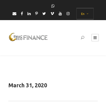
En
March 31, 2020