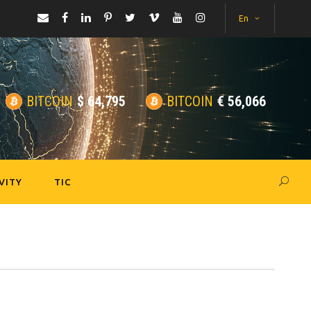
En
BITCOIN
$
64,795
BITCOIN
€
56,066
VITY
TIC