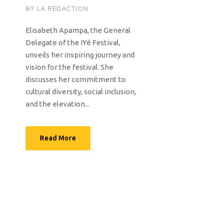
BY
LA RÉDACTION
Elisabeth Apampa, the General
Delegate of the IYé Festival,
unveils her inspiring journey and
vision for the festival. She
discusses her commitment to
cultural diversity, social inclusion,
and the elevation...
Read More