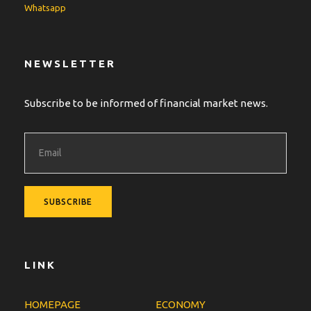
Whatsapp
NEWSLETTER
Subscribe to be informed of financial market news.
LINK
HOMEPAGE
ECONOMY