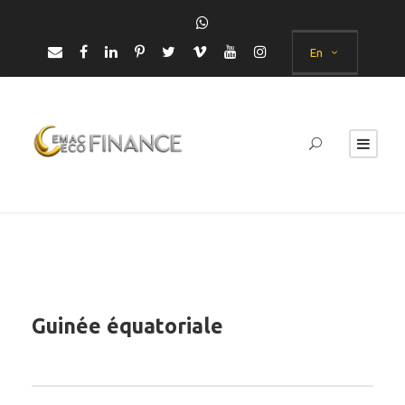
En
Guinée équatoriale