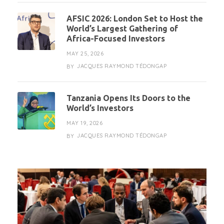
AFSIC 2026: London Set to Host the
World’s Largest Gathering of
Africa-Focused Investors
MAY 25, 2026
JACQUES RAYMOND TÉDONGAP
BY
Tanzania Opens Its Doors to the
World’s Investors
MAY 19, 2026
JACQUES RAYMOND TÉDONGAP
BY