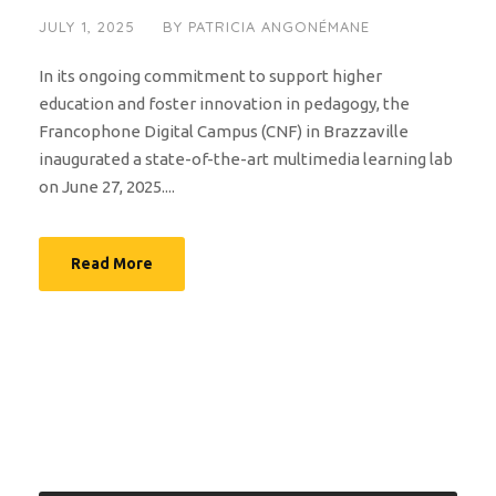
JULY 1, 2025
BY
PATRICIA ANGONÉMANE
In its ongoing commitment to support higher
education and foster innovation in pedagogy, the
Francophone Digital Campus (CNF) in Brazzaville
inaugurated a state-of-the-art multimedia learning lab
on June 27, 2025....
Read More