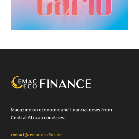
Magazine on economic and financial news from
Central African countries.
contact@cemac-eco.finance