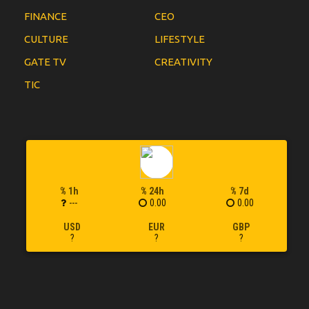
FINANCE
CEO
CULTURE
LIFESTYLE
GATE TV
CREATIVITY
TIC
% 1h
% 24h
% 7d
---
0.00
0.00
USD
EUR
GBP
?
?
?