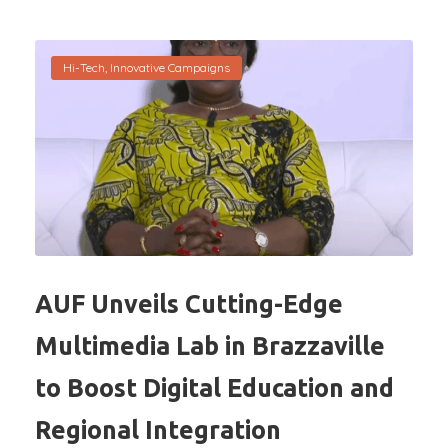
Hi-Tech
,
Innovative Campaigns
AUF Unveils Cutting-Edge
Multimedia Lab in Brazzaville
to Boost Digital Education and
Regional Integration