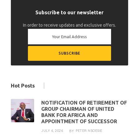
Subscribe to our newsletter
In order to receive updates and exclusive offers.
Hot Posts
NOTIFICATION OF RETIREMENT OF
GROUP CHAIRMAN OF UNITED
BANK FOR AFRICA AND
APPOINTMENT OF SUCCESSOR
JULY 6, 2026
PETER NSOESIE
BY