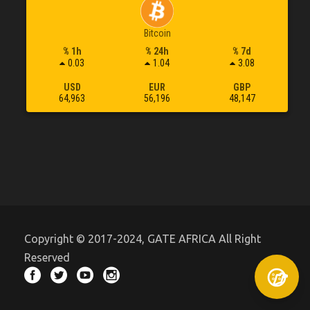
Bitcoin
% 1h
% 24h
% 7d
0.03
1.04
3.08
USD
EUR
GBP
64,963
56,196
48,147
Copyright © 2017-2024, GATE AFRICA All Right
Reserved