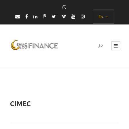
En
CIMEC