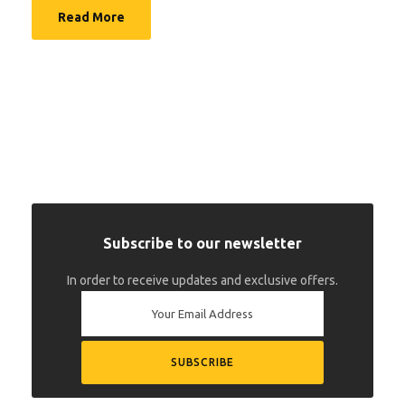
Read More
Subscribe to our newsletter
In order to receive updates and exclusive offers.