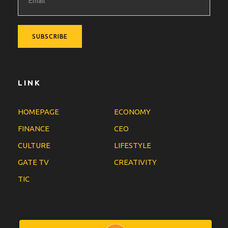
LINK
HOMEPAGE
ECONOMY
FINANCE
CEO
CULTURE
LIFESTYLE
GATE TV
CREATIVITY
TIC