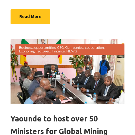
Read More
Business opportunities
,
CEO
,
Companies
,
cooperation
,
Economy
,
Featured
,
Finance
,
NEWS
Yaounde to host over 50
Ministers for Global Mining