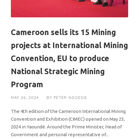
Cameroon sells its 15 Mining
projects at International Mining
Convention, EU to produce
National Strategic Mining
Program
MAY 26, 2024
BY
PETER NSOESIE
The 4th edition of the Cameroon International Mining
Convention and Exhibition (CIMEC) opened on May 23,
2024 in Yaoundé. Around the Prime Minister, Head of
Government and personal representative of...