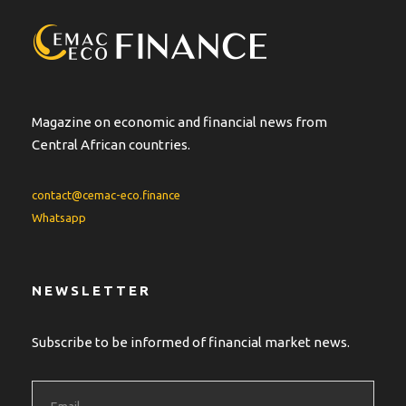
Magazine on economic and financial news from
Central African countries.
contact@cemac-eco.finance
Whatsapp
NEWSLETTER
Subscribe to be informed of financial market news.