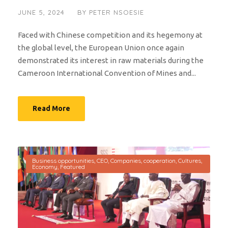
JUNE 5, 2024
BY
PETER NSOESIE
Faced with Chinese competition and its hegemony at
the global level, the European Union once again
demonstrated its interest in raw materials during the
Cameroon International Convention of Mines and...
Read More
Business opportunities
,
CEO
,
Companies
,
cooperation
,
Cultures
,
Economy
,
Featured