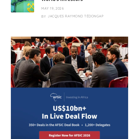
MAY 19, 2026
JACQUES RAYMOND TÉDONGAP
BY