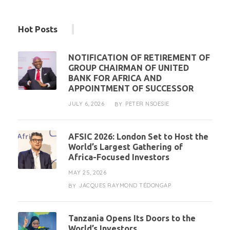
Hot Posts
NOTIFICATION OF RETIREMENT OF
GROUP CHAIRMAN OF UNITED
BANK FOR AFRICA AND
APPOINTMENT OF SUCCESSOR
JULY 6, 2026
PETER NSOESIE
BY
AFSIC 2026: London Set to Host the
World’s Largest Gathering of
Africa-Focused Investors
MAY 25, 2026
JACQUES RAYMOND TÉDONGAP
BY
Tanzania Opens Its Doors to the
World’s Investors