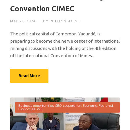
Convention CIMEC
MAY 21, 2024
BY
PETER NSOESIE
The political capital of Cameroon, Yaoundé, is
preparing to become the nerve center of international
mining discussions with the holding of the 4th edition
of the International Convention of Mines...
Read More
Business opportunities
,
CEO
,
cooperation
,
Economy
,
Featured
,
Finance
,
NEWS