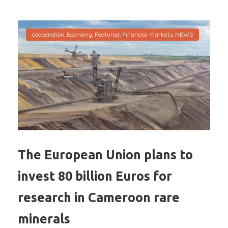
cooperation
,
Economy
,
Featured
,
Financial markets
,
NEWS
The European Union plans to
invest 80 billion Euros for
research in Cameroon rare
minerals