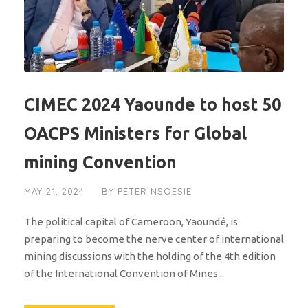
CIMEC 2024 Yaounde to host 50
OACPS Ministers for Global
mining Convention
MAY 21, 2024
BY
PETER NSOESIE
The political capital of Cameroon, Yaoundé, is
preparing to become the nerve center of international
mining discussions with the holding of the 4th edition
of the International Convention of Mines...