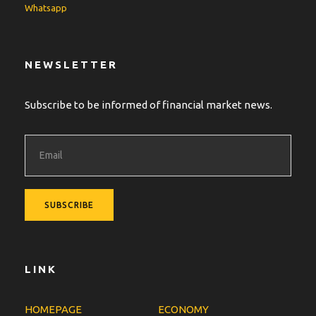
Whatsapp
NEWSLETTER
Subscribe to be informed of financial market news.
LINK
HOMEPAGE
ECONOMY