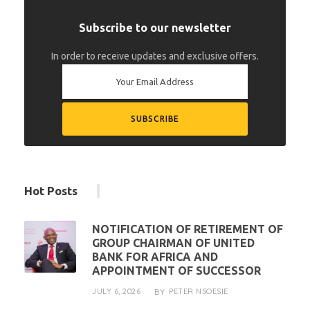
Subscribe to our newsletter
In order to receive updates and exclusive offers.
Hot Posts
NOTIFICATION OF RETIREMENT OF
GROUP CHAIRMAN OF UNITED
BANK FOR AFRICA AND
APPOINTMENT OF SUCCESSOR
JULY 6, 2026
PETER NSOESIE
BY