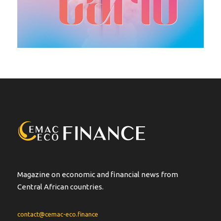
Magazine on economic and financial news from
Central African countries.
contact@cemac-eco.finance