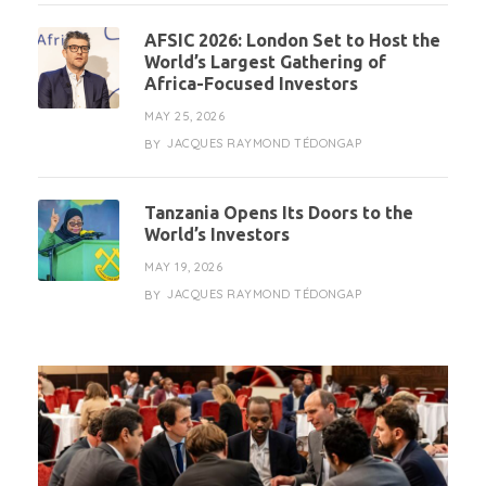
AFSIC 2026: London Set to Host the
World’s Largest Gathering of
Africa-Focused Investors
MAY 25, 2026
JACQUES RAYMOND TÉDONGAP
BY
Tanzania Opens Its Doors to the
World’s Investors
MAY 19, 2026
JACQUES RAYMOND TÉDONGAP
BY