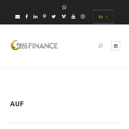
En
AUF