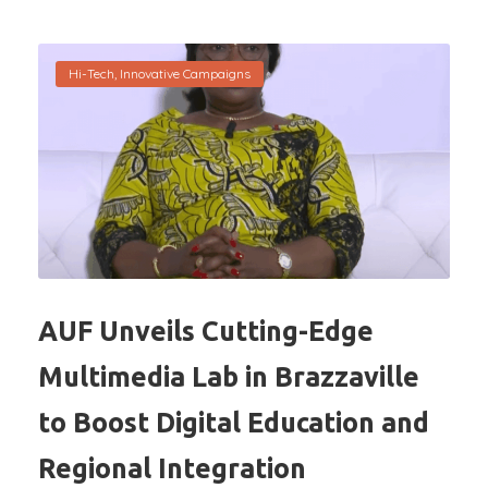
Hi-Tech
,
Innovative Campaigns
AUF Unveils Cutting-Edge
Multimedia Lab in Brazzaville
to Boost Digital Education and
Regional Integration