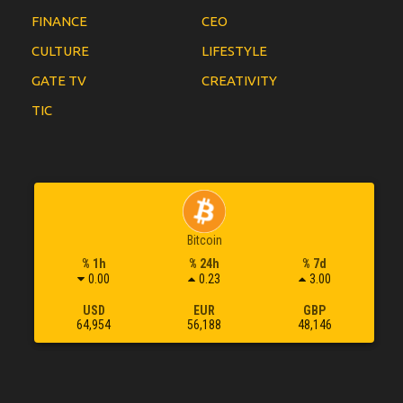
FINANCE
CEO
CULTURE
LIFESTYLE
GATE TV
CREATIVITY
TIC
Bitcoin
% 1h
% 24h
% 7d
0.00
0.23
3.00
USD
EUR
GBP
64,954
56,188
48,146