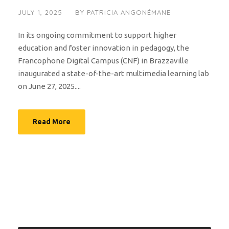
JULY 1, 2025
BY
PATRICIA ANGONÉMANE
In its ongoing commitment to support higher
education and foster innovation in pedagogy, the
Francophone Digital Campus (CNF) in Brazzaville
inaugurated a state-of-the-art multimedia learning lab
on June 27, 2025....
Read More