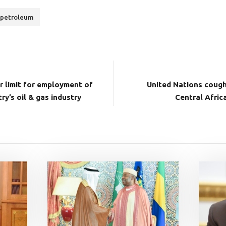
petroleum
r limit for employment of
United Nations cough
ry’s oil & gas industry
Central Afric