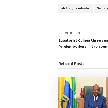
ali bongo ondimba
Gabon-
PREVIOUS POST
Equatorial Guinea three yea
foreign workers in the count
Related Posts