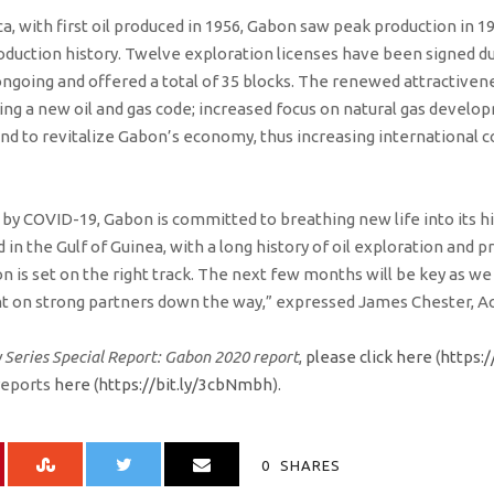
ca, with first oil produced in 1956, Gabon saw peak production in 1
roduction history. Twelve exploration licenses have been signed du
ongoing and offered a total of 35 blocks. The renewed attractivene
uding a new oil and gas code; increased focus on natural gas deve
nd to revitalize Gabon’s economy, thus increasing international c
by COVID-19, Gabon is committed to breathing new life into its hi
d in the Gulf of Guinea, with a long history of oil exploration and 
on is set on the right track. The next few months will be key as 
 on strong partners down the way,” expressed James Chester, Act
 Series Special Report: Gabon 2020 report
,
please click here
(
https:/
reports
here
(
https://bit.ly/3cbNmbh
).
0
SHARES