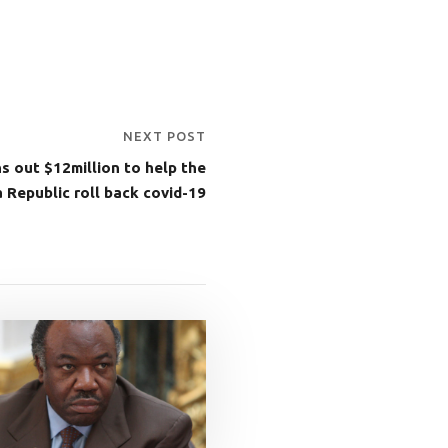
NEXT POST
s out $12million to help the
a Republic roll back covid-19