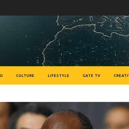
EO
CULTURE
LIFESTYLE
GATE TV
CREATI