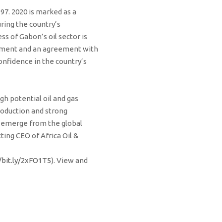
997. 2020 is marked as a
ring the country’s
ss of Gabon’s oil sector is
lopment and an agreement with
onfidence in the country’s
gh potential oil and gas
production and strong
we emerge from the global
ing CEO of Africa Oil &
/bit.ly/2xFO1T5
). View and