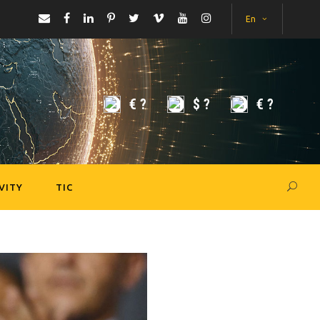
En
€
?
$
?
€
?
VITY
TIC