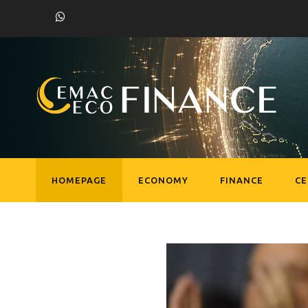
HOMEPAGE
ECONOMY
FINANCE
C