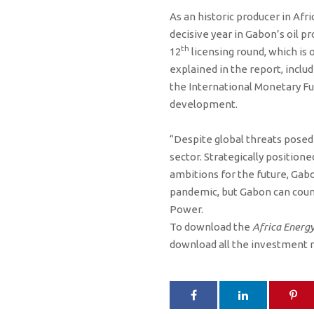
As an historic producer in Afri
decisive year in Gabon’s oil p
th
12
licensing round, which is 
explained in the report, incl
the International Monetary Fu
development.
“Despite global threats posed 
sector. Strategically positione
ambitions for the future, Gab
pandemic, but Gabon can count
Power.
To download the
Africa Energy
download all the investment 