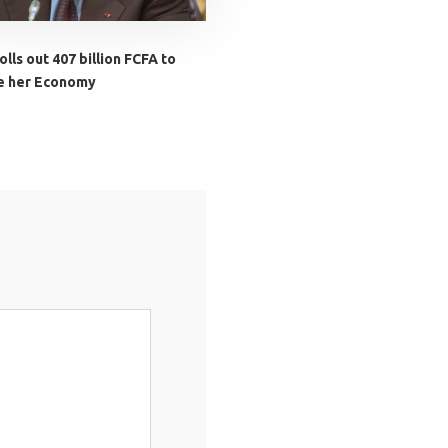
lls out 407 billion FCFA to
ze her Economy