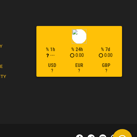
Y
% 1h
% 24h
% 7d
---
0.00
0.00
USD
EUR
GBP
LE
?
?
?
ITY