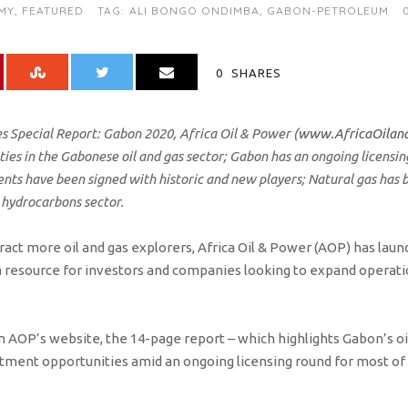
MY
,
FEATURED
TAG:
ALI BONGO ONDIMBA
,
GABON-PETROLEUM
0
SHARES
s Special Report: Gabon 2020, Africa Oil & Power (
www.AfricaOilan
ies in the Gabonese oil and gas sector; Gabon has an ongoing licensi
ts have been signed with historic and new players; Natural gas has b
 hydrocarbons sector.
tract more oil and gas explorers, Africa Oil & Power (AOP) has lau
a resource for investors and companies looking to expand operatio
 AOP’s website, the 14-page report – which highlights Gabon’s oil
stment opportunities amid an ongoing licensing round for most o