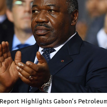
Report Highlights Gabon’s Petroleum