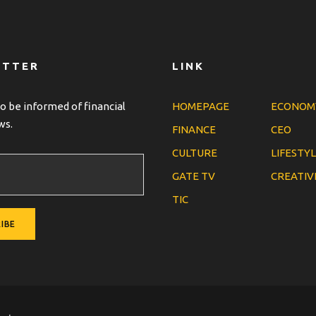
ETTER
LINK
o be informed of financial
HOMEPAGE
ECONOM
ws.
FINANCE
CEO
CULTURE
LIFESTY
GATE TV
CREATIV
TIC