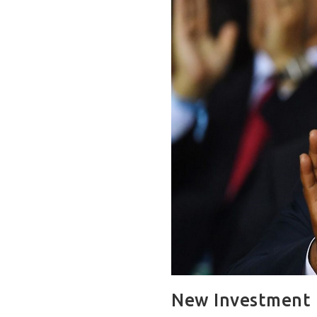
New Investment 