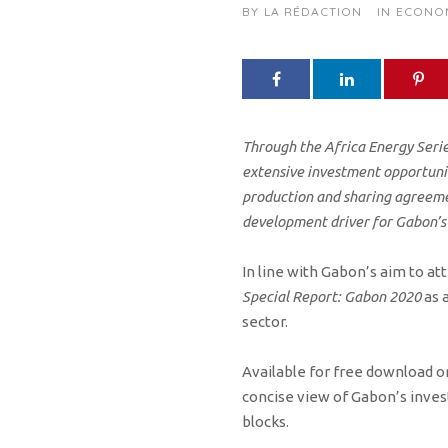
BY
LA RÉDACTION
IN
ECONO
Through the Africa Energy Serie
extensive investment opportunit
production and sharing agreemen
development driver for Gabon’s
In line with Gabon’s aim to at
Special Report: Gabon 2020
as 
sector.
Available for free download on
concise view of Gabon’s inve
blocks.