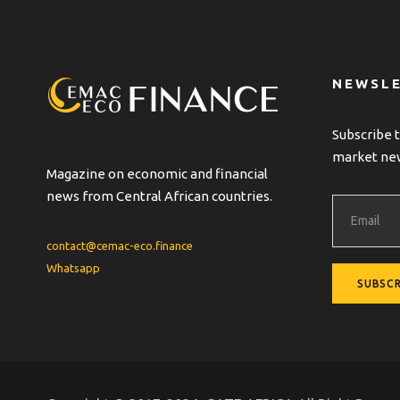
r
n
a
t
NEWSL
i
v
Subscribe t
e
market ne
:
Magazine on economic and financial
news from Central African countries.
contact@cemac-eco.finance
Whatsapp