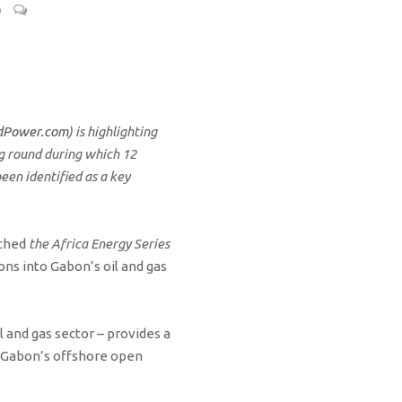
0
dPower.com
) is highlighting
ng round during which 12
een identified as a key
nched
the Africa Energy Series
ns into Gabon’s oil and gas
 and gas sector – provides a
f Gabon’s offshore open