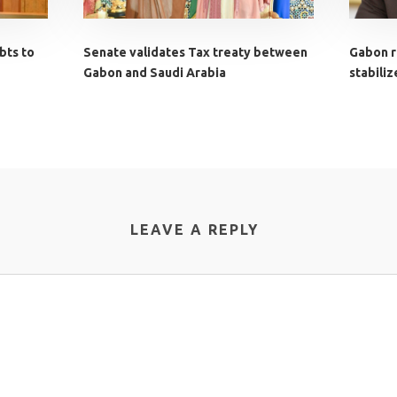
bts to
Senate validates Tax treaty between
Gabon ro
Gabon and Saudi Arabia
stabili
LEAVE A REPLY