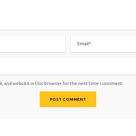
, and website in this browser for the next time I comment.