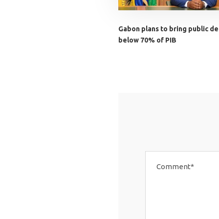
Gabon plans to bring public de
below 70% of PIB