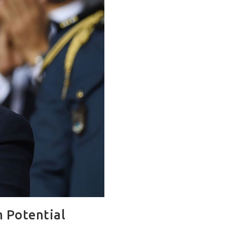
 Potential