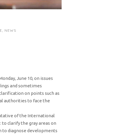
E
,
NEWS
onday, June 10, on issues
andings and sometimes
clarification on points such as
l authorities to face the
tative of the International
to clarify the gray areas on
him to diagnose developments