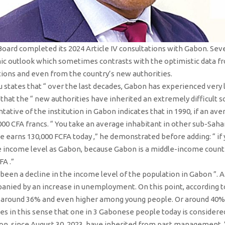
Board completed its 2024 Article IV consultations with Gabon. Sev
ic outlook which sometimes contrasts with the optimistic data f
ions and even from the country’s new authorities.
 states that “ over the last decades, Gabon has experienced very 
 that the “ new authorities have inherited an extremely difficult s
entative of the institution in Gabon indicates that in 1990, if an 
000 CFA francs. “ You take an average inhabitant in other sub-Sah
e earns 130,000 FCFA today ,” he demonstrated before adding: “ if 
 income level as Gabon, because Gabon is a middle-income country,
FA .”
been a decline in the income level of the population in Gabon ”. A
anied by an increase in unemployment. On this point, according to
s around 36% and even higher among young people. Or around 40%. 
 in this sense that one in 3 Gabonese people today is considered po
tion, since August 30, 2023, have inherited from past management ,