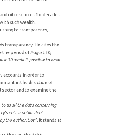
and oil resources for decades
y with such wealth.
urning to transparency,
ds transparency. He cites the
 the period of August 30,
st 30 made it possible to have
ry accounts in order to
gement in the direction of
oil sector and to examine the
 to us all the data concerning
y’s entire public debt
.
by the authorities
”, it stands at