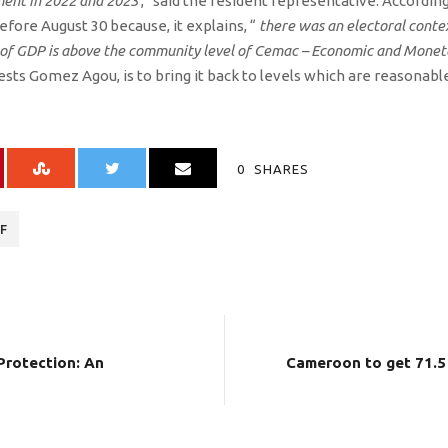
ment in 2022 and 2023
,” said the resident representative. According
efore August 30 because, it explains, “
there was an electoral conte
 of GDP is above the community level of Cemac – Economic and Mone
ests Gomez Agou, is to bring it back to levels which are reasonabl
0
SHARES
F
Protection: An
Cameroon to get 71.5 