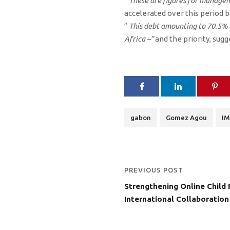
“
These are figures for manage
accelerated over this period b
“
This debt amounting to 70.5%
Africa –”
and the priority, sugg
gabon
Gomez Agou
IM
PREVIOUS POST
Strengthening Online Child 
International Collaboration