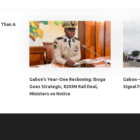
 Than A
Gabon’s Year-One Reckoning: Iboga
Gabon –
Goes Strategic, €203M Rail Deal,
Signal f
Ministers on Notice