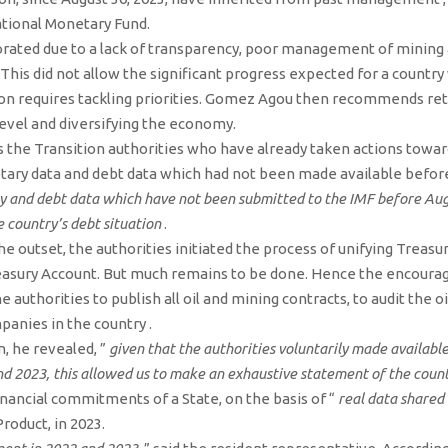
ational Monetary Fund.
riorated due to a lack of transparency, poor management of mining 
 This did not allow the significant progress expected for a countr
tion requires tackling priorities. Gomez Agou then recommends ret
level and diversifying the economy.
the Transition authorities who have already taken actions towar
etary data and debt data which had not been made available before
y and debt data which have not been submitted to the IMF before Augu
e country’s debt situation
.
he outset, the authorities initiated the process of unifying Treasu
Treasury Account. But much remains to be done. Hence the encoura
e authorities to publish all oil and mining contracts, to audit the 
anies in the country .
n, he revealed, ”
given that the authorities voluntarily made available
d 2023, this allowed us to make an exhaustive statement of the countr
 financial commitments of a State, on the basis of “
real data shared 
roduct, in 2023.