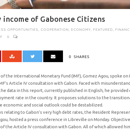
 income of Gabonese Citizens
ESS OPPORTUNITIES
,
COOPERATION
,
ECONOMY
,
FEATURED
,
FINANC
MF
0
0
SHARES
f the International Monetary Fund (IMF), Gomez Agou, spoke on M
 IMF’s Article IV consultation with Gabon. Faced with misunderst
e data in this report, currently published in English, he provided 
ent rate in the country. It proposes solutions to the transitiona
he economic and social outlook could be destabilized.
ws relating to Gabon’s very high debt rates, the Resident Represen
u, hosted a press conference in Libreville on Monday. Objective: 
 of the Article IV consultation with Gabon. All of which allowed 