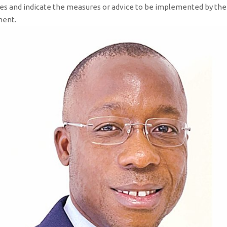
rities and indicate the measures or advice to be implemented by th
pment.