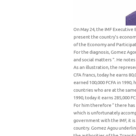
On May 24, the IMF Executive 
present the country’s econom
of the Economy and Participat
For the diagnosis, Gomez Agou
and social matters ”. He notes
As an illustration, the repres
CFA francs, today he earns 80,
earned 100,000 FCFA in 1990, h
countries who are at the same
1990, today it earns 285,000 FC
For him therefore “ there has 
which is unfortunately accomp
government with the IMF, it i
country. Gomez Agou underlines
the authorities of the Transi