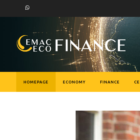
HOMEPAGE
ECONOMY
FINANCE
C