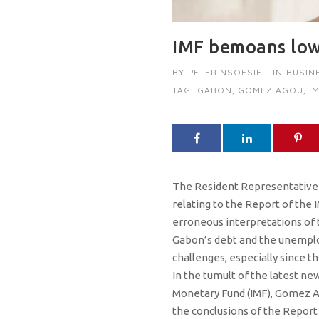
IMF bemoans low
BY
PETER NSOESIE
IN
BUSIN
TAG:
GABON
,
GOMEZ AGOU
,
I
The Resident Representative o
relating to the Report of the
erroneous interpretations of th
Gabon’s debt and the unemploym
challenges, especially since t
In the tumult of the latest ne
Monetary Fund (IMF), Gomez Ago
the conclusions of the Report