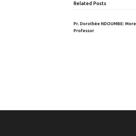
Related Posts
Pr. Dorothée NDOUMBE: More
Professor