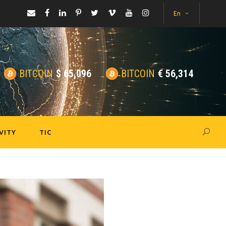
En
BITCOIN
$
65,096
BITCOIN
€
56,314
VITY
TIC