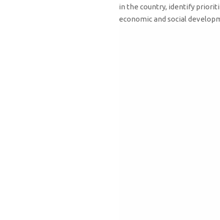
in the country, identify prio
economic and social develo