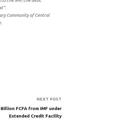
 to the IMF, the debt
xt
”.
tary Community of Central
e.
NEXT POST
Billion FCFA from IMF under
Extended Credit Facility