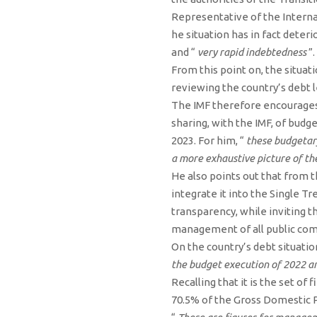
Representative of the Intern
he situation has in fact dete
and “
very rapid indebtedness
”.
From this point on, the situa
reviewing the country’s debt 
The IMF therefore encourages 
sharing, with the IMF, of budg
2023. For him, “
these budgetar
a more exhaustive picture of th
He also points out that from t
integrate it into the Single 
transparency, while inviting th
management of all public comp
On the country’s debt situatio
the budget execution of 2022 an
Recalling that it is the set of
70.5% of the Gross Domestic P