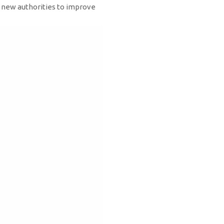
e new authorities to improve