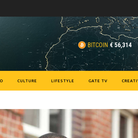
BITCOIN
€
56,314
EO
CULTURE
LIFESTYLE
GATE TV
CREATI