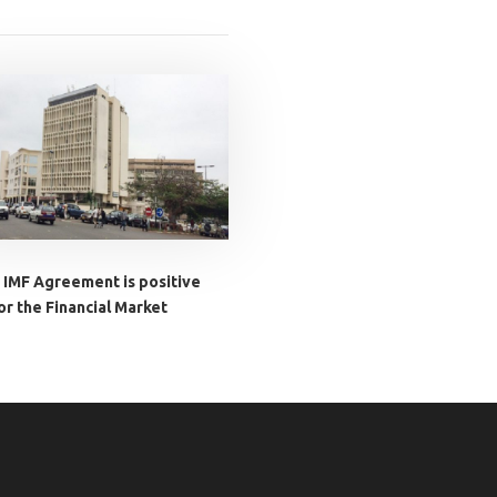
 IMF Agreement is positive
or the Financial Market