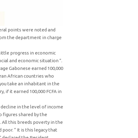
eral points were noted and
rom the department in charge
little progress in economic
ocial and economic situation ”.
average Gabonese earned 100,000
aran African countries who
you take an inhabitant in the
 if it earned 100,000 FCFA in
 decline in the level of income
 figures shared by the
All this breeds poverty in the
or. “ It is this legacy that
” declared the Resident