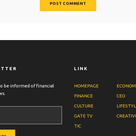
ETTER
LINK
o be informed of financial
HOMEPAGE
ECONOM
ws.
FINANCE
CEO
CULTURE
LIFESTY
GATE TV
CREATIV
TIC