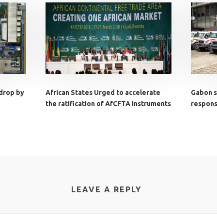
 drop by
African States Urged to accelerate
Gabon s
the ratification of AfCFTA instruments
response
LEAVE A REPLY