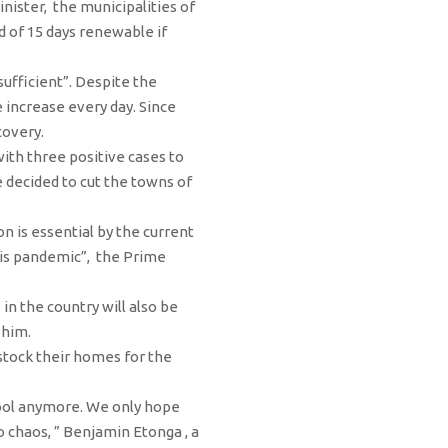
inister, the municipalities of
d of 15 days renewable if
ufficient”. Despite the
 increase every day. Since
covery.
 with three positive cases to
e decided to cut the towns of
n is essential by the current
this pandemic”, the Prime
 in the country will also be
 him.
stock their homes for the
chool anymore. We only hope
 chaos, ” Benjamin Etonga , a