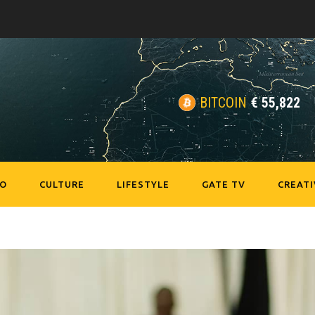
BITCOIN
€
55,822
EO
CULTURE
LIFESTYLE
GATE TV
CREATI