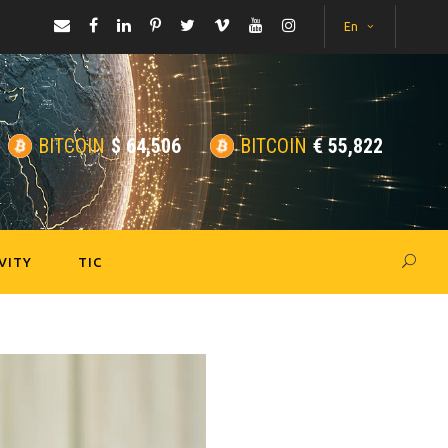
En
BITCOIN
$
64,506
BITCOIN
€
55,822
VITY
TIC