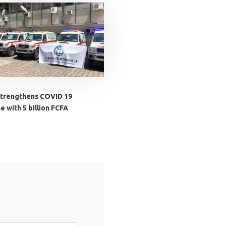
trengthens COVID 19
 with 5 billion FCFA