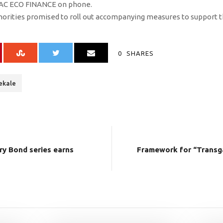
EMAC ECO FINANCE on phone.
thorities promised to roll out accompanying measures to support t
0
SHARES
ekale
ry Bond series earns
Framework for “Transg