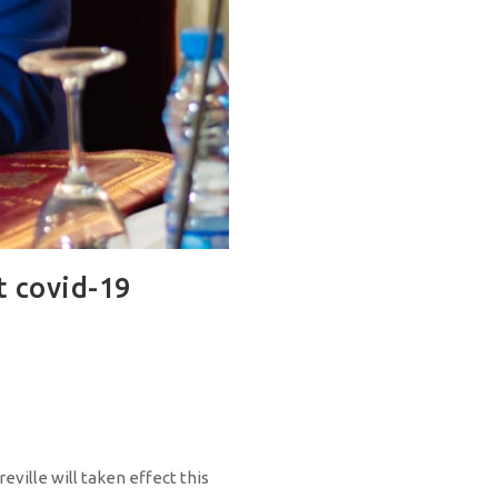
t covid-19
ille will taken effect this