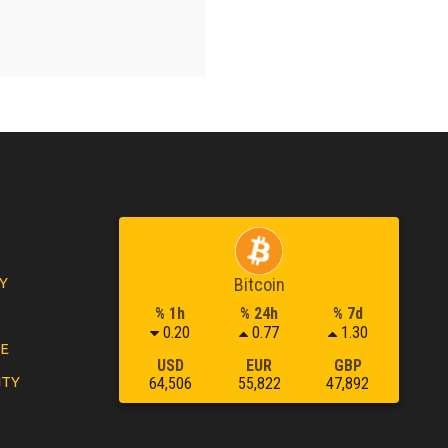
Y
Bitcoin
% 1h
% 24h
% 7d
0.20
0.77
1.30
LE
USD
EUR
GBP
ITY
64,506
55,822
47,892