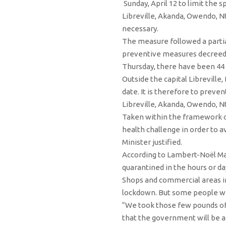
Sunday, April 12 to limit the 
Libreville, Akanda, Owendo, Nt
necessary.
The measure followed a partia
preventive measures decreed i
Thursday, there have been 44 c
Outside the capital Libreville,
date. It is therefore to preve
Libreville, Akanda, Owendo, 
Taken within the framework of
health challenge in order to a
Minister justified.
According to Lambert-Noël Matha
quarantined in the hours or da
Shops and commercial areas in
lockdown. But some people we
“We took those few pounds of f
that the government will be a