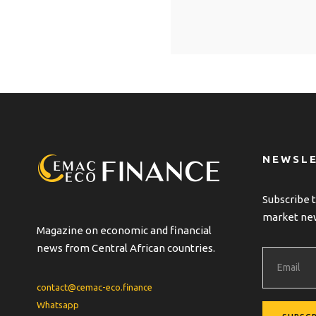
A
l
t
e
r
n
a
t
NEWSL
i
v
Subscribe t
e
market ne
:
Magazine on economic and financial
news from Central African countries.
contact@cemac-eco.finance
Whatsapp