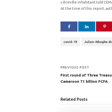
Libreville inhabitant told C
At the time of this report, au
covid-19
Julien-Nkoghe-B
PREVIOUS POST
First round of Three Treasu
Cameroon 71 billion FCFA
Related Posts