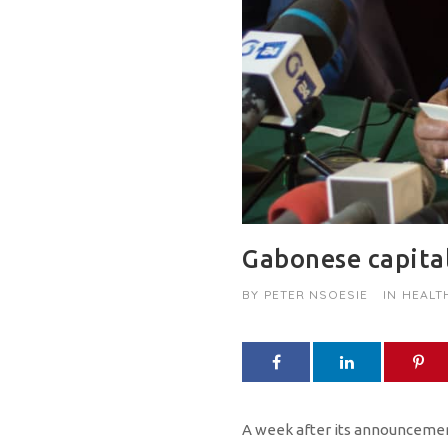
Gabonese capital
BY
PETER NSOESIE
IN
HEALT
A week after its announcement