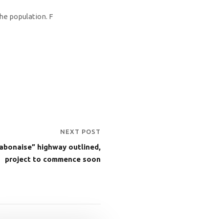
he population. F
NEXT POST
abonaise” highway outlined,
project to commence soon