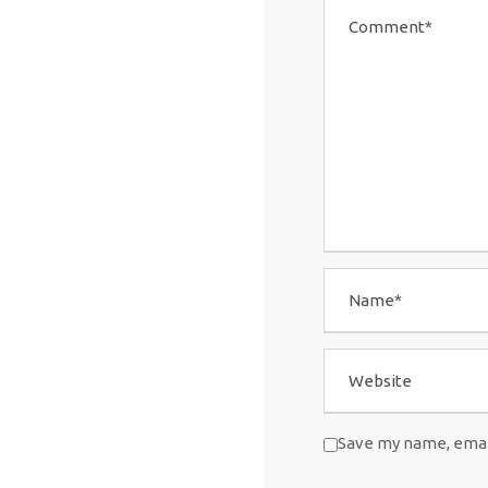
Save my name, email