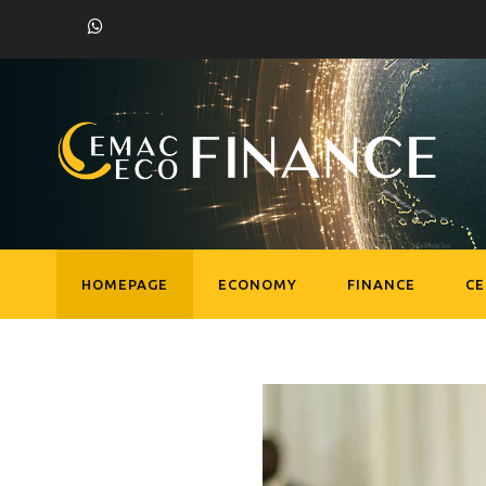
HOMEPAGE
ECONOMY
FINANCE
C