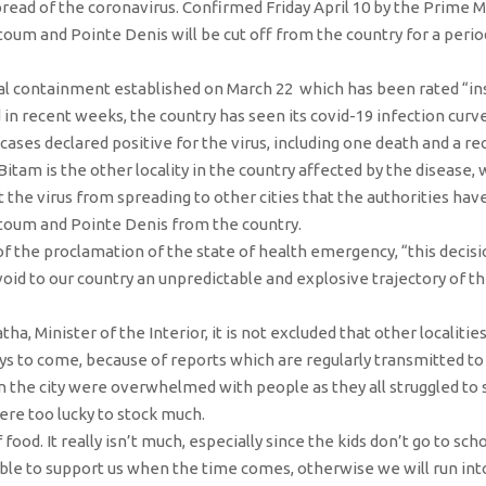
spread of the coronavirus. Confirmed Friday April 10 by the Prime M
oum and Pointe Denis will be cut off from the country for a perio
l containment established on March 22 which has been rated “ins
n recent weeks, the country has seen its covid-19 infection curve
ases declared positive for the virus, including one death and a re
 Bitam is the other locality in the country affected by the disease,
nt the virus from spreading to other cities that the authorities hav
Ntoum and Pointe Denis from the country.
 the proclamation of the state of health emergency, “this decisio
void to our country an unpredictable and explosive trajectory of 
, Minister of the Interior, it is not excluded that other localities
ys to come, because of reports which are regularly transmitted to
 the city were overwhelmed with people as they all struggled to 
re too lucky to stock much.
ood. It really isn’t much, especially since the kids don’t go to s
ble to support us when the time comes, otherwise we will run into