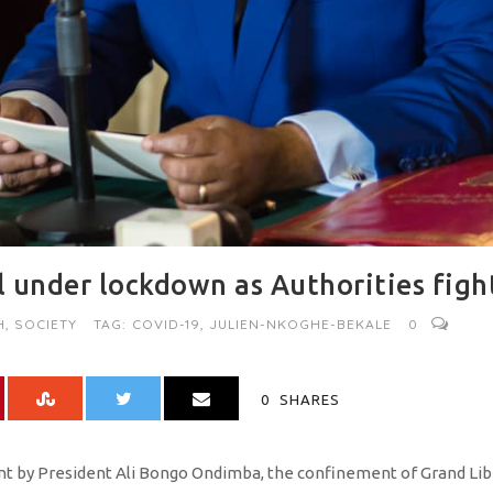
 under lockdown as Authorities figh
H
,
SOCIETY
TAG:
COVID-19
,
JULIEN-NKOGHE-BEKALE
0
0
SHARES
 by President Ali Bongo Ondimba, the confinement of Grand Librev