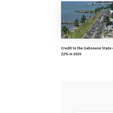
Credit to the Gabonese State
22% in 2020