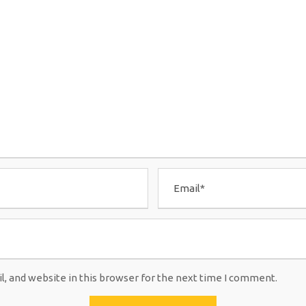
, and website in this browser for the next time I comment.