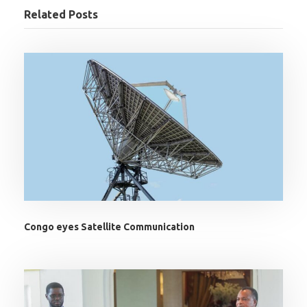
Related Posts
Congo eyes Satellite Communication