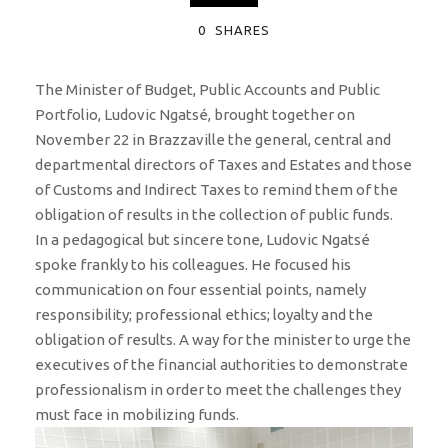
0
SHARES
The Minister of Budget, Public Accounts and Public
Portfolio, Ludovic Ngatsé, brought together on
November 22 in Brazzaville the general, central and
departmental directors of Taxes and Estates and those
of Customs and Indirect Taxes to remind them of the
obligation of results in the collection of public funds.
In a pedagogical but sincere tone, Ludovic Ngatsé
spoke frankly to his colleagues. He focused his
communication on four essential points, namely
responsibility; professional ethics; loyalty and the
obligation of results. A way for the minister to urge the
executives of the financial authorities to demonstrate
professionalism in order to meet the challenges they
must face in mobilizing funds.