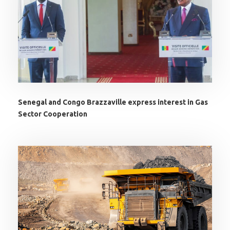
Senegal and Congo Brazzaville express interest in Gas
Sector Cooperation