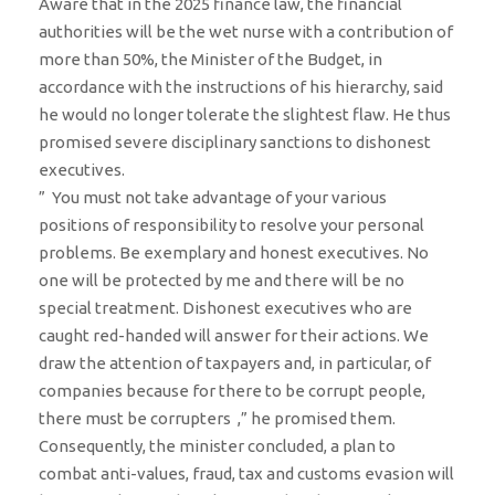
Aware that in the 2025 finance law, the financial
authorities will be the wet nurse with a contribution of
more than 50%, the Minister of the Budget, in
accordance with the instructions of his hierarchy, said
he would no longer tolerate the slightest flaw. He thus
promised severe disciplinary sanctions to dishonest
executives.
” You must not take advantage of your various
positions of responsibility to resolve your personal
problems. Be exemplary and honest executives. No
one will be protected by me and there will be no
special treatment. Dishonest executives who are
caught red-handed will answer for their actions. We
draw the attention of taxpayers and, in particular, of
companies because for there to be corrupt people,
there must be corrupters ,” he promised them.
Consequently, the minister concluded, a plan to
combat anti-values, fraud, tax and customs evasion will