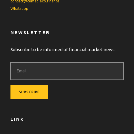
contact@cemac-eco.finance
Whatsapp
NEWSLETTER
Subscribe to be informed of financial market news.
LINK