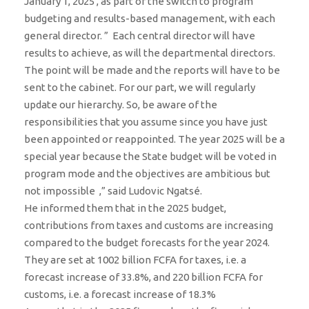
January 1, 2025 , as part of the switch to program
budgeting and results-based management, with each
general director. ” Each central director will have
results to achieve, as will the departmental directors.
The point will be made and the reports will have to be
sent to the cabinet. For our part, we will regularly
update our hierarchy. So, be aware of the
responsibilities that you assume since you have just
been appointed or reappointed. The year 2025 will be a
special year because the State budget will be voted in
program mode and the objectives are ambitious but
not impossible ,” said Ludovic Ngatsé.
He informed them that in the 2025 budget,
contributions from taxes and customs are increasing
compared to the budget forecasts for the year 2024.
They are set at 1002 billion FCFA for taxes, i.e. a
forecast increase of 33.8%, and 220 billion FCFA for
customs, i.e. a forecast increase of 18.3%