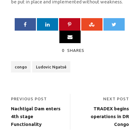
be put in place and implemented without weakness.
0
SHARES
congo
Ludovic Ngatsé
PREVIOUS POST
NEXT POST
Nachtigal Dam enters
TRADEX begins
4th stage
operations in DR
Functionality
Congo