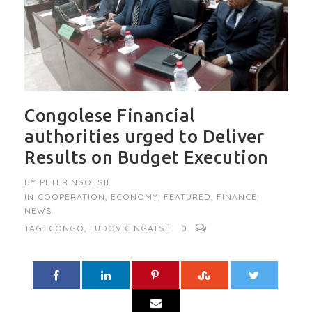
Congolese Financial
authorities urged to Deliver
Results on Budget Execution
BY
PETER NSOESIE
IN
COOPERATION
,
ECONOMY
,
FEATURED
,
FINANCE
,
NEWS
TAG:
CONGO
,
LUDOVIC NGATSÉ
0