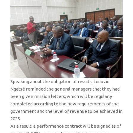
Speaking about the obligation of results, Ludovic
Ngatsé reminded the general managers that they had
been given mission letters, which will be regularly
completed according to the new requirements of the
government and the level of revenue to be achieved in
2025.
As a result, a performance contract will be signed as of