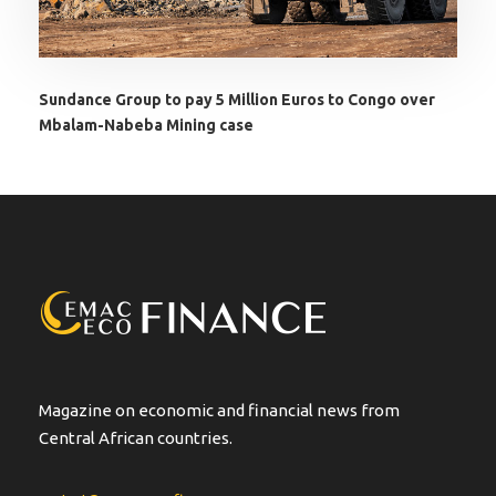
Sundance Group to pay 5 Million Euros to Congo over
Mbalam-Nabeba Mining case
Magazine on economic and financial news from
Central African countries.