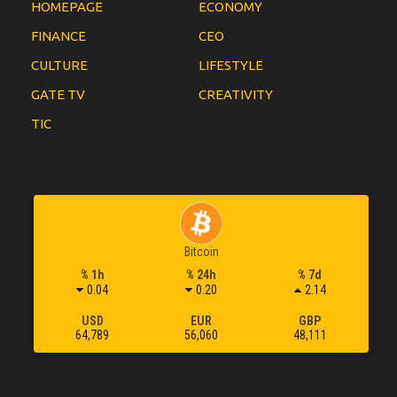
HOMEPAGE
ECONOMY
FINANCE
CEO
CULTURE
LIFESTYLE
GATE TV
CREATIVITY
TIC
Bitcoin
% 1h
% 24h
% 7d
0.04
0.20
2.14
USD
EUR
GBP
64,789
56,060
48,111