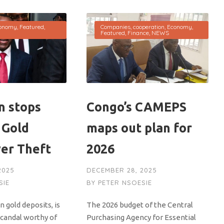
onomy
,
Featured
,
Companies
,
cooperation
,
Economy
,
Featured
,
Finance
,
NEWS
 stops
Congo’s CAMEPS
 Gold
maps out plan for
ver Theft
2026
2025
DECEMBER 28, 2025
SIE
BY
PETER NSOESIE
n gold deposits, is
The 2026 budget of the Central
scandal worthy of
Purchasing Agency for Essential