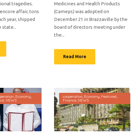
ional tragedies.
Medicines and Health Products
encore affair, tons
(Cameps) was adopted on
ach year, shipped
December 21 in Brazzaville by the
state...
board of directors meeting under
the...
Read More
peration
,
Economy
,
cooperation
,
Economy
,
Featured
,
nce
,
NEWS
Finance
,
NEWS