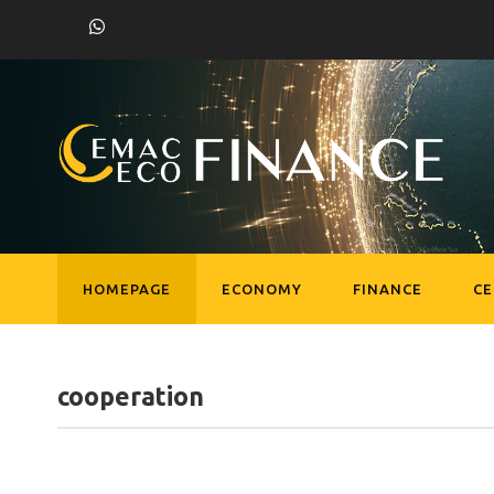
HOMEPAGE
ECONOMY
FINANCE
C
cooperation