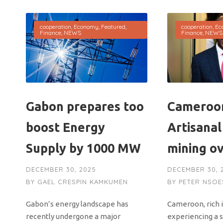
cooperation
,
Economy
,
Featured
,
cooperation
,
Ec
Finance
,
NEWS
Finance
,
NEWS
Gabon prepares too
Cameroon
boost Energy
Artisanal
Supply by 1000 MW
mining o
DECEMBER 30, 2025
DECEMBER 30, 
BY
GAEL CRESPIN KAMKUMEN
BY
PETER NSOE
Gabon’s energy landscape has
Cameroon, rich i
recently undergone a major
experiencing a 