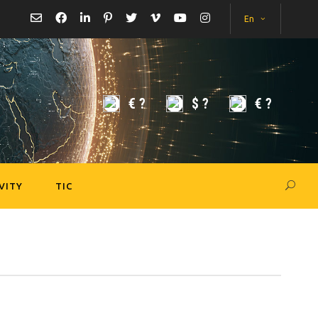
En
€
?
$
?
€
?
VITY
TIC