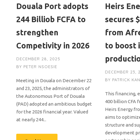
Douala Port adopts
Heirs En
244 Billiob FCFA to
secures $
strengthen
from Afr
Competivity in 2026
to boost i
producti
DECEMBER 28, 2025
BY
PETER NSOESIE
DECEMBER 23, 
BY
PATRICK KA
Meeting in Douala on December 22
and 23, 2025, the administrators of
This financing, 
the Autonomous Port of Douala
400 billion CFA 
(PAD) adopted an ambitious budget
Heirs Energy fr
for the 2026 financial year. Valued
aims to optimize
at nearly 244...
structure and su
development pr