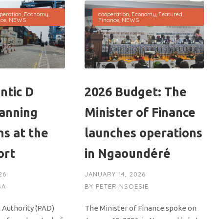
peration
,
Economy
,
cooperation
,
Economy
,
Featured
,
nce
,
NEWS
Finance
,
NEWS
ntic D
2026 Budget: The
canning
Minister of Finance
ns at the
launches operations
ort
in Ngaoundéré
26
JANUARY 14, 2026
SA
BY
PETER NSOESIE
 Authority (PAD)
The Minister of Finance spoke on