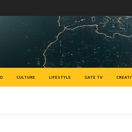
EO
CULTURE
LIFESTYLE
GATE TV
CREATI