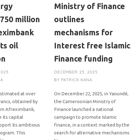
ergy
Ministry of Finance
750 million
outlines
eximbank
mechanisms for
ts oil
Interest free Islamic
on
Finance funding
2025
DECEMBER 23, 2025
NA
BY
PATRICK KANA
estimated at over
On December 22, 2025, in Yaoundé,
francs, obtained by
the Cameroonian Ministry of
om Afreximbank,
Finance launched a national
 its capital
campaign to promote Islamic
pport its ambitious
finance, in a context marked by the
ogram. This
search for alternative mechanisms