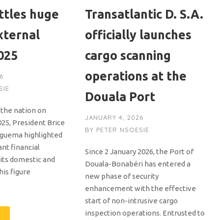
ttles huge
Transatlantic D. S.A.
xternal
officially launches
025
cargo scanning
operations at the
6
SIE
Douala Port
o the nation on
JANUARY 4, 2026
25, President Brice
BY
PETER NSOESIE
 Nguema highlighted
ant financial
Since 2 January 2026, the Port of
 its domestic and
Douala-Bonabéri has entered a
his figure
new phase of security
enhancement with the effective
start of non-intrusive cargo
inspection operations. Entrusted to