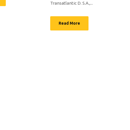
Transatlantic D. S.A.,...
Read More