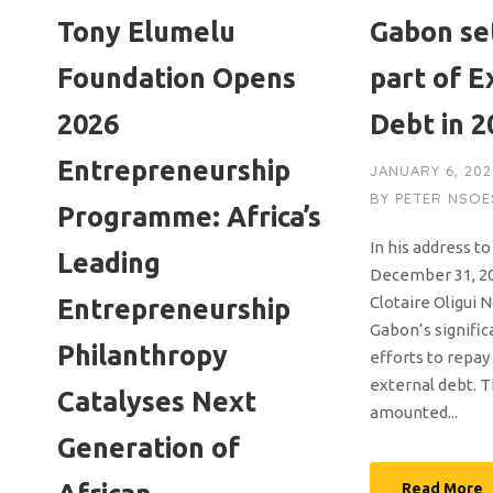
Tony Elumelu
Gabon se
Foundation Opens
part of E
2026
Debt in 2
Entrepreneurship
JANUARY 6, 202
BY
PETER NSOE
Programme: Africa’s
In his address t
Leading
December 31, 20
Clotaire Oligui
Entrepreneurship
Gabon’s signific
Philanthropy
efforts to repay
external debt. T
Catalyses Next
amounted...
Generation of
Read More