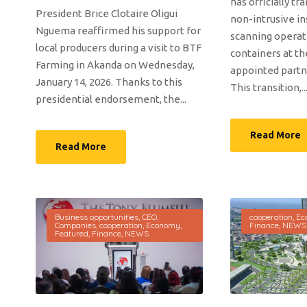
has officially tr
President Brice Clotaire Oligui
non-intrusive i
Nguema reaffirmed his support for
scanning operat
local producers during a visit to BTF
containers at th
Farming in Akanda on Wednesday,
appointed partne
January 14, 2026. Thanks to this
This transition,..
presidential endorsement, the...
Read More
Read More
Business opportunities
,
CEO
,
cooperation
,
Ec
Companies
,
cooperation
,
Economy
,
Finance
,
NEWS
Featured
,
Finance
,
NEWS