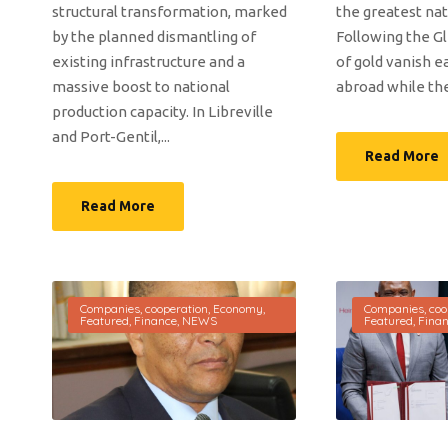
structural transformation, marked
the greatest nat
by the planned dismantling of
Following the Gl
existing infrastructure and a
of gold vanish e
massive boost to national
abroad while the 
production capacity. In Libreville
and Port-Gentil,...
Read More
Read More
Companies
,
cooperation
,
Economy
,
Companies
,
coo
Featured
,
Finance
,
NEWS
Featured
,
Fina