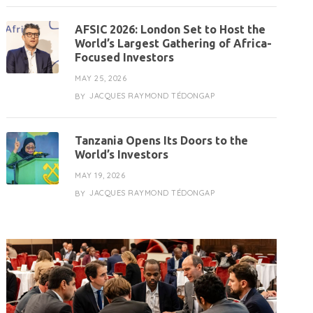
AFSIC 2026: London Set to Host the
World’s Largest Gathering of Africa-
Focused Investors
MAY 25, 2026
JACQUES RAYMOND TÉDONGAP
BY
Tanzania Opens Its Doors to the
World’s Investors
MAY 19, 2026
JACQUES RAYMOND TÉDONGAP
BY