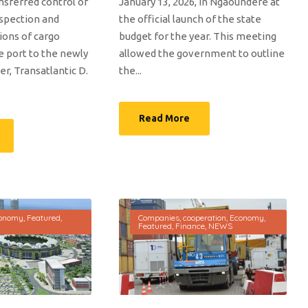
ansferred control of
January 13, 2026, in Ngaoundéré at
nspection and
the official launch of the state
ions of cargo
budget for the year. This meeting
e port to the newly
allowed the government to outline
r, Transatlantic D.
the...
.
Read More
onomy
,
Featured
,
Companies
,
cooperation
,
Economy
,
Featured
,
Finance
,
NEWS