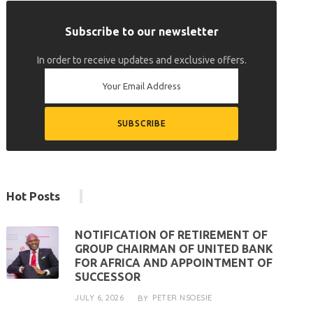
Subscribe to our newsletter
In order to receive updates and exclusive offers.
Hot Posts
NOTIFICATION OF RETIREMENT OF
GROUP CHAIRMAN OF UNITED BANK
FOR AFRICA AND APPOINTMENT OF
SUCCESSOR
JULY 6, 2026
PETER NSOESIE
BY