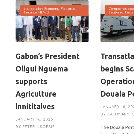
cooperation
,
Economy
,
Featured
,
Companies
,
coo
Finance
,
NEWS
Featured
,
Fina
Gabon’s President
Transatla
Oligui Nguema
begins S
supports
Operatio
Agriculture
Douala P
innititaives
JANUARY 16, 20
BY
KATHY MINT
JANUARY 16, 2026
BY
PETER NSOESIE
The Douala Port