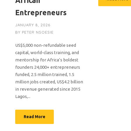
African
Entrepreneurs
JANUARY 8, 2026
BY
PETER NSOESIE
US$5,000 non-refundable seed
capital, world-class training, and
mentorship for Africa’s boldest
founders 24,000+ entrepreneurs
funded, 2.5 million trained, 1.5
million jobs created, US$4.2 billion
in revenue generated since 2015
Lagos,...
Read More