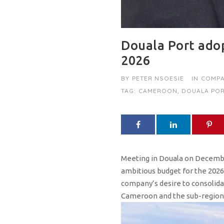
Douala Port adop
2026
BY
PETER NSOESIE
IN
COMPA
TAG:
CAMEROON
,
DOUALA POR
Meeting in Douala on Decembe
ambitious budget for the 2026 f
company’s desire to consolida
Cameroon and the sub-region