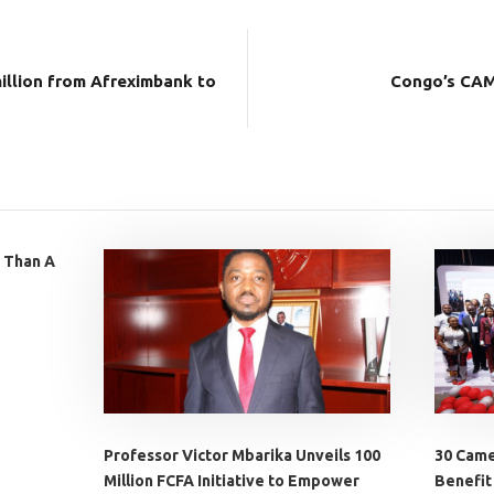
illion from Afreximbank to
Congo’s CAM
 Than A
Professor Victor Mbarika Unveils 100
30 Came
Million FCFA Initiative to Empower
Benefit