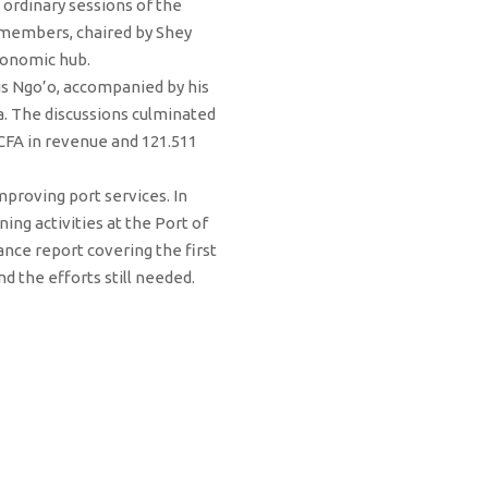
ordinary sessions of the
 members, chaired by Shey
conomic hub.
rus Ngo’o, accompanied by his
a. The discussions culminated
FCFA in revenue and 121.511
proving port services. In
ing activities at the Port of
ance report covering the first
d the efforts still needed.