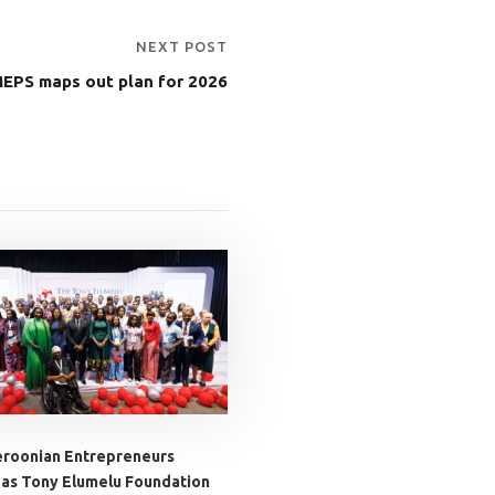
NEXT POST
EPS maps out plan for 2026
roonian Entrepreneurs
 as Tony Elumelu Foundation