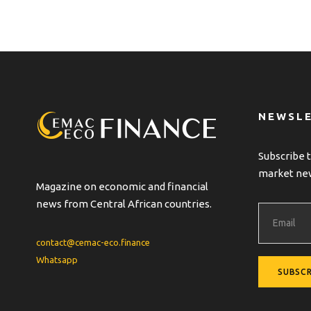
NEWSL
Subscribe t
market ne
Magazine on economic and financial
news from Central African countries.
contact@cemac-eco.finance
Whatsapp