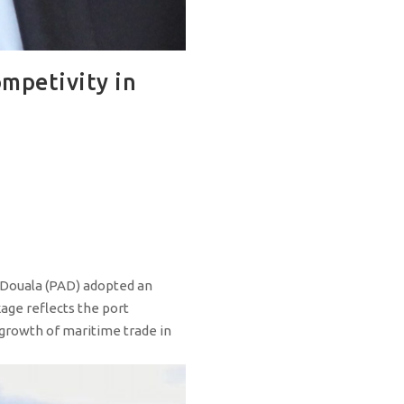
ompetivity in
 Douala (PAD) adopted an
kage reflects the port
 growth of maritime trade in