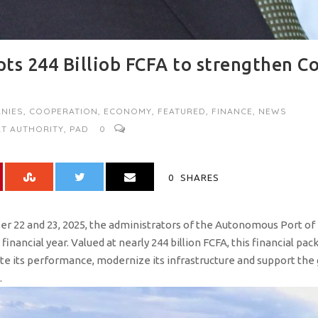
ts 244 Billiob FCFA to strengthen C
NIES
,
COOPERATION
,
ECONOMY
,
FEATURED
,
FINANCE
,
NEWS
T AUTHORITY
,
PAD
0
0
SHARES
r 22 and 23, 2025, the administrators of the Autonomous Port of
inancial year. Valued at nearly 244 billion FCFA, this financial pac
te its performance, modernize its infrastructure and support the
.