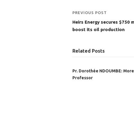
PREVIOUS POST
Heirs Energy secures $750 m
boost its oil production
Related Posts
Pr. Dorothée NDOUMBE: More
Professor