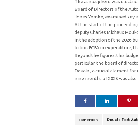
The atmosphere was electric a
Board of Directors of the Aut
Jones Yembe, examined key iss
At the start of the proceeding
deputy Charles Michaux Moukok
in the adoption of the 2026 bu
billion FCFA in expenditure, th
Beyond the figures, this budg
particular, the board of direc
Douala , a crucial element for
nine months of 2025 was also a
cameroon
Douala Port Aut