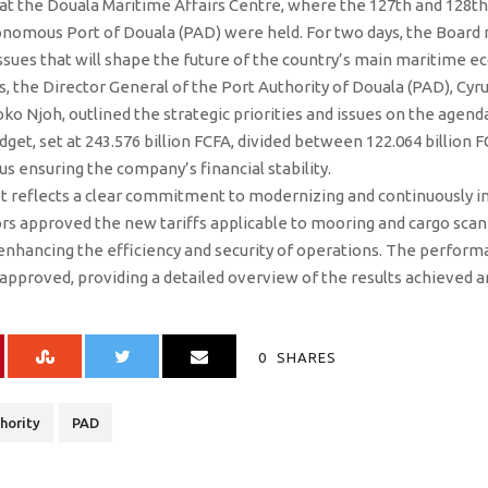
t the Douala Maritime Affairs Centre, where the 127th and 128th 
onomous Port of Douala (PAD) were held. For two days, the Board
ues that will shape the future of the country’s main maritime e
s, the Director General of the Port Authority of Douala (PAD), Cy
o Njoh, outlined the strategic priorities and issues on the agend
dget, set at 243.576 billion FCFA, divided between 122.064 billion 
us ensuring the company’s financial stability.
et reflects a clear commitment to modernizing and continuously im
tors approved the new tariffs applicable to mooring and cargo scann
 enhancing the efficiency and security of operations. The perform
pproved, providing a detailed overview of the results achieved an
0
SHARES
hority
PAD