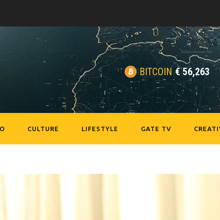
BITCOIN
€
56,263
EO
CULTURE
LIFESTYLE
GATE TV
CREATI