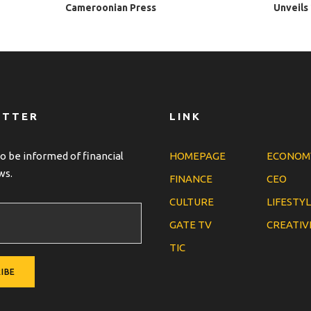
Cameroonian Press
Unveils
ETTER
LINK
o be informed of financial
HOMEPAGE
ECONOM
ws.
FINANCE
CEO
CULTURE
LIFESTY
GATE TV
CREATIV
TIC