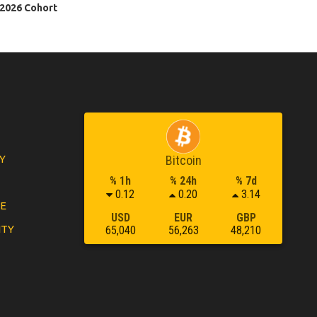
 2026 Cohort
Y
Bitcoin
% 1h
% 24h
% 7d
0.12
0.20
3.14
LE
USD
EUR
GBP
ITY
65,040
56,263
48,210