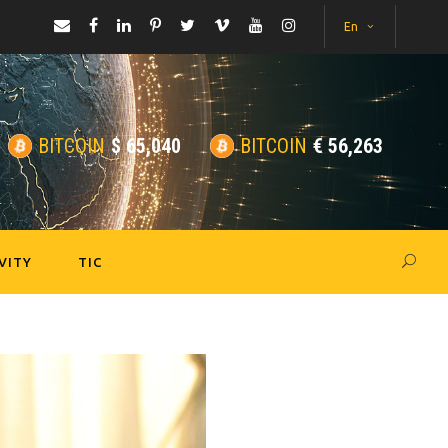
En
BITCOIN
$
65,040
BITCOIN
€
56,263
VITY
TIC