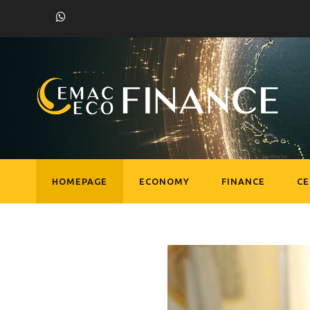
HOMEPAGE
ECONOMY
FINANCE
C