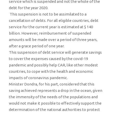
service which is suspended and not the whole of the
debt for the year 2020.
This suspension is not to be assimilated to a
cancellation of debts. For all eligible countries, debt
service for the current year is estimated at $ 140
billion. However, reimbursement of suspended
amounts will be made over a period of three years,
after a grace period of one year.
This suspension of debt service will generate savings
to cover the expenses caused by the covid-19
pandemic and possibly help CAR, like other modest
countries, to cope with the health and economic
impacts of coronavirus pandemic.
Minister Dondra, for his part, considered that this
saving achieved represents a drop in the ocean, given
the immensity of the needs of the populations and
would not make it possible to effectively support the
determination of the national authorities to protect