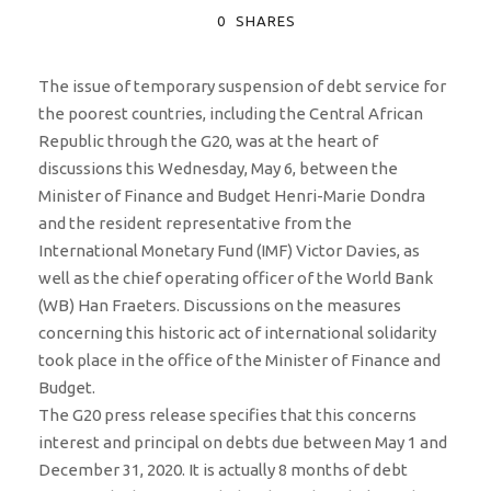
0
SHARES
The issue of temporary suspension of debt service for
the poorest countries, including the Central African
Republic through the G20, was at the heart of
discussions this Wednesday, May 6, between the
Minister of Finance and Budget Henri-Marie Dondra
and the resident representative from the
International Monetary Fund (IMF) Victor Davies, as
well as the chief operating officer of the World Bank
(WB) Han Fraeters. Discussions on the measures
concerning this historic act of international solidarity
took place in the office of the Minister of Finance and
Budget.
The G20 press release specifies that this concerns
interest and principal on debts due between May 1 and
December 31, 2020. It is actually 8 months of debt