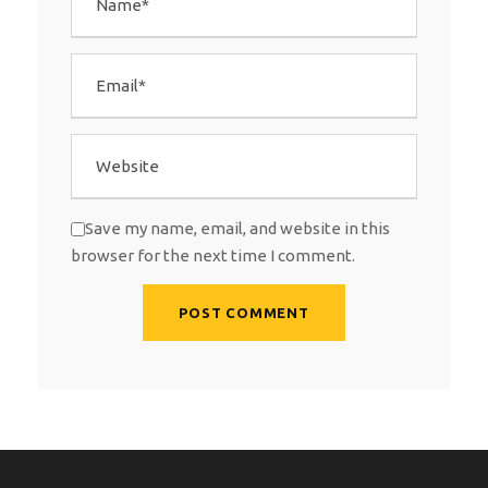
Save my name, email, and website in this
browser for the next time I comment.
A
l
t
e
r