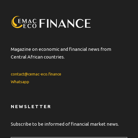
n
a
t
i
v
e
:
Magazine on economic and financial news from
Central African countries.
contact@cemac-eco.finance
Whatsapp
NEWSLETTER
Subscribe to be informed of financial market news.