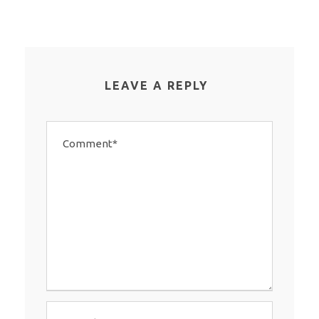
LEAVE A REPLY