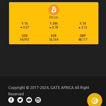
Bitcoin
% 1h
% 24h
% 7d
0.07
0.78
3.15
USD
EUR
GBP
64,910
56,164
48,117
Copyright © 2017-2024, GATE AFRICA All Right
Reserved