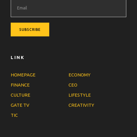
LINK
HOMEPAGE
ECONOMY
FINANCE
CEO
CULTURE
LIFESTYLE
GATE TV
CREATIVITY
TIC