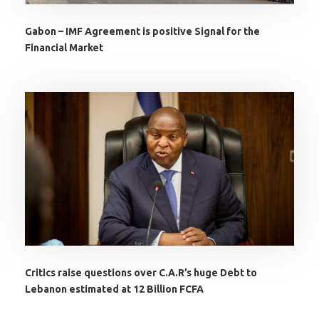
Gabon – IMF Agreement is positive Signal for the
Financial Market
Critics raise questions over C.A.R’s huge Debt to
Lebanon estimated at 12 Billion FCFA