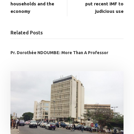
households and the
put recent IMF to
economy
judicious use
Related Posts
Pr. Dorothée NDOUMBE: More Than A Professor