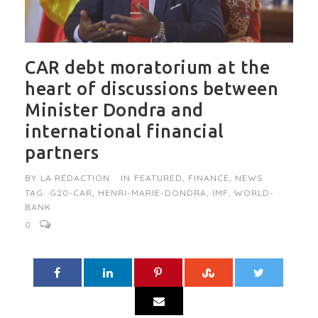
CAR debt moratorium at the
heart of discussions between
Minister Dondra and
international financial
partners
BY
LA RÉDACTION
IN
FEATURED
,
FINANCE
,
NEWS
TAG:
G20-CAR
,
HENRI-MARIE-DONDRA
,
IMF
,
WORLD-
BANK
0