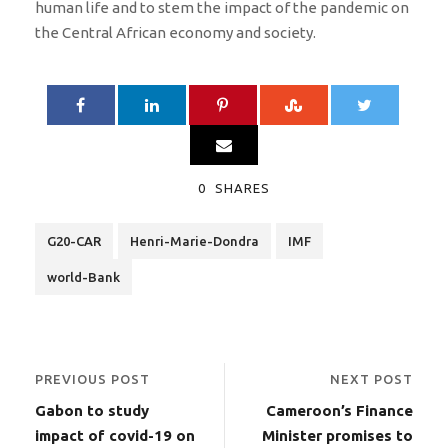
human life and to stem the impact of the pandemic on
the Central African economy and society.
0
SHARES
G20-CAR
Henri-Marie-Dondra
IMF
world-Bank
PREVIOUS POST
NEXT POST
Gabon to study
Cameroon’s Finance
impact of covid-19 on
Minister promises to