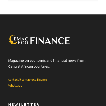
t
e
r
n
a
t
i
v
e
:
Magazine on economic and financial news from
Central African countries.
contact@cemac-eco.finance
Whatsapp
NEWSLETTER