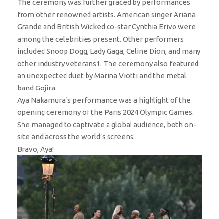
The ceremony was further graced by performances
from other renowned artists. American singer Ariana
Grande and British Wicked co-star Cynthia Erivo were
among the celebrities present. Other performers
included Snoop Dogg, Lady Gaga, Celine Dion, and many
other industry veterans1. The ceremony also featured
an unexpected duet by Marina Viotti and the metal
band Gojira.
Aya Nakamura’s performance was a highlight of the
opening ceremony of the Paris 2024 Olympic Games.
She managed to captivate a global audience, both on-
site and across the world’s screens.
Bravo, Aya!