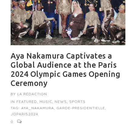
Aya Nakamura Captivates a
Global Audience at the Paris
2024 Olympic Games Opening
Ceremony
BY
LA RÉDACTION
IN
FEATURED
,
MUSIC
,
NEWS
,
SPORTS
TAG:
AYA_NAKAMURA
,
GARDE-PRESIDENTIELLE
,
JOPARIS2024
0