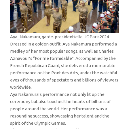
Aya_Nakamura, garde-presidentielle, JOParis2024
Dressed in a golden outfit, Aya Nakamura performed a
medley of her most popular songs, as well as Charles
Aznavour’s “For me formidable”. Accompanied by the
French Republican Guard, she delivered a memorable
performance on the Pont des Arts, under the watchful
eyes of thousands of spectators and billions of viewers
worldwide.
Aya Nakamura’s performance not only lit up the
ceremony but also touched the hearts of billions of
people around the world. Her performance was a
resounding success, showcasing her talent and the
spirit of the Olympic Games.