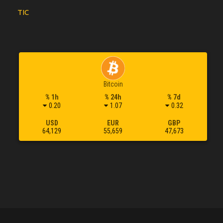
TIC
Bitcoin
% 1h
% 24h
% 7d
0.20
1.07
0.32
USD
EUR
GBP
64,129
55,659
47,673