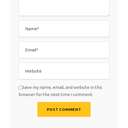
Save my name, email, and website in this
browser for the next time I comment.
A
l