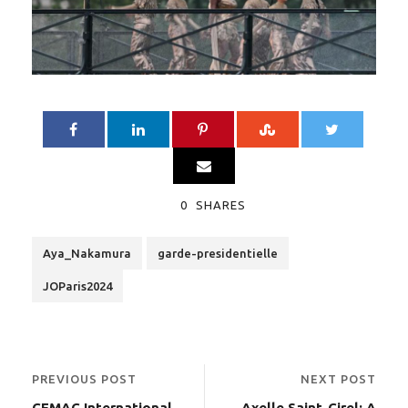
0
SHARES
Aya_Nakamura
garde-presidentielle
JOParis2024
PREVIOUS POST
NEXT POST
CEMAC International
Axelle Saint-Cirel: A