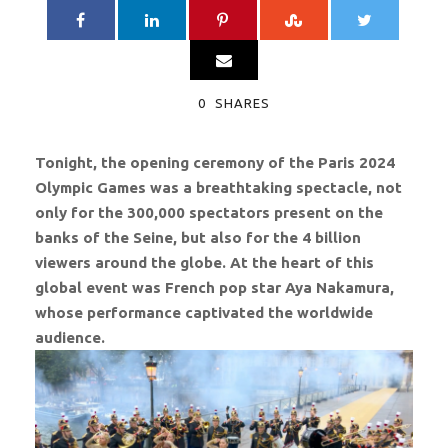
0
SHARES
Tonight, the opening ceremony of the Paris 2024
Olympic Games was a breathtaking spectacle, not
only for the 300,000 spectators present on the
banks of the Seine, but also for the 4 billion
viewers around the globe. At the heart of this
global event was French pop star Aya Nakamura,
whose performance captivated the worldwide
audience.