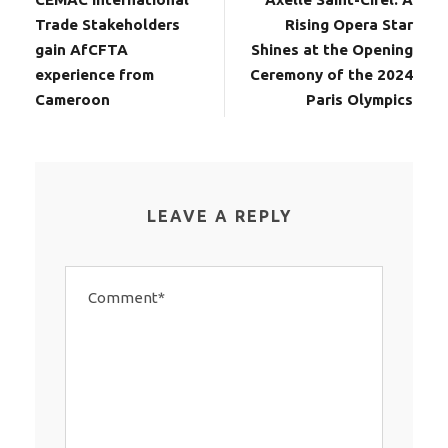
Trade Stakeholders
Rising Opera Star
gain AfCFTA
Shines at the Opening
experience from
Ceremony of the 2024
Cameroon
Paris Olympics
LEAVE A REPLY