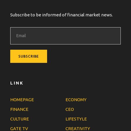
Subscribe to be informed of financial market news.
LINK
HOMEPAGE
ECONOMY
FINANCE
CEO
CULTURE
LIFESTYLE
GATE TV
CREATIVITY