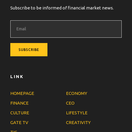
Subscribe to be informed of financial market news.
LINK
HOMEPAGE
ECONOMY
FINANCE
CEO
CULTURE
LIFESTYLE
GATE TV
CREATIVITY