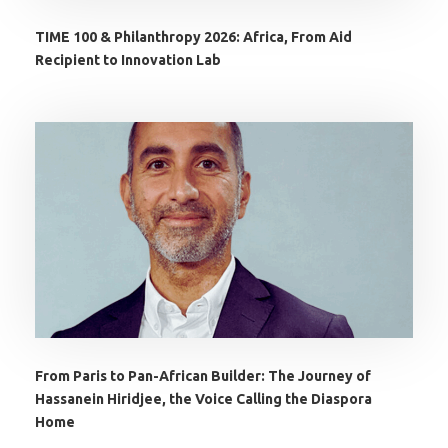
TIME 100 & Philanthropy 2026: Africa, From Aid
Recipient to Innovation Lab
From Paris to Pan-African Builder: The Journey of
Hassanein Hiridjee, the Voice Calling the Diaspora
Home