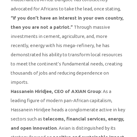
advocated for Africans to take the lead, once stating,
“If you don’t have an interest in your own country,
then you are not a patriot.”
Through massive
investments in cement, agriculture, and, more
recently, energy with his mega-refinery, he has
demonstrated his ability to transform local resources
to meet the continent’s fundamental needs, creating
thousands of jobs and reducing dependence on
imports.
Hassanein Hiridjee, CEO of AXIAN Group
: As a
leading figure of modern pan-African capitalism,
Hassanein Hiridjee heads a conglomerate active in key
sectors such as
telecoms, financial services, energy,
and open innovation
. Axian is distinguished by its