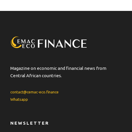
Magazine on economic and financial news from
Central African countries.
contact@cemac-eco.finance
Whatsapp
NEWSLETTER