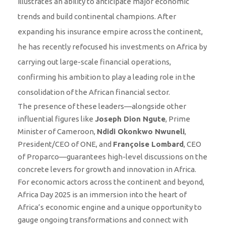
illustrates an ability to anticipate major economic
trends and build continental champions. After
expanding his insurance empire across the continent,
he has recently refocused his investments on Africa by
carrying out large-scale financial operations,
confirming his ambition to play a leading role in the
consolidation of the African financial sector.
The presence of these leaders—alongside other
influential figures like
Joseph Dion Ngute
, Prime
Minister of Cameroon,
Ndidi Okonkwo Nwuneli
,
President/CEO of ONE, and
Françoise Lombard
, CEO
of Proparco—guarantees high-level discussions on the
concrete levers for growth and innovation in Africa.
For economic actors across the continent and beyond,
Africa Day 2025 is an immersion into the heart of
Africa’s economic engine and a unique opportunity to
gauge ongoing transformations and connect with