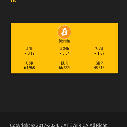
TIC
Bitcoin
% 1h
% 24h
% 7d
0.19
0.64
1.67
USD
EUR
GBP
64,968
56,339
48,313
Copyright © 2017-2024, GATE AFRICA All Right