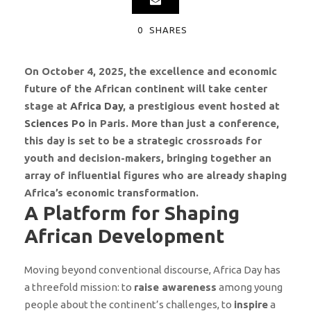
0
SHARES
On October 4, 2025, the excellence and economic
future of the African continent will take center
stage at
Africa Day
, a prestigious event hosted at
Sciences Po
in Paris. More than just a conference,
this day is set to be a strategic crossroads for
youth and decision-makers, bringing together an
array of influential figures who are already shaping
Africa’s economic transformation.
A Platform for Shaping
African Development
Moving beyond conventional discourse, Africa Day has
a threefold mission: to
raise awareness
among young
people about the continent’s challenges, to
inspire
a