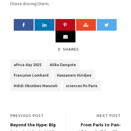
those driving them.
0
SHARES
africa day 2025
Aliko Dangote
Françoise Lombard
Hassanein Hiridjee
Ndidi Okonkwo Nwuneli
sciences Po Paris
PREVIOUS POST
NEXT POST
Beyond the Hype: Big
From Paris to Pan-