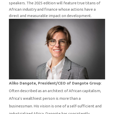
speakers. The 2025 edition will feature true titans of
African industry and finance whose actions have a
direct and measurable impact on development.
Aliko Dangote, President/CEO of Dangote Group
:
Often described as an architect of African capitalism,
Africa’s wealthiest person is more than a
businessman. His vision is one of a self-sufficient and
industrialized Africa. Dangote has consistently