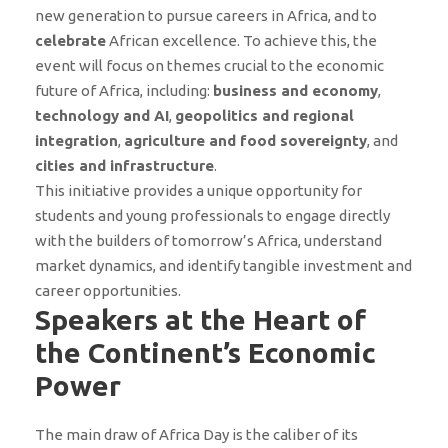
new generation to pursue careers in Africa, and to
celebrate
African excellence. To achieve this, the
event will focus on themes crucial to the economic
future of Africa, including:
business and economy
,
technology and AI
,
geopolitics and regional
integration
,
agriculture and food sovereignty
, and
cities and infrastructure
.
This initiative provides a unique opportunity for
students and young professionals to engage directly
with the builders of tomorrow’s Africa, understand
market dynamics, and identify tangible investment and
career opportunities.
Speakers at the Heart of
the Continent’s Economic
Power
The main draw of Africa Day is the caliber of its