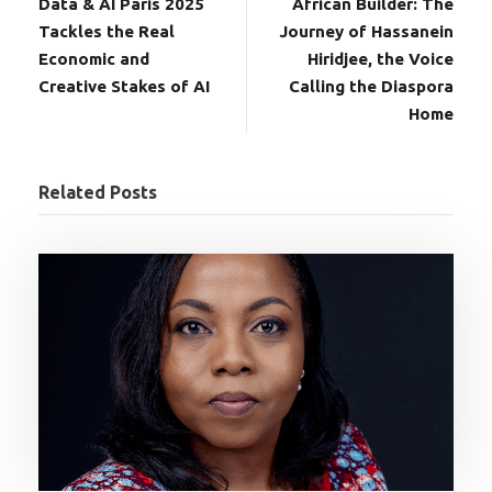
Data & AI Paris 2025
African Builder: The
Tackles the Real
Journey of Hassanein
Economic and
Hiridjee, the Voice
Creative Stakes of AI
Calling the Diaspora
Home
Related Posts