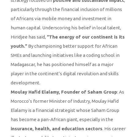
strategy focused on
positive and sustainable impact
,
particularly through the financial inclusion of millions
of Africans via mobile money and investment in
human capital. Underscoring his belief in local talent,
Hiridjee has said,
“The energy of our continent is its
youth.”
By championing better support for African
SMEs and launching initiatives like a coding school in
Madagascar, he has positioned himself as a major
player in the continent’s digital revolution and skills
development.
Moulay Hafid Elalamy, Founder of Saham Group
: As
Morocco’s former Minister of Industry, Moulay Hafid
Elalamy is a financial strategist whose Saham Group
has become a pan-African giant, especially in the
insurance, health, and education sectors
. His career