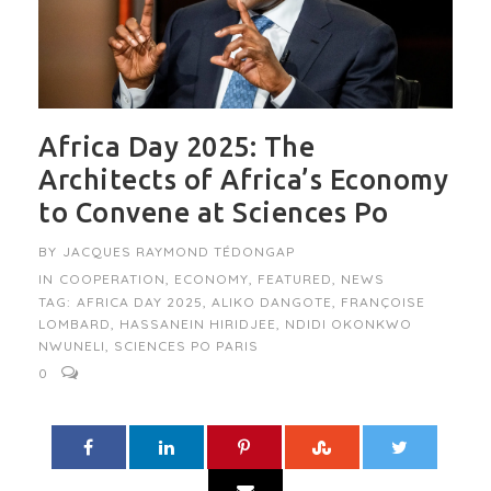
Africa Day 2025: The
Architects of Africa’s Economy
to Convene at Sciences Po
BY
JACQUES RAYMOND TÉDONGAP
IN
COOPERATION
,
ECONOMY
,
FEATURED
,
NEWS
TAG:
AFRICA DAY 2025
,
ALIKO DANGOTE
,
FRANÇOISE
LOMBARD
,
HASSANEIN HIRIDJEE
,
NDIDI OKONKWO
NWUNELI
,
SCIENCES PO PARIS
0