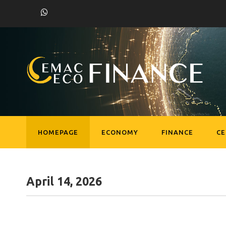
HOMEPAGE
ECONOMY
FINANCE
C
April 14, 2026