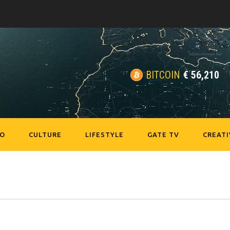
BITCOIN
€
56,210
EO
CULTURE
LIFESTYLE
GATE TV
CREATI