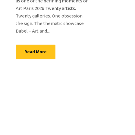
as one of the defining moments of
Art Paris 2026 Twenty artists.
Twenty galleries. One obsession:
the sign. The thematic showcase
Babel – Art and...
Read More