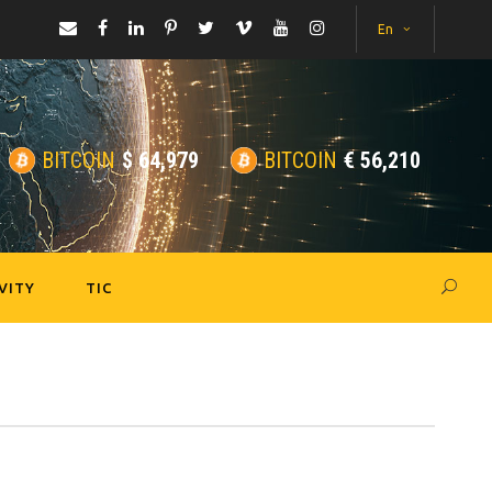
En
BITCOIN
$
64,979
BITCOIN
€
56,210
VITY
TIC