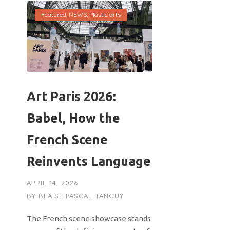
Featured
,
NEWS
,
Plastic arts
Art Paris 2026:
Babel, How the
French Scene
Reinvents Language
APRIL 14, 2026
BY
BLAISE PASCAL TANGUY
The French scene showcase stands