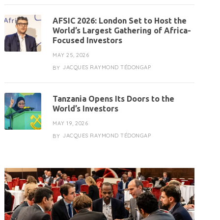
AFSIC 2026: London Set to Host the
World’s Largest Gathering of Africa-
Focused Investors
MAY 25, 2026
JACQUES RAYMOND TÉDONGAP
BY
Tanzania Opens Its Doors to the
World’s Investors
MAY 19, 2026
JACQUES RAYMOND TÉDONGAP
BY