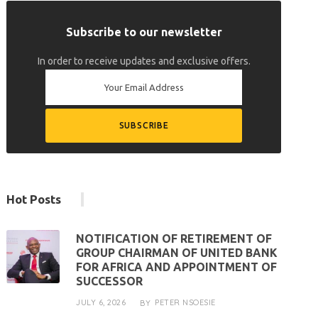
Subscribe to our newsletter
In order to receive updates and exclusive offers.
Hot Posts
NOTIFICATION OF RETIREMENT OF
GROUP CHAIRMAN OF UNITED BANK
FOR AFRICA AND APPOINTMENT OF
SUCCESSOR
JULY 6, 2026
PETER NSOESIE
BY