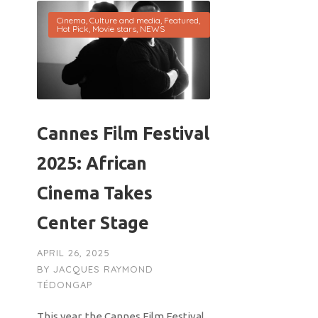
Cinema
,
Culture and media
,
Featured
,
Hot Pick
,
Movie stars
,
NEWS
Cannes Film Festival
2025: African
Cinema Takes
Center Stage
APRIL 26, 2025
BY
JACQUES RAYMOND
TÉDONGAP
This year, the Cannes Film Festival