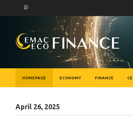
HOMEPAGE
ECONOMY
FINANCE
C
April 26, 2025