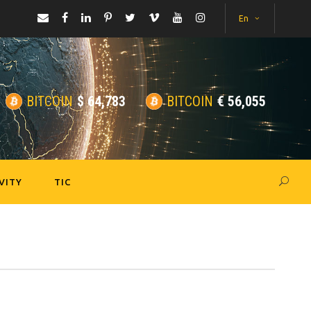
En
BITCOIN
$
64,783
BITCOIN
€
56,055
VITY
TIC