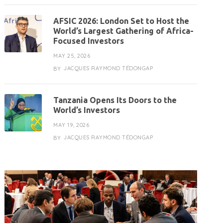
AFSIC 2026: London Set to Host the
World’s Largest Gathering of Africa-
Focused Investors
MAY 25, 2026
JACQUES RAYMOND TÉDONGAP
BY
Tanzania Opens Its Doors to the
World’s Investors
MAY 19, 2026
JACQUES RAYMOND TÉDONGAP
BY