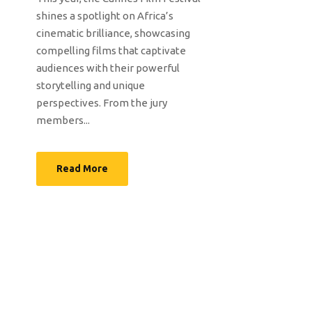
shines a spotlight on Africa’s
cinematic brilliance, showcasing
compelling films that captivate
audiences with their powerful
storytelling and unique
perspectives. From the jury
members...
Read More