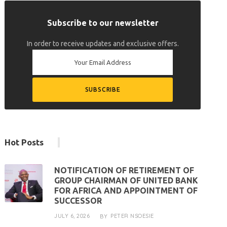
Subscribe to our newsletter
In order to receive updates and exclusive offers.
Hot Posts
NOTIFICATION OF RETIREMENT OF
GROUP CHAIRMAN OF UNITED BANK
FOR AFRICA AND APPOINTMENT OF
SUCCESSOR
JULY 6, 2026
PETER NSOESIE
BY