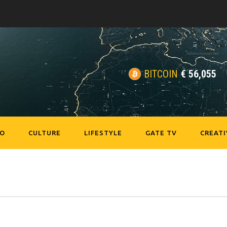
BITCOIN
€
56,055
EO
CULTURE
LIFESTYLE
GATE TV
CREATI