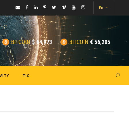
En
BITCOIN
$
64,973
BITCOIN
€
56,205
VITY
TIC