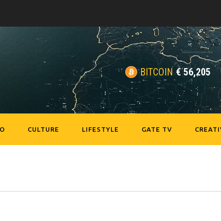
BITCOIN
€
56,205
EO
CULTURE
LIFESTYLE
GATE TV
CREATI