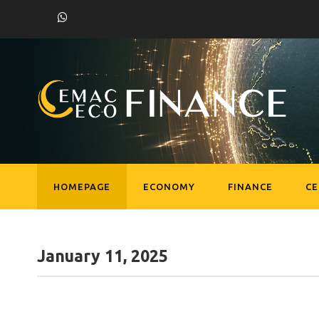
HOMEPAGE
ECONOMY
FINANCE
C
January 11, 2025