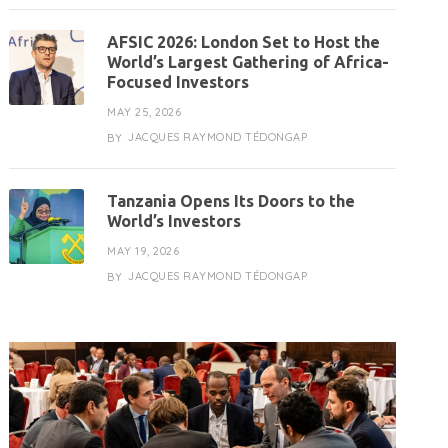
AFSIC 2026: London Set to Host the
World’s Largest Gathering of Africa-
Focused Investors
MAY 25, 2026
JACQUES RAYMOND TÉDONGAP
BY
Tanzania Opens Its Doors to the
World’s Investors
MAY 19, 2026
JACQUES RAYMOND TÉDONGAP
BY