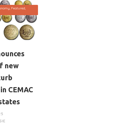
onomy
,
Featured
,
nounces
of new
curb
 in CEMAC
states
25
SIE