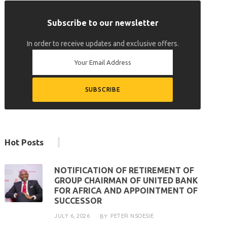
Subscribe to our newsletter
In order to receive updates and exclusive offers.
Hot Posts
NOTIFICATION OF RETIREMENT OF
GROUP CHAIRMAN OF UNITED BANK
FOR AFRICA AND APPOINTMENT OF
SUCCESSOR
JULY 6, 2026
PETER NSOESIE
BY