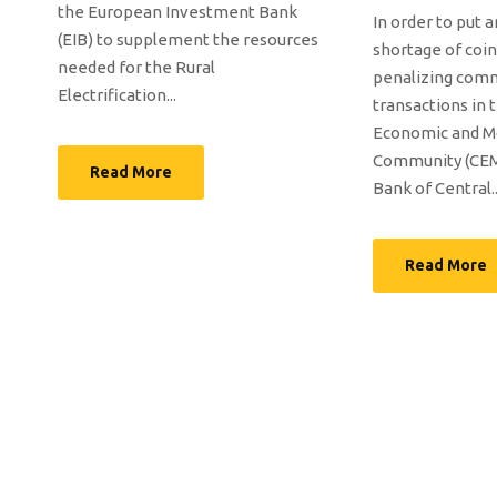
the European Investment Bank
In order to put 
(EIB) to supplement the resources
shortage of coin
needed for the Rural
penalizing com
Electrification...
transactions in 
Economic and M
Community (CEM
Read More
Bank of Central..
Read More