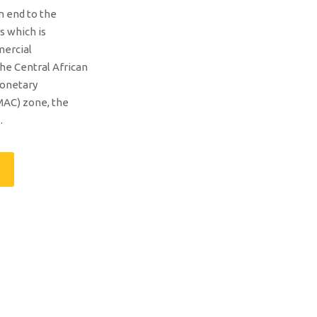
an end to the
s which is
mercial
the Central African
onetary
AC) zone, the
.