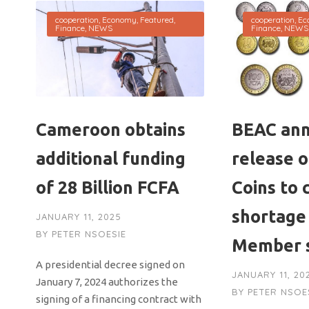
cooperation
,
Economy
,
Featured
,
cooperation
,
Ec
Finance
,
NEWS
Finance
,
NEWS
Cameroon obtains
BEAC an
additional funding
release 
of 28 Billion FCFA
Coins to 
shortage
JANUARY 11, 2025
BY
PETER NSOESIE
Member 
A presidential decree signed on
JANUARY 11, 20
January 7, 2024 authorizes the
BY
PETER NSOE
signing of a financing contract with