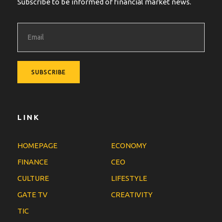
Subscribe to be informed of financial market news.
LINK
HOMEPAGE
ECONOMY
FINANCE
CEO
CULTURE
LIFESTYLE
GATE TV
CREATIVITY
TIC