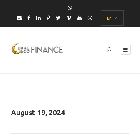
En
August 19, 2024