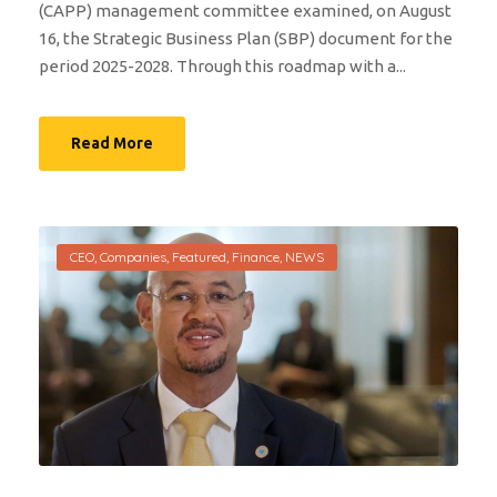
(CAPP) management committee examined, on August
16, the Strategic Business Plan (SBP) document for the
period 2025-2028. Through this roadmap with a...
Read More
CEO
,
Companies
,
Featured
,
Finance
,
NEWS