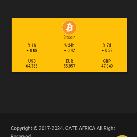
Bitcoin
% 1h
% 24h
% 7d
0.08
0.42
0.53
USD
EUR
GBP
64,366
55,857
47,849
Copyright © 2017-2024, GATE AFRICA All Right
Reserved