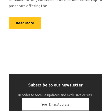
passports offering the...
Read More
Subscribe to our newsletter
In order to receive updates and exclusive offers.