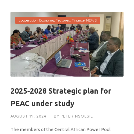
cooperation
,
Economy
,
Featured
,
Finance
,
NEWS
2025-2028 Strategic plan for
PEAC under study
AUGUST 19, 2024
BY
PETER NSOESIE
The members of the Central African Power Pool