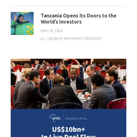
Tanzania Opens Its Doors to the
World’s Investors
MAY 19, 2026
JACQUES RAYMOND TÉDONGAP
BY