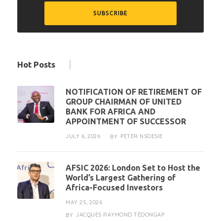
Hot Posts
NOTIFICATION OF RETIREMENT OF
GROUP CHAIRMAN OF UNITED
BANK FOR AFRICA AND
APPOINTMENT OF SUCCESSOR
JULY 6, 2026
PETER NSOESIE
BY
AFSIC 2026: London Set to Host the
World’s Largest Gathering of
Africa-Focused Investors
MAY 25, 2026
JACQUES RAYMOND TÉDONGAP
BY