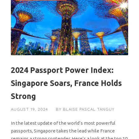
2024 Passport Power Index:
Singapore Soars, France Holds
Strong
AUGUST 19, 2024
BY
BLAISE PASCAL TANGUY
In the latest update of the world’s most powerful
passports, Singapore takes the lead while France
remains a strong contender. Here’s a look at the top 10