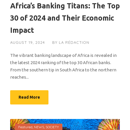
Africa’s Banking Titans: The Top
30 of 2024 and Their Economic
Impact
AUGUST 19, 2024
BY
LA RÉDACTION
The vibrant banking landscape of Africa is revealed in
the latest 2024 ranking of the top 30 African banks.
From the southern tip in South Africa to the northern
reaches...
Read More
Featured
,
NEWS
,
SOCIETY