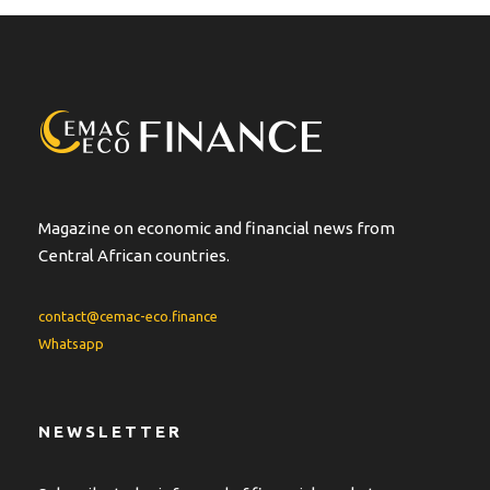
Magazine on economic and financial news from
Central African countries.
contact@cemac-eco.finance
Whatsapp
NEWSLETTER