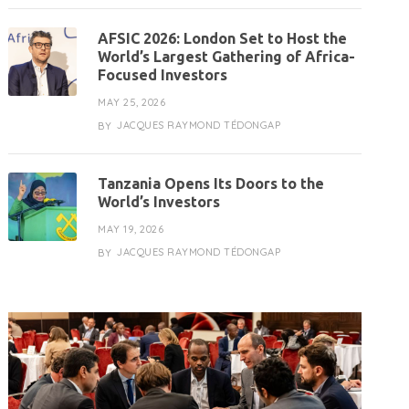
AFSIC 2026: London Set to Host the
World’s Largest Gathering of Africa-
Focused Investors
MAY 25, 2026
JACQUES RAYMOND TÉDONGAP
BY
Tanzania Opens Its Doors to the
World’s Investors
MAY 19, 2026
JACQUES RAYMOND TÉDONGAP
BY