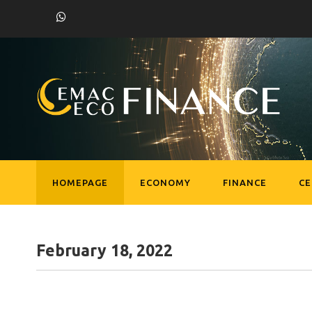
HOMEPAGE
ECONOMY
FINANCE
C
February 18, 2022