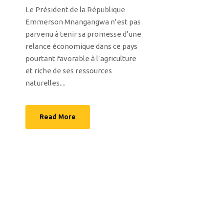
Le Président de la République
Emmerson Mnangangwa n’est pas
parvenu à tenir sa promesse d’une
relance économique dans ce pays
pourtant favorable à l’agriculture
et riche de ses ressources
naturelles....
Read More