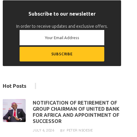
Subscribe to our newsletter
In order to receive updates and exclusive offers.
Hot Posts
NOTIFICATION OF RETIREMENT OF
GROUP CHAIRMAN OF UNITED BANK
FOR AFRICA AND APPOINTMENT OF
SUCCESSOR
JULY 6, 2026
PETER NSOESIE
BY