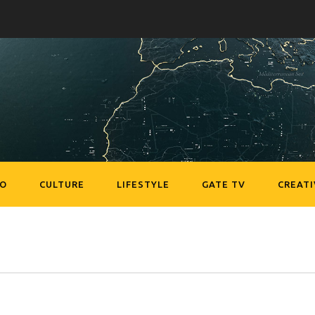
EO
CULTURE
LIFESTYLE
GATE TV
CREATI