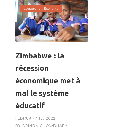
cooperation
,
Economy
Zimbabwe : la
récession
économique met à
mal le système
éducatif
FEBRUARY 18, 2022
BY
BRINDA CHOWDHARY