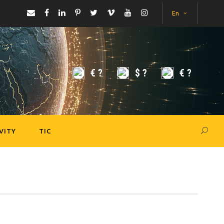
En
€
?
$
?
€
?
VITY
TIC