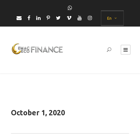
En
October 1, 2020