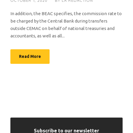
OCTOBER 1, 2020
BY
LA RÉDACTION
In addition, the BEAC specifies, the commission rate to
be charged by the Central Bank during transfers
outside CEMAC on behalf of national treasuries and
accountants, as well as all...
Read More
Subscribe to our newsletter