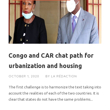
Congo and CAR chat path for
urbanization and housing
OCTOBER 1, 2020
BY
LA RÉDACTION
The first challenge is to harmonize the text taking into
account the realities of each of the two countries. It is
clear that states do not have the same problems...