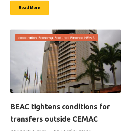
Read More
cooperation
,
Economy
,
Featured
,
Finance
,
NEWS
BEAC tightens conditions for
transfers outside CEMAC