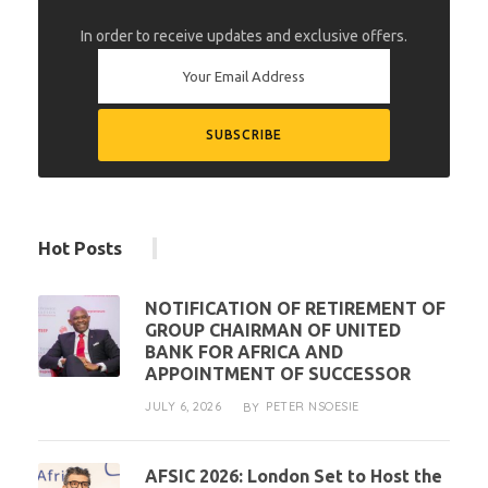
In order to receive updates and exclusive offers.
Hot Posts
NOTIFICATION OF RETIREMENT OF
GROUP CHAIRMAN OF UNITED
BANK FOR AFRICA AND
APPOINTMENT OF SUCCESSOR
JULY 6, 2026
PETER NSOESIE
BY
AFSIC 2026: London Set to Host the