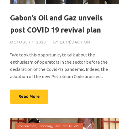
Gabon’s Oil and Gaz unveils
post COVID 19 revival plan
OCTOBER 1, 2020
BY
LA RÉDACTION
"We took this opportunity to talk about the
enthusiasm of operators in the sector before the
declaration of the Covid-19 pandemic. Indeed, the
adoption of the new Petroleum Code aroused...
Read More
cooperation
,
Economy
,
Featured
,
NEWS