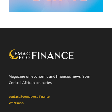
Magazine on economic and financial news from
Central African countries.
contact@cemac-eco.finance
Whatsapp