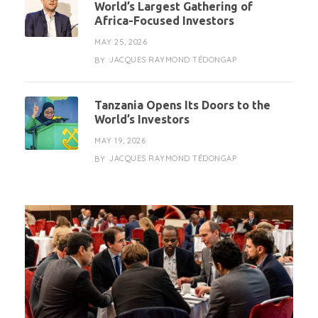
World’s Largest Gathering of
Africa-Focused Investors
MAY 25, 2026
JACQUES RAYMOND TÉDONGAP
BY
Tanzania Opens Its Doors to the
World’s Investors
MAY 19, 2026
JACQUES RAYMOND TÉDONGAP
BY