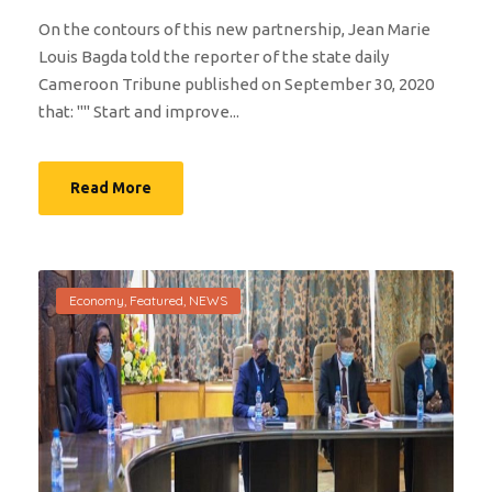
On the contours of this new partnership, Jean Marie
Louis Bagda told the reporter of the state daily
Cameroon Tribune published on September 30, 2020
that: "'' Start and improve...
Read More
Economy
,
Featured
,
NEWS