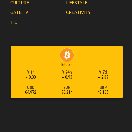
CULTURE
LIFESTYLE
GATE TV
CREATIVITY
TIC
Bitcoin
% 1h
% 24h
% 7d
0.30
0.93
2.87
USD
EUR
GBP
64,972
56,214
48,165