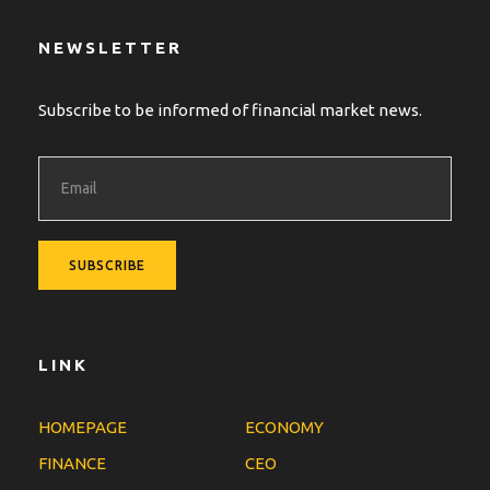
NEWSLETTER
Subscribe to be informed of financial market news.
LINK
HOMEPAGE
ECONOMY
FINANCE
CEO