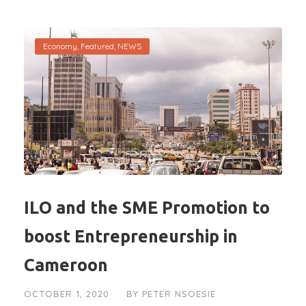
Economy
,
Featured
,
NEWS
ILO and the SME Promotion to
boost Entrepreneurship in
Cameroon
OCTOBER 1, 2020
BY
PETER NSOESIE