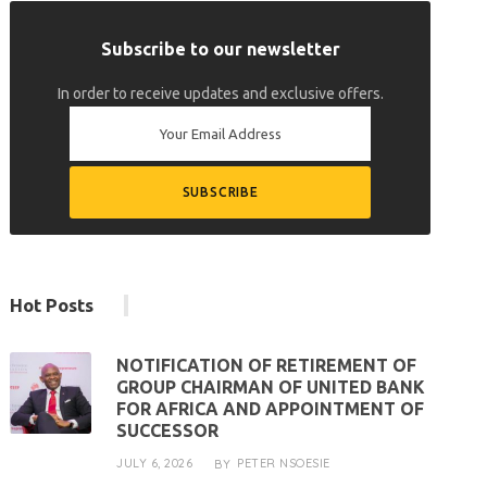
Subscribe to our newsletter
In order to receive updates and exclusive offers.
Hot Posts
NOTIFICATION OF RETIREMENT OF
GROUP CHAIRMAN OF UNITED BANK
FOR AFRICA AND APPOINTMENT OF
SUCCESSOR
JULY 6, 2026
PETER NSOESIE
BY