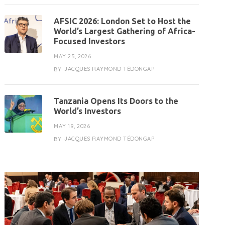
AFSIC 2026: London Set to Host the
World’s Largest Gathering of Africa-
Focused Investors
MAY 25, 2026
JACQUES RAYMOND TÉDONGAP
BY
Tanzania Opens Its Doors to the
World’s Investors
MAY 19, 2026
JACQUES RAYMOND TÉDONGAP
BY