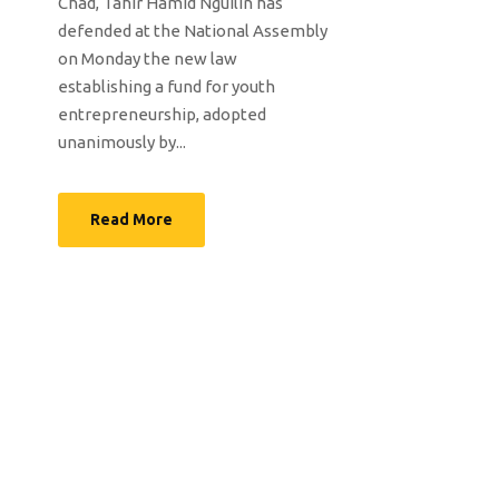
Chad, Tahir Hamid Nguilin has
defended at the National Assembly
on Monday the new law
establishing a fund for youth
entrepreneurship, adopted
unanimously by...
Read More