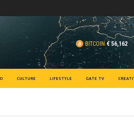
BITCOIN
€
56,162
EO
CULTURE
LIFESTYLE
GATE TV
CREATI