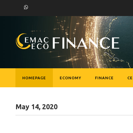
HOMEPAGE
ECONOMY
FINANCE
C
May 14, 2020