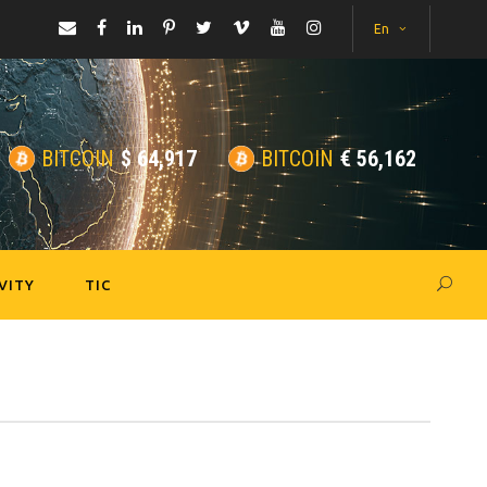
En
BITCOIN
$
64,917
BITCOIN
€
56,162
VITY
TIC