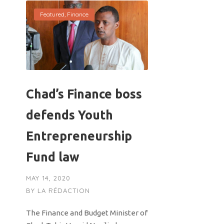
Featured
,
Finance
Chad’s Finance boss
defends Youth
Entrepreneurship
Fund law
MAY 14, 2020
BY
LA RÉDACTION
The Finance and Budget Minister of