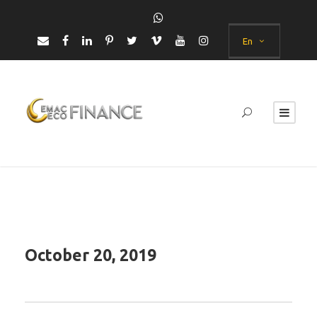
En
October 20, 2019