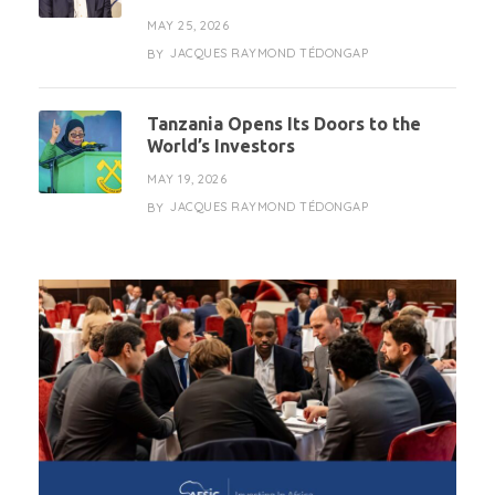
MAY 25, 2026
JACQUES RAYMOND TÉDONGAP
BY
Tanzania Opens Its Doors to the
World’s Investors
MAY 19, 2026
JACQUES RAYMOND TÉDONGAP
BY