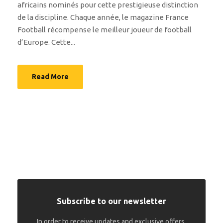
africains nominés pour cette prestigieuse distinction
de la discipline. Chaque année, le magazine France
Football récompense le meilleur joueur de football
d’Europe. Cette...
Read More
Subscribe to our newsletter
In order to receive updates and exclusive offers.