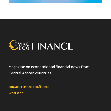
Magazine on economic and financial news from
Central African countries.
contact@cemac-eco.finance
Whatsapp