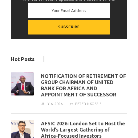
Hot Posts
NOTIFICATION OF RETIREMENT OF
GROUP CHAIRMAN OF UNITED
BANK FOR AFRICA AND
APPOINTMENT OF SUCCESSOR
JULY 6, 2026
PETER NSOESIE
BY
AFSIC 2026: London Set to Host the
World’s Largest Gathering of
Africa-Focused Investors