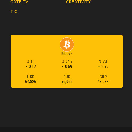
GATE TV
CREATIVITY
TIC
Bitcoin
% 1h
% 24h
% 7d
0.17
0.59
2.59
USD
EUR
GBP
64,826
56,065
48,034