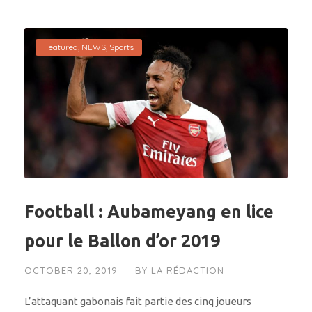
Featured
,
NEWS
,
Sports
Football : Aubameyang en lice
pour le Ballon d’or 2019
OCTOBER 20, 2019
BY
LA RÉDACTION
L’attaquant gabonais fait partie des cinq joueurs