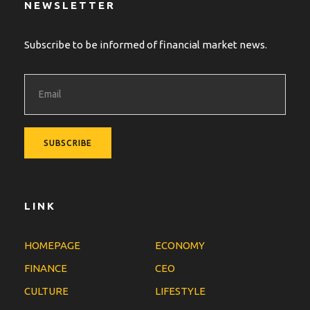
NEWSLETTER
Subscribe to be informed of financial market news.
LINK
HOMEPAGE
ECONOMY
FINANCE
CEO
CULTURE
LIFESTYLE