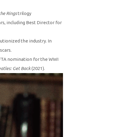
the Rings
trilogy
s, including Best Director for
tionized the industry. In
scars.
AFTA nomination for the WWI
atles: Get Back
(2021).