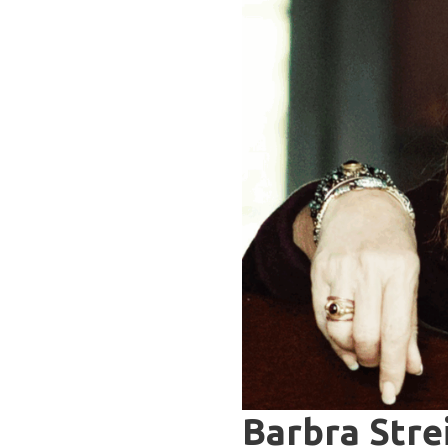
Barbra Stre