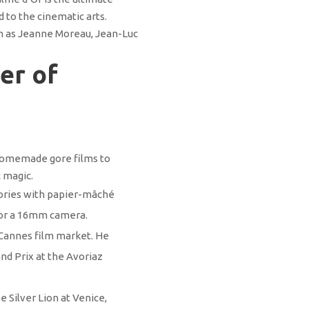
 to the cinematic arts.
ch as Jeanne Moreau, Jean-Luc
er of
 homemade gore films to
c magic.
stories with papier-mâché
for a 16mm camera.
 Cannes film market. He
nd Prix at the Avoriaz
 Silver Lion at Venice,