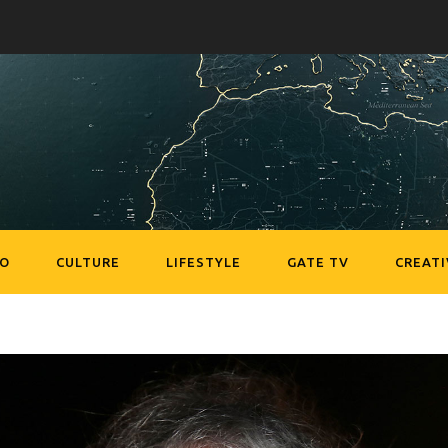
EO
CULTURE
LIFESTYLE
GATE TV
CREATI