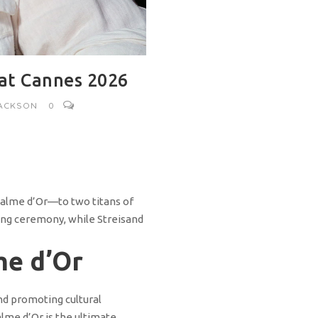
 at Cannes 2026
JACKSON
0
 Palme d’Or—to two titans of
ning ceremony, while Streisand
me d’Or
nd promoting cultural
alme d’Or is the ultimate