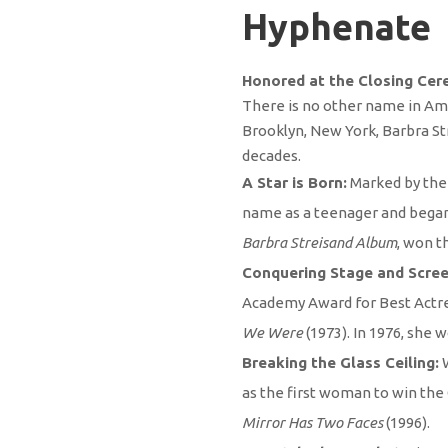
Hyphenate
Honored at the Closing Cer
There is no other name in Amer
Brooklyn, New York, Barbra Str
decades.
A Star is Born:
Marked by the 
name as a teenager and began 
Barbra Streisand Album
, won t
Conquering Stage and Scree
Academy Award for Best Actres
We Were
(1973). In 1976, she
Breaking the Glass Ceiling:
as the first woman to win the
Mirror Has Two Faces
(1996).