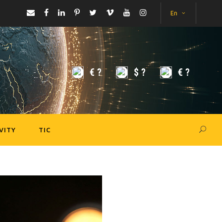
En
€
?
$
?
€
?
VITY
TIC