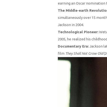
earning an Oscar nomination fo
The Middle-earth Revolutio
simultaneously over 15 months.
Jackson in 2004.
Technological Pioneer:
Weta 
2005, he realized his childhoo
Documentary Era:
Jackson la
film
They Shall Not Grow Old
(2