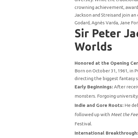
crowning achievement, awarded
Jackson and Streisand join an
Godard, Agnès Varda, Jane Fon
Sir Peter Ja
Worlds
Honored at the Opening Cer
Born on October 31, 1961, in 
directing the biggest fantasy s
Early Beginnings:
After recei
monsters. Forgoing universit
Indie and Gore Roots:
He de
followed up with
Meet the Fee
Festival.
International Breakthrough