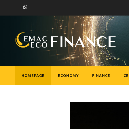
HOMEPAGE
ECONOMY
FINANCE
C