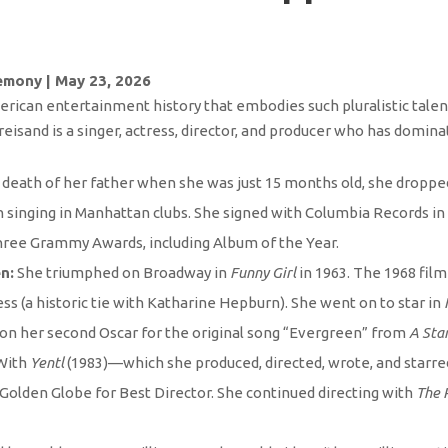
emony | May 23, 2026
ican entertainment history that embodies such pluralistic talent.
eisand is a singer, actress, director, and producer who has domina
death of her father when she was just 15 months old, she dropped
singing in Manhattan clubs. She signed with Columbia Records in 
hree Grammy Awards, including Album of the Year.
n:
She triumphed on Broadway in
Funny Girl
in 1963. The 1968 fil
s (a historic tie with Katharine Hepburn). She went on to star in
 won her second Oscar for the original song “Evergreen” from
A Star
With
Yentl
(1983)—which she produced, directed, wrote, and starr
 Golden Globe for Best Director. She continued directing with
The 