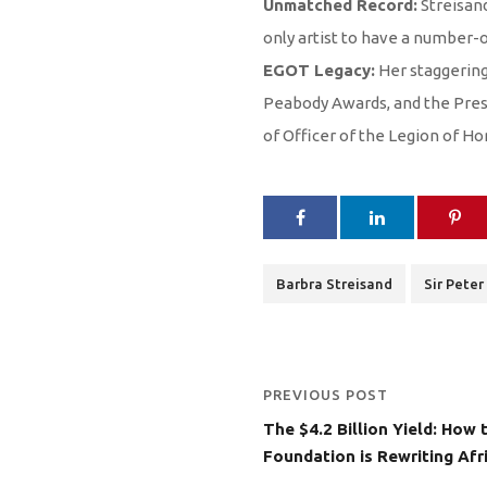
Unmatched Record:
Streisand
only artist to have a number-
EGOT Legacy:
Her staggering
Peabody Awards, and the Presi
of Officer of the Legion of H
Barbra Streisand
Sir Peter
PREVIOUS POST
The $4.2 Billion Yield: How
Foundation is Rewriting Afr