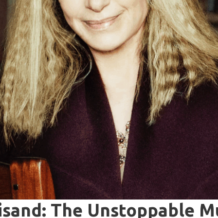
isand: The Unstoppable Mu