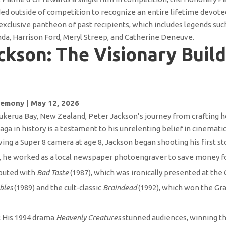
 outside of competition to recognize an entire lifetime devoted
 exclusive pantheon of past recipients, which includes legends su
da, Harrison Ford, Meryl Streep, and Catherine Deneuve.
ckson: The Visionary Build
emony | May 12, 2026
Pukerua Bay, New Zealand, Peter Jackson’s journey from crafting
aga in history is a testament to his unrelenting belief in cinemati
ving a Super 8 camera at age 8, Jackson began shooting his first 
y, he worked as a local newspaper photoengraver to save money 
buted with
Bad Taste
(1987), which was ironically presented at the
bles
(1989) and the cult-classic
Braindead
(1992), which won the Gra
:
His 1994 drama
Heavenly Creatures
stunned audiences, winning the