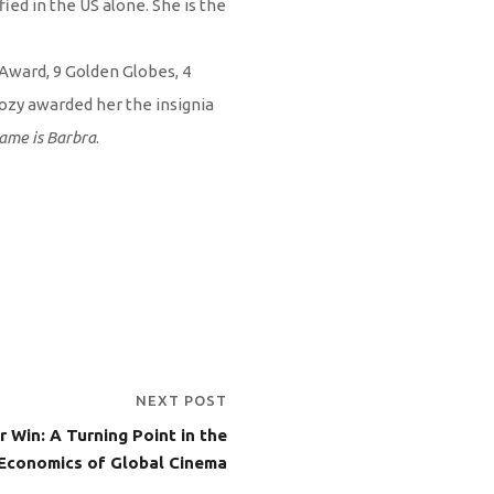
ied in the US alone. She is the
 Award, 9 Golden Globes, 4
ozy awarded her the insignia
ame is Barbra
.
NEXT POST
r Win: A Turning Point in the
Economics of Global Cinema