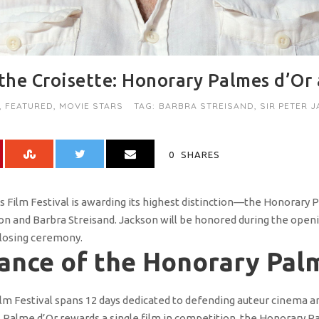
he Croisette: Honorary Palmes d’Or
,
FEATURED
,
MOVIE STARS
TAG:
BARBRA STREISAND
,
SIR PETER 
0
SHARES
es Film Festival is awarding its highest distinction—the Honorary
son and Barbra Streisand. Jackson will be honored during the ope
closing ceremony.
cance of the Honorary Pal
ilm Festival spans 12 days dedicated to defending auteur cinema a
al Palme d’Or rewards a single film in competition, the Honorary P