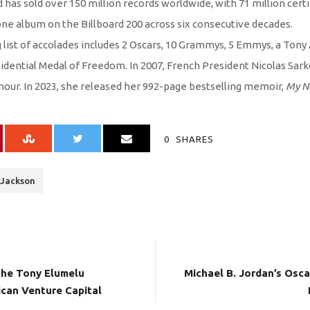
 has sold over 150 million records worldwide, with 71 million certif
one album on the Billboard 200 across six consecutive decades.
 list of accolades includes 2 Oscars, 10 Grammys, 5 Emmys, a Tony
dential Medal of Freedom. In 2007, French President Nicolas Sark
onour. In 2023, she released her 992-page bestselling memoir,
My N
0
SHARES
 Jackson
 the Tony Elumelu
Michael B. Jordan’s Osca
ican Venture Capital