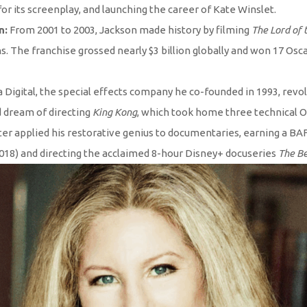
r its screenplay, and launching the career of Kate Winslet.
n:
From 2001 to 2003, Jackson made history by filming
The Lord of 
 The franchise grossed nearly $3 billion globally and won 17 Oscar
Digital, the special effects company he co-founded in 1993, revolu
d dream of directing
King Kong
, which took home three technical O
ter applied his restorative genius to documentaries, earning a B
018) and directing the acclaimed 8-hour Disney+ docuseries
The Be