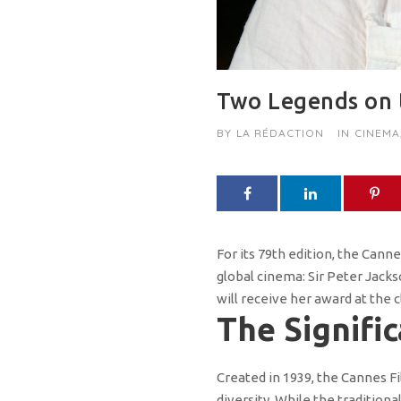
Two Legends on t
BY
LA RÉDACTION
IN
CINEMA
For its 79th edition, the Cann
global cinema: Sir Peter Jack
will receive her award at the 
The Signifi
Created in 1939, the Cannes F
diversity. While the tradition