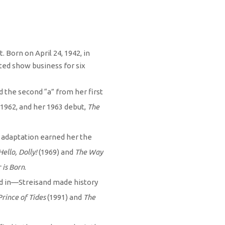
 Born on April 24, 1942, in
ted show business for six
 the second “a” from her first
1962, and her 1963 debut,
The
m adaptation earned her the
Hello, Dolly!
(1969) and
The Way
 is Born
.
ed in—Streisand made history
Prince of Tides
(1991) and
The