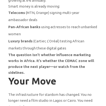
growing at 6% annually.
Smart money is already moving:
Telecoms
(MTN, Orange) signing multi-year
ambassador deals
Pan-African banks
using actresses to reach unbanked
women
Luxury brands
(Cartier, L’Oréal) testing African
markets through these digital gates
The question isn’t whether influence marketing
works in Africa. It’s whether the CEMAC zone will
produce the next player—or watch from the
sidelines.
Your Move
The infrastructure for stardom has changed. You no
longer need a film studio in Lagos or Cairo. You need: