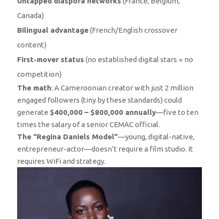
Untapped diaspora networks
(France, Belgium,
Canada)
Bilingual advantage
(French/English crossover
content)
First-mover status
(no established digital stars = no
competition)
The math
: A Cameroonian creator with just 2 million
engaged followers (tiny by these standards) could
generate
$400,000 – $800,000 annually
—five to ten
times the salary of a senior CEMAC official.
The “Regina Daniels Model”
—young, digital-native,
entrepreneur-actor—doesn’t require a film studio. It
requires WiFi and strategy.