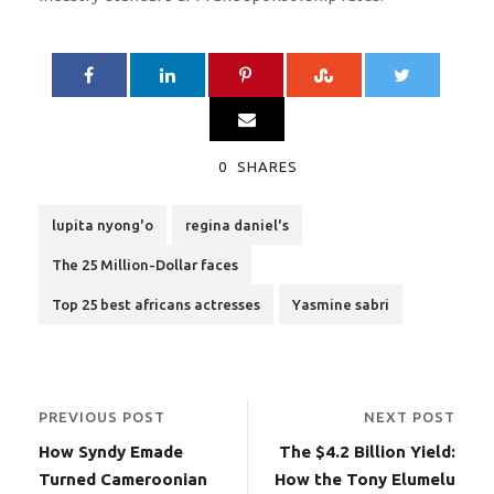
0
SHARES
lupita nyong'o
regina daniel's
The 25 Million-Dollar faces
Top 25 best africans actresses
Yasmine sabri
PREVIOUS POST
NEXT POST
How Syndy Emade
The $4.2 Billion Yield:
Turned Cameroonian
How the Tony Elumelu