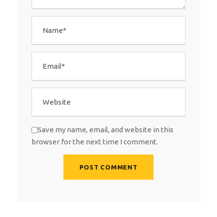
Save my name, email, and website in this
browser for the next time I comment.
A
l
t