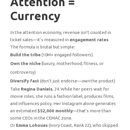
Attention =
Currency
In the attention economy, revenue isn’t counted in
ticket sales—it’s measured in
engagement rates
.
The formula is brutal but simple:
Build the tribe
(10M+ engaged followers)
Own the niche
(luxury, motherhood, fitness, or
controversy)
Diversify fast
(don’t just endorse—
own
the product)
Take
Regina Daniels
, 24. While her peers wait for
movie roles, she runs a fashion label, produces films,
and influences policy. Her Instagram alone generates
an estimated
$52,000 monthly
—that’s more than
some CEOs in the CEMAC zone.
Or
Emma Lohoues
(Ivory Coast, Rank 22), who skipped