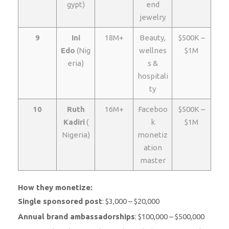
gypt)
end
jewelry
9
Ini
18M+
Beauty,
$500K –
Edo
(Nig
wellnes
$1M
eria)
s &
hospitali
ty
10
Ruth
16M+
Faceboo
$500K –
Kadiri
(
k
$1M
Nigeria)
monetiz
ation
master
How they monetize:
Single sponsored post
: $3,000 – $20,000
Annual brand ambassadorships
: $100,000 – $500,000