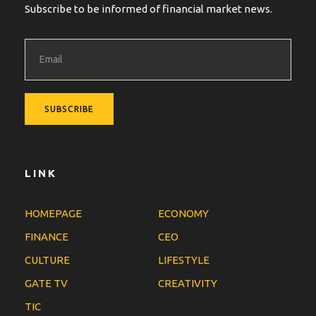
Subscribe to be informed of financial market news.
LINK
HOMEPAGE
ECONOMY
FINANCE
CEO
CULTURE
LIFESTYLE
GATE TV
CREATIVITY
TIC