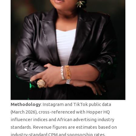
Methodology
: Instagram and TikTok public data
(March 2026), cross-referenced with Hopper HQ
influencer indices and African advertising industry
standards. Revenue figures are estimates based on
industry-standard CPM and sponsorship rates.