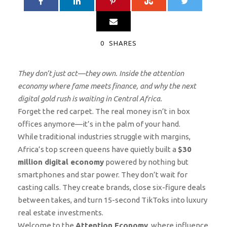
0
SHARES
They don’t just act—they own. Inside the attention
economy where fame meets finance, and why the next
digital gold rush is waiting in Central Africa.
Forget the red carpet. The real money isn’t in box
offices anymore—it’s in the palm of your hand.
While traditional industries struggle with margins,
Africa’s top screen queens have quietly built a
$30
million digital economy
powered by nothing but
smartphones and star power. They don’t wait for
casting calls. They create brands, close six-figure deals
between takes, and turn 15-second TikToks into luxury
real estate investments.
Welcome to the
Attention Economy
, where influence