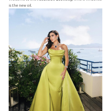
is the new oil.