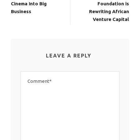
Cinema Into Big
Foundation is
Business
Rewriting African
Venture Capital
LEAVE A REPLY