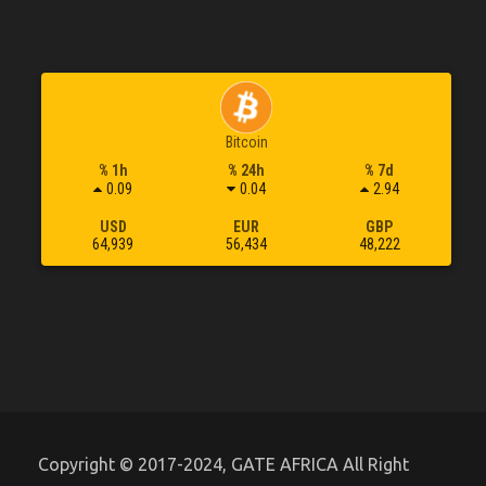
Bitcoin
% 1h
% 24h
% 7d
0.09
0.04
2.94
USD
EUR
GBP
64,939
56,434
48,222
Copyright © 2017-2024, GATE AFRICA All Right