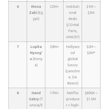
6
Mona
22M+
Instituti
$1M –
Zaki
(Eg
onal
$2M
ypt)
deals
(L’Oréal
Paris,
UNICEF)
7
Lupita
20M+
Hollywo
$2M –
Nyong’
od
$5M*
o
(Keny
global
a)
luxury
(Lancôm
e, De
Beers)
8
Hend
17M+
Netflix
$800K –
Sabry
(T
produce
$1.5M
unisia/E
r + high-