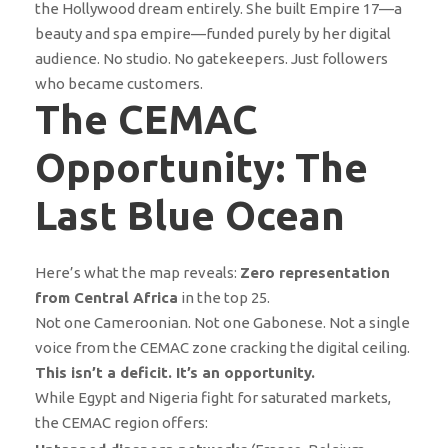
the Hollywood dream entirely. She built Empire 17—a
beauty and spa empire—funded purely by her digital
audience. No studio. No gatekeepers. Just followers
who became customers.
The CEMAC
Opportunity: The
Last Blue Ocean
Here’s what the map reveals:
Zero representation
from Central Africa
in the top 25.
Not one Cameroonian. Not one Gabonese. Not a single
voice from the CEMAC zone cracking the digital ceiling.
This isn’t a deficit. It’s an opportunity.
While Egypt and Nigeria fight for saturated markets,
the CEMAC region offers: