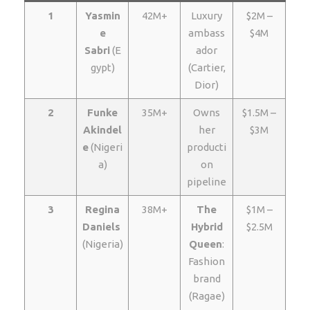
1
Yasmin
42M+
Luxury
$2M –
e
ambass
$4M
Sabri
(E
ador
gypt)
(Cartier,
Dior)
2
Funke
35M+
Owns
$1.5M –
Akindel
her
$3M
e
(Nigeri
producti
a)
on
pipeline
3
Regina
38M+
The
$1M –
Daniels
Hybrid
$2.5M
(Nigeria)
Queen
:
Fashion
brand
(Ragae)