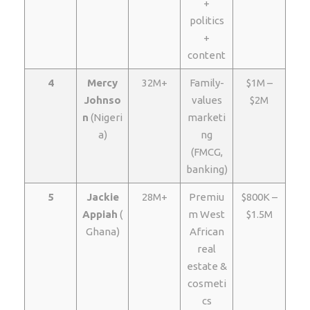
+
politics
+
content
4
Mercy
32M+
Family-
$1M –
Johnso
values
$2M
n
(Nigeri
marketi
a)
ng
(FMCG,
banking)
5
Jackie
28M+
Premiu
$800K –
Appiah
(
m West
$1.5M
Ghana)
African
real
estate &
cosmeti
cs