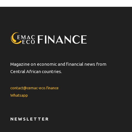
e
r
n
a
t
i
v
e
:
Magazine on economic and financial news from
Central African countries.
contact@cemac-eco.finance
Whatsapp
NEWSLETTER