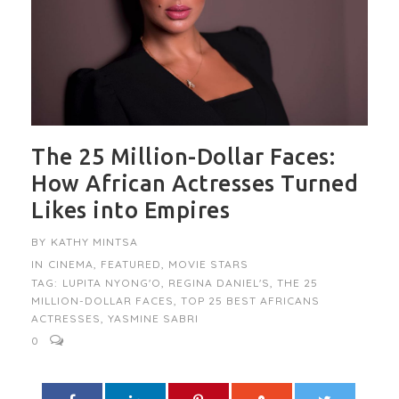
The 25 Million-Dollar Faces:
How African Actresses Turned
Likes into Empires
BY
KATHY MINTSA
IN
CINEMA
,
FEATURED
,
MOVIE STARS
TAG:
LUPITA NYONG'O
,
REGINA DANIEL'S
,
THE 25
MILLION-DOLLAR FACES
,
TOP 25 BEST AFRICANS
ACTRESSES
,
YASMINE SABRI
0