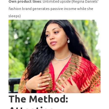
Own product lines
: Unlimited upside (Regina Daniels’
fashion brand generates passive income while she
sleeps)
The Method: