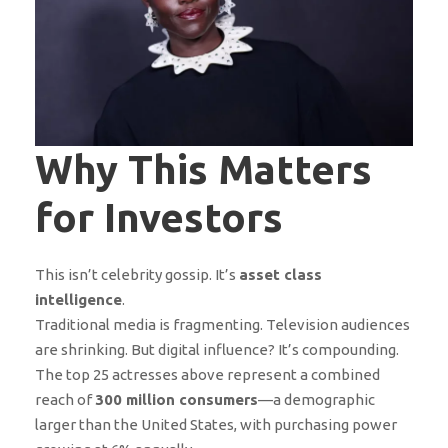
Why This Matters
for Investors
This isn’t celebrity gossip. It’s
asset class
intelligence
.
Traditional media is fragmenting. Television audiences
are shrinking. But digital influence? It’s compounding.
The top 25 actresses above represent a combined
reach of
300 million consumers
—a demographic
larger than the United States, with purchasing power