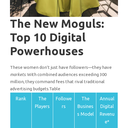
The New Moguls:
Top 10 Digital
Powerhouses
These women don’t just have followers—they have
markets
. With combined audiences exceeding 300
million, they command fees that rival traditional
advertising budgets.Table
Rank
The
Followe
The
Annual
Players
rs
Busines
Digital
s Model
Revenu
e*