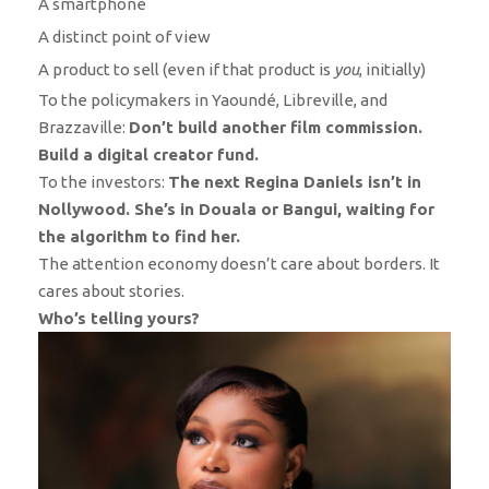
A smartphone
A distinct point of view
A product to sell (even if that product is
you
, initially)
To the policymakers in Yaoundé, Libreville, and
Brazzaville:
Don’t build another film commission.
Build a digital creator fund.
To the investors:
The next Regina Daniels isn’t in
Nollywood. She’s in Douala or Bangui, waiting for
the algorithm to find her.
The attention economy doesn’t care about borders. It
cares about stories.
Who’s telling yours?