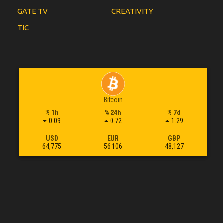
GATE TV
CREATIVITY
TIC
Bitcoin
% 1h
% 24h
% 7d
0.09
0.72
1.29
USD
EUR
GBP
64,775
56,106
48,127