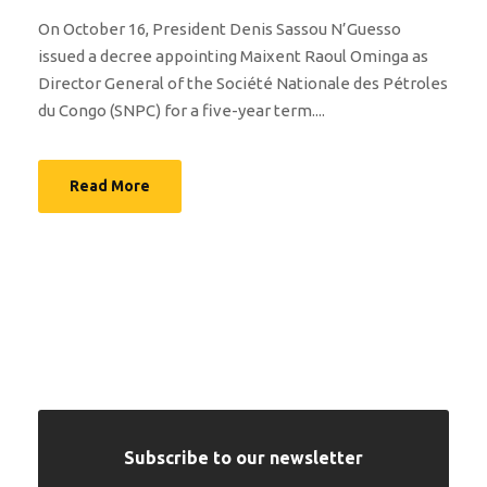
On October 16, President Denis Sassou N’Guesso
issued a decree appointing Maixent Raoul Ominga as
Director General of the Société Nationale des Pétroles
du Congo (SNPC) for a five-year term....
Read More
Subscribe to our newsletter