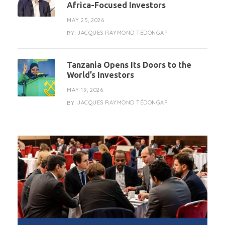
Africa-Focused Investors
MAY 25, 2026
JACQUES RAYMOND TÉDONGAP
BY
Tanzania Opens Its Doors to the
World’s Investors
MAY 19, 2026
JACQUES RAYMOND TÉDONGAP
BY