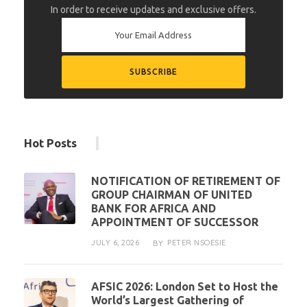
In order to receive updates and exclusive offers.
Hot Posts
NOTIFICATION OF RETIREMENT OF
GROUP CHAIRMAN OF UNITED
BANK FOR AFRICA AND
APPOINTMENT OF SUCCESSOR
JULY 6, 2026
PETER NSOESIE
BY
AFSIC 2026: London Set to Host the
World’s Largest Gathering of