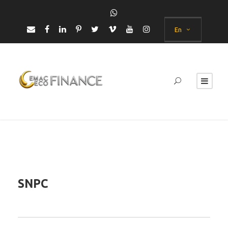
En
SNPC