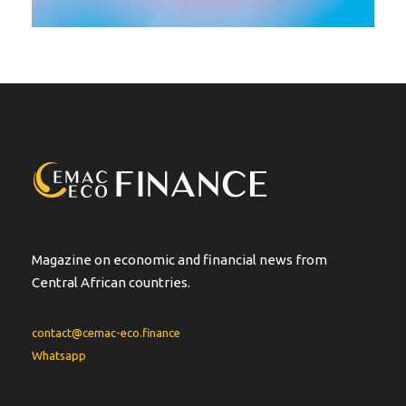
Magazine on economic and financial news from
Central African countries.
contact@cemac-eco.finance
Whatsapp