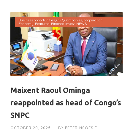
Business opportunities
,
CEO
,
Companies
,
cooperation
,
Economy
,
Featured
,
Finance
,
Invest
,
NEWS
Maixent Raoul Ominga
reappointed as head of Congo’s
SNPC
OCTOBER 20, 2025
BY
PETER NSOESIE