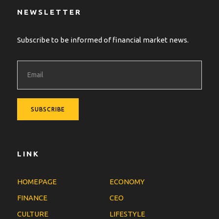
NEWSLETTER
Subscribe to be informed of financial market news.
LINK
HOMEPAGE
ECONOMY
FINANCE
CEO
CULTURE
LIFESTYLE