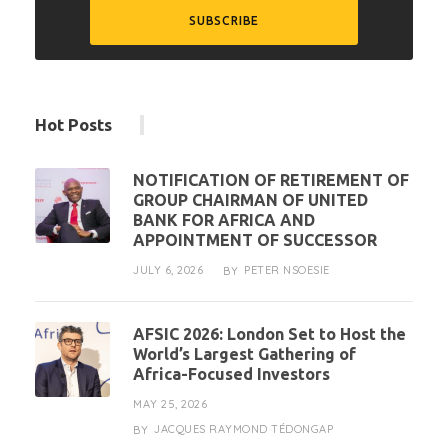
Hot Posts
NOTIFICATION OF RETIREMENT OF
GROUP CHAIRMAN OF UNITED
BANK FOR AFRICA AND
APPOINTMENT OF SUCCESSOR
JULY 6, 2026
PETER NSOESIE
BY
AFSIC 2026: London Set to Host the
World’s Largest Gathering of
Africa-Focused Investors
MAY 25, 2026
JACQUES RAYMOND TÉDONGAP
BY