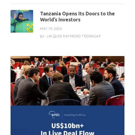
Tanzania Opens Its Doors to the
World’s Investors
MAY 19, 2026
JACQUES RAYMOND TÉDONGAP
BY