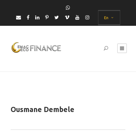
En
Ousmane Dembele