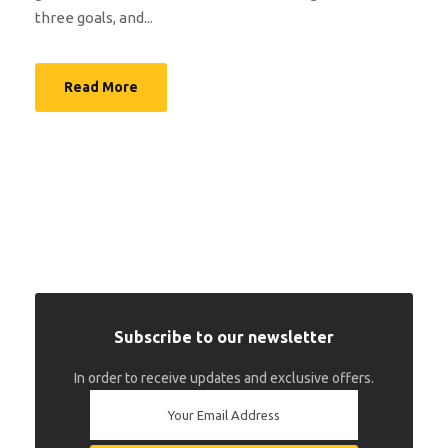
three goals, and...
Read More
Subscribe to our newsletter
In order to receive updates and exclusive offers.