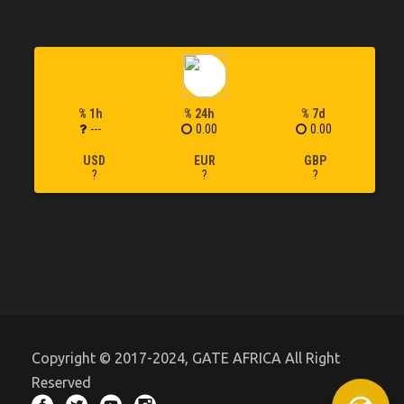
% 1h
% 24h
% 7d
---
0.00
0.00
USD
EUR
GBP
?
?
?
Copyright © 2017-2024, GATE AFRICA All Right
Reserved