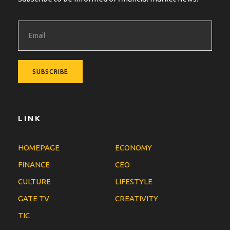
LINK
HOMEPAGE
ECONOMY
FINANCE
CEO
CULTURE
LIFESTYLE
GATE TV
CREATIVITY
TIC