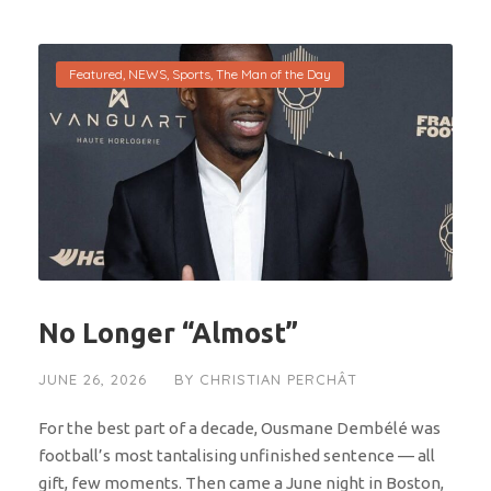
Featured
,
NEWS
,
Sports
,
The Man of the Day
No Longer “Almost”
JUNE 26, 2026
BY
CHRISTIAN PERCHÂT
For the best part of a decade, Ousmane Dembélé was
football’s most tantalising unfinished sentence — all
gift, few moments. Then came a June night in Boston,