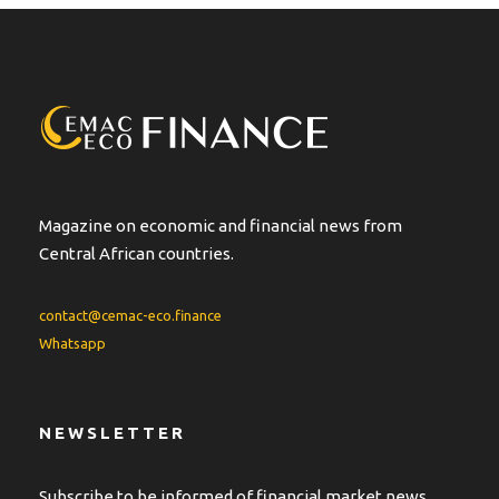
Magazine on economic and financial news from
Central African countries.
contact@cemac-eco.finance
Whatsapp
NEWSLETTER
Subscribe to be informed of financial market news.