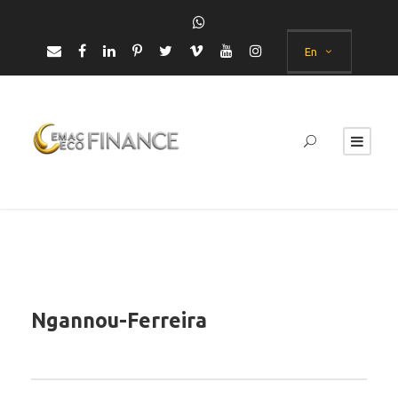
En
Ngannou-Ferreira