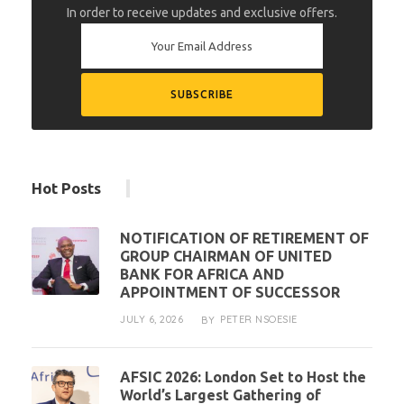
In order to receive updates and exclusive offers.
Hot Posts
NOTIFICATION OF RETIREMENT OF
GROUP CHAIRMAN OF UNITED
BANK FOR AFRICA AND
APPOINTMENT OF SUCCESSOR
JULY 6, 2026
PETER NSOESIE
BY
AFSIC 2026: London Set to Host the
World’s Largest Gathering of