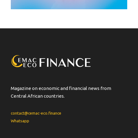
Magazine on economic and financial news from
Central African countries.
contact@cemac-eco.finance
Whatsapp