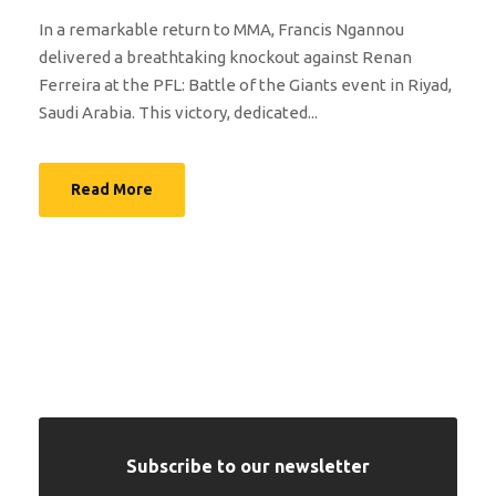
In a remarkable return to MMA, Francis Ngannou
delivered a breathtaking knockout against Renan
Ferreira at the PFL: Battle of the Giants event in Riyad,
Saudi Arabia. This victory, dedicated...
Read More
Subscribe to our newsletter