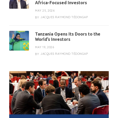
Africa-Focused Investors
MAY 25, 2026
JACQUES RAYMOND TÉDONGAP
BY
Tanzania Opens Its Doors to the
World’s Investors
MAY 19, 2026
JACQUES RAYMOND TÉDONGAP
BY