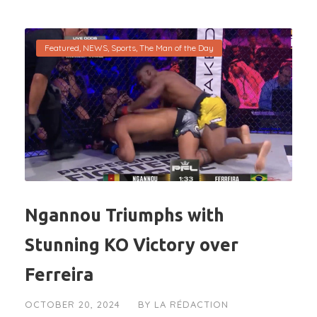
Featured
,
NEWS
,
Sports
,
The Man of the Day
Ngannou Triumphs with
Stunning KO Victory over
Ferreira
OCTOBER 20, 2024
BY
LA RÉDACTION