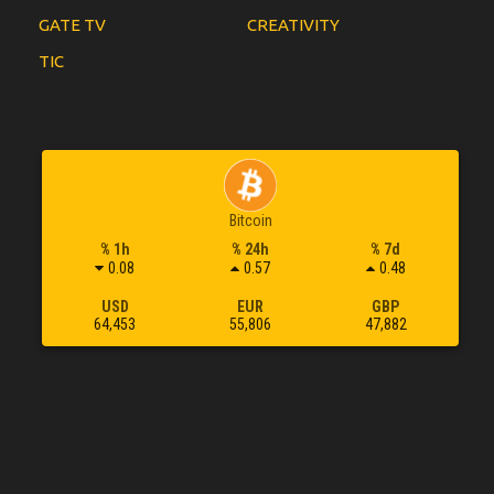
GATE TV
CREATIVITY
TIC
Bitcoin
% 1h
% 24h
% 7d
0.08
0.57
0.48
USD
EUR
GBP
64,453
55,806
47,882