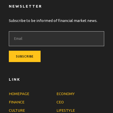
NEWSLETTER
Subscribe to be informed of financial market news.
LINK
HOMEPAGE
ECONOMY
FINANCE
CEO
CULTURE
LIFESTYLE