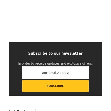
Subscribe to our newsletter
In order to receive updates and exclusive offers.