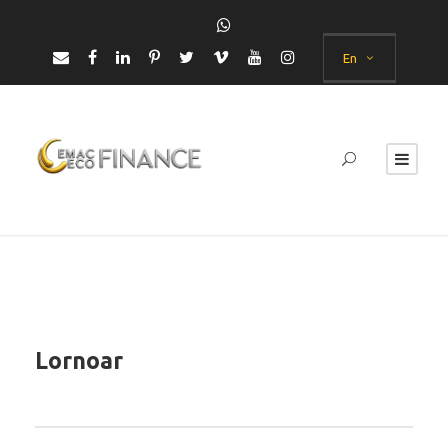
En
Lornoar