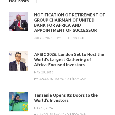
Hot Posts
NOTIFICATION OF RETIREMENT OF
GROUP CHAIRMAN OF UNITED
BANK FOR AFRICA AND
APPOINTMENT OF SUCCESSOR
JULY 6, 2026
PETER NSOESIE
BY
AFSIC 2026: London Set to Host the
World’s Largest Gathering of
Africa-Focused Investors
MAY 25, 2026
JACQUES RAYMOND TÉDONGAP
BY
Tanzania Opens Its Doors to the
World’s Investors
MAY 19, 2026
JACQUES RAYMOND TÉDONGAP
BY