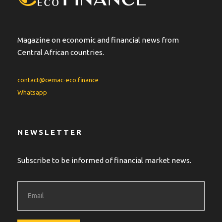
Magazine on economic and financial news from
Central African countries.
contact@cemac-eco.finance
Whatsapp
NEWSLETTER
Subscribe to be informed of financial market news.