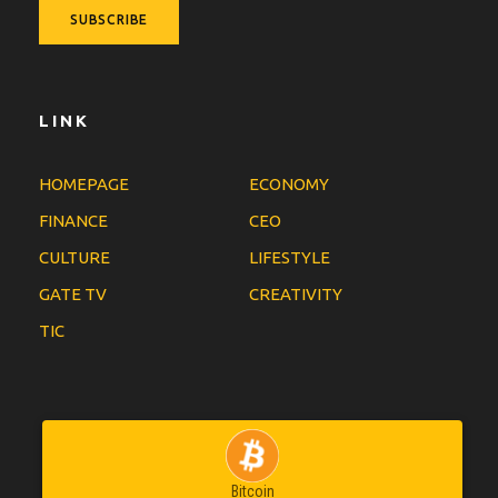
LINK
HOMEPAGE
ECONOMY
FINANCE
CEO
CULTURE
LIFESTYLE
GATE TV
CREATIVITY
TIC
Bitcoin