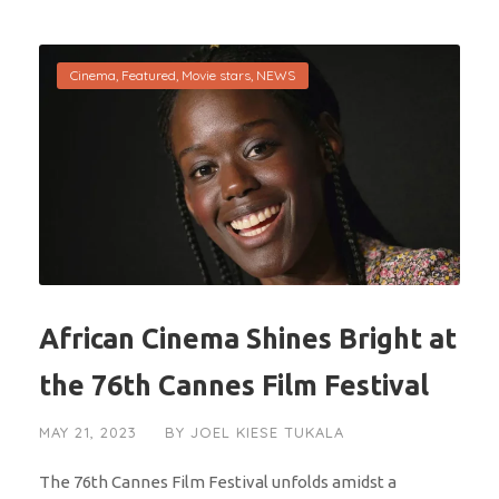
Cinema
,
Featured
,
Movie stars
,
NEWS
African Cinema Shines Bright at
the 76th Cannes Film Festival
MAY 21, 2023
BY
JOEL KIESE TUKALA
The 76th Cannes Film Festival unfolds amidst a