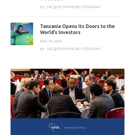
JACQUES RAYMOND TÉDONGAP
BY
Tanzania Opens Its Doors to the
World’s Investors
MAY 19, 2026
JACQUES RAYMOND TÉDONGAP
BY