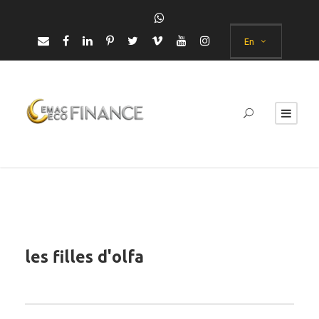
En
les filles d'olfa