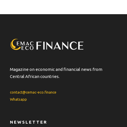
Magazine on economic and financial news from
Central African countries.
contact@cemac-eco.finance
Whatsapp
NEWSLETTER