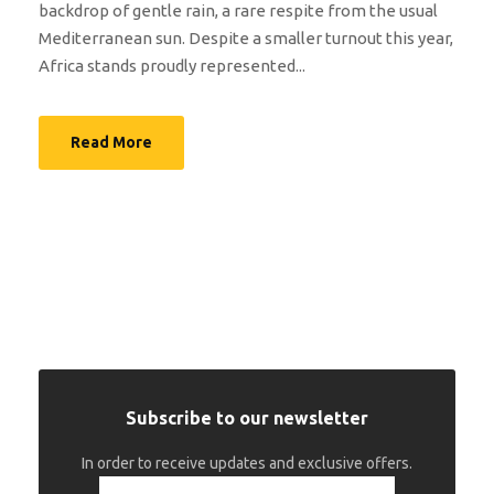
backdrop of gentle rain, a rare respite from the usual
Mediterranean sun. Despite a smaller turnout this year,
Africa stands proudly represented...
Read More
Subscribe to our newsletter
In order to receive updates and exclusive offers.