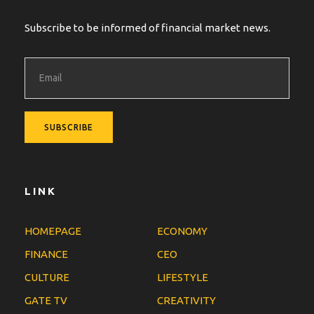
Subscribe to be informed of financial market news.
LINK
HOMEPAGE
ECONOMY
FINANCE
CEO
CULTURE
LIFESTYLE
GATE TV
CREATIVITY