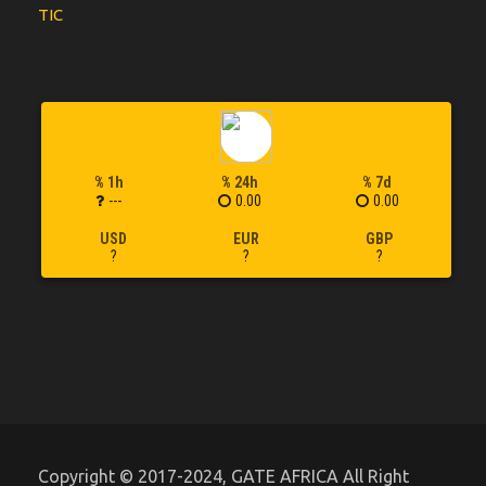
TIC
% 1h
% 24h
% 7d
---
0.00
0.00
USD
EUR
GBP
?
?
?
Copyright © 2017-2024, GATE AFRICA All Right