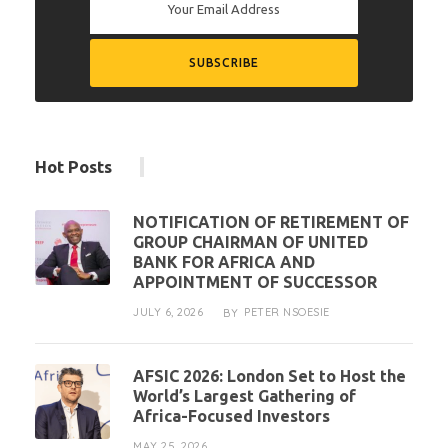
Hot Posts
NOTIFICATION OF RETIREMENT OF
GROUP CHAIRMAN OF UNITED
BANK FOR AFRICA AND
APPOINTMENT OF SUCCESSOR
JULY 6, 2026
PETER NSOESIE
BY
AFSIC 2026: London Set to Host the
World’s Largest Gathering of
Africa-Focused Investors
MAY 25, 2026