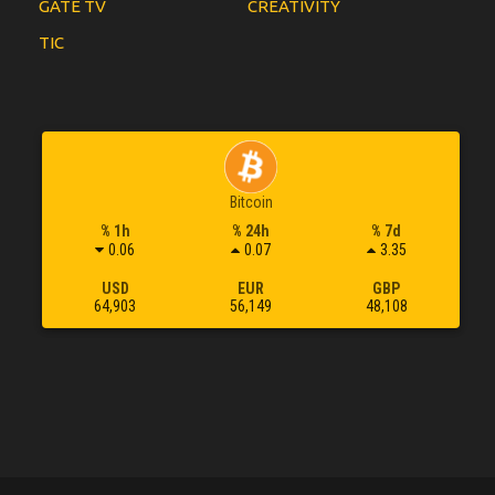
GATE TV
CREATIVITY
TIC
Bitcoin
% 1h
% 24h
% 7d
0.06
0.07
3.35
USD
EUR
GBP
64,903
56,149
48,108