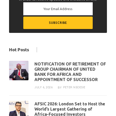
Hot Posts
NOTIFICATION OF RETIREMENT OF
GROUP CHAIRMAN OF UNITED
BANK FOR AFRICA AND
APPOINTMENT OF SUCCESSOR
JULY 6, 2026
PETER NSOESIE
BY
AFSIC 2026: London Set to Host the
World’s Largest Gathering of
Africa-Focused Investors