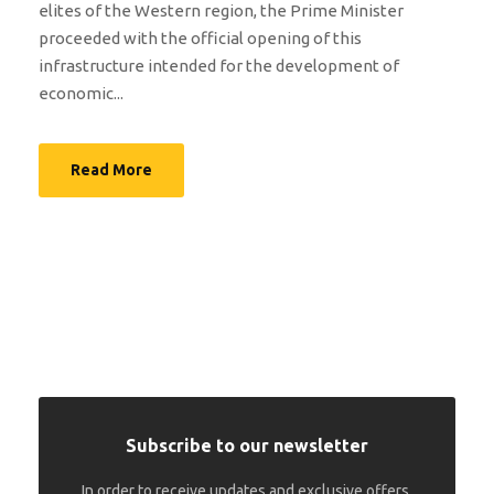
elites of the Western region, the Prime Minister
proceeded with the official opening of this
infrastructure intended for the development of
economic...
Read More
Subscribe to our newsletter
In order to receive updates and exclusive offers.