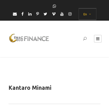
En
Kantaro Minami