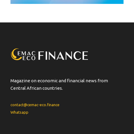
Magazine on economic and financial news from
Central African countries.
contact@cemac-eco.finance
Whatsapp