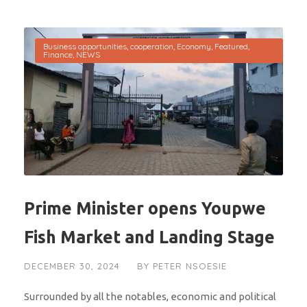
Business opportunities
,
cooperation
,
Economy
,
Featured
,
Finance
,
NEWS
Prime Minister opens Youpwe
Fish Market and Landing Stage
DECEMBER 30, 2024
BY
PETER NSOESIE
Surrounded by all the notables, economic and political