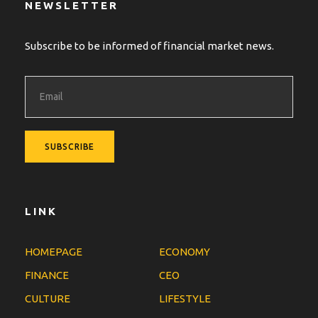
NEWSLETTER
Subscribe to be informed of financial market news.
LINK
HOMEPAGE
ECONOMY
FINANCE
CEO
CULTURE
LIFESTYLE