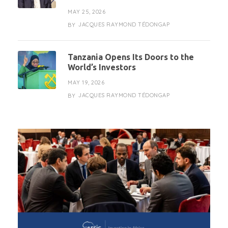
MAY 25, 2026
JACQUES RAYMOND TÉDONGAP
BY
Tanzania Opens Its Doors to the
World’s Investors
MAY 19, 2026
JACQUES RAYMOND TÉDONGAP
BY