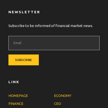
NEWSLETTER
Subscribe to be informed of financial market news.
LINK
HOMEPAGE
ECONOMY
FINANCE
CEO