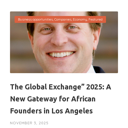
Business opportunities
,
Companies
,
Economy
,
Featured
The Global Exchange” 2025: A
New Gateway for African
Founders in Los Angeles
NOVEMBER 3, 2025