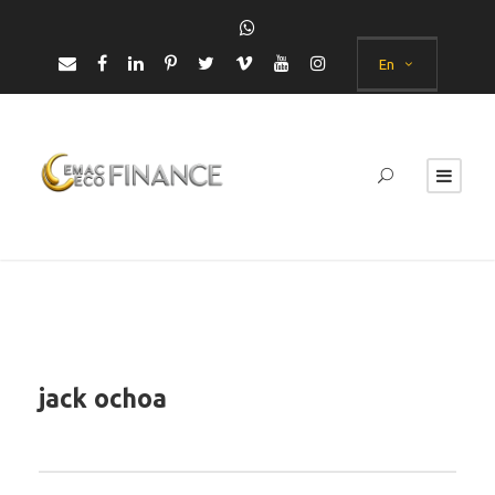
En
jack ochoa