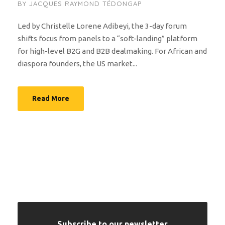
BY
JACQUES RAYMOND TÉDONGAP
Led by Christelle Lorene Adibeyi, the 3-day forum
shifts focus from panels to a “soft-landing” platform
for high-level B2G and B2B dealmaking. For African and
diaspora founders, the US market...
Read More
Subscribe to our newsletter