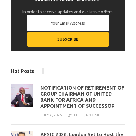
In order to receive updates and exclusive offers.
Hot Posts
NOTIFICATION OF RETIREMENT OF
GROUP CHAIRMAN OF UNITED
BANK FOR AFRICA AND
APPOINTMENT OF SUCCESSOR
JULY 6, 2026
PETER NSOESIE
BY
AFSIC 2026: London Set to Host the