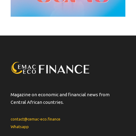
Magazine on economic and financial news from
Central African countries.
contact@cemac-eco.finance
Whatsapp