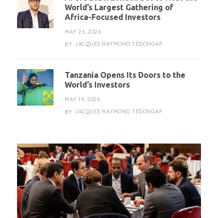
World’s Largest Gathering of
Africa-Focused Investors
MAY 25, 2026
JACQUES RAYMOND TÉDONGAP
BY
Tanzania Opens Its Doors to the
World’s Investors
MAY 19, 2026
JACQUES RAYMOND TÉDONGAP
BY