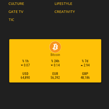
CULTURE
LIFESTYLE
GATE TV
CREATIVITY
TIC
Bitcoin
% 1h
% 24h
% 7d
0.07
0.14
2.94
USD
EUR
GBP
64,890
56,392
48,186