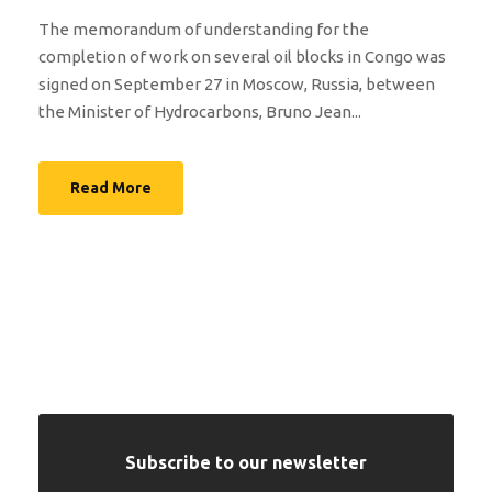
The memorandum of understanding for the
completion of work on several oil blocks in Congo was
signed on September 27 in Moscow, Russia, between
the Minister of Hydrocarbons, Bruno Jean...
Read More
Subscribe to our newsletter