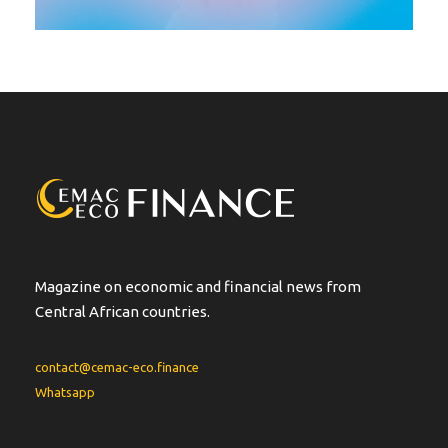
Magazine on economic and financial news from
Central African countries.
contact@cemac-eco.finance
Whatsapp