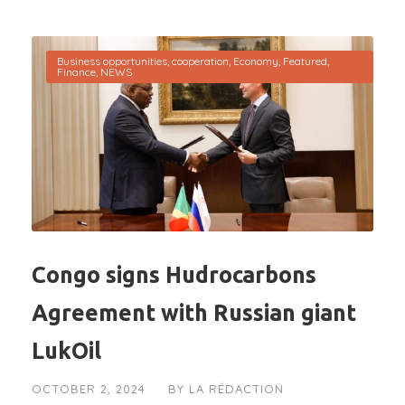
Business opportunities
,
cooperation
,
Economy
,
Featured
,
Finance
,
NEWS
Congo signs Hudrocarbons
Agreement with Russian giant
LukOil
OCTOBER 2, 2024
BY
LA RÉDACTION