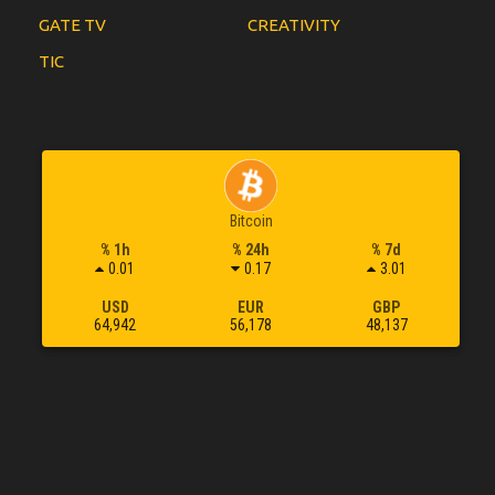
GATE TV
CREATIVITY
TIC
Bitcoin
% 1h
% 24h
% 7d
0.01
0.17
3.01
USD
EUR
GBP
64,942
56,178
48,137