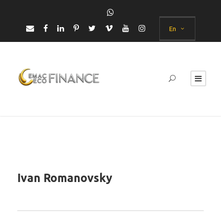
En
Ivan Romanovsky