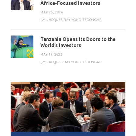
Africa-Focused Investors
MAY 25, 2026
JACQUES RAYMOND TÉDONGAP
BY
Tanzania Opens Its Doors to the
World’s Investors
MAY 19, 2026
JACQUES RAYMOND TÉDONGAP
BY