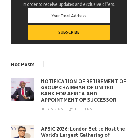
In order to receive updates and exclusive offers.
Hot Posts
NOTIFICATION OF RETIREMENT OF
GROUP CHAIRMAN OF UNITED
BANK FOR AFRICA AND
APPOINTMENT OF SUCCESSOR
JULY 6, 2026
PETER NSOESIE
BY
AFSIC 2026: London Set to Host the
World’s Largest Gathering of