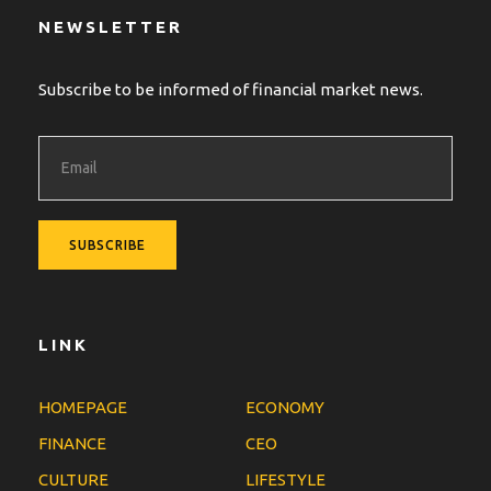
NEWSLETTER
Subscribe to be informed of financial market news.
LINK
HOMEPAGE
ECONOMY
FINANCE
CEO
CULTURE
LIFESTYLE