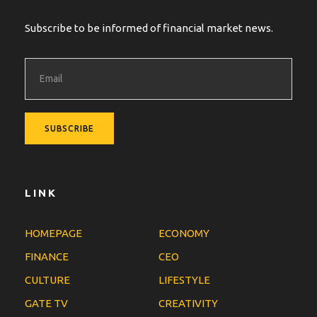
Subscribe to be informed of financial market news.
LINK
HOMEPAGE
ECONOMY
FINANCE
CEO
CULTURE
LIFESTYLE
GATE TV
CREATIVITY