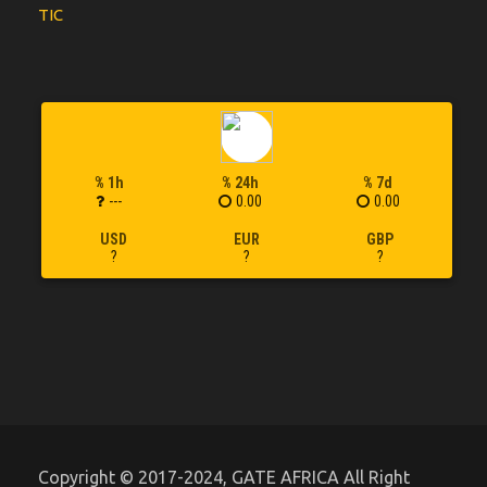
TIC
% 1h
% 24h
% 7d
---
0.00
0.00
USD
EUR
GBP
?
?
?
Copyright © 2017-2024, GATE AFRICA All Right