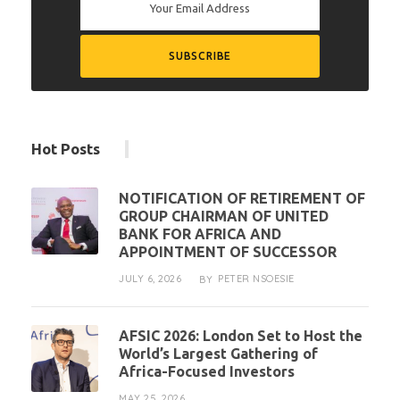
Hot Posts
NOTIFICATION OF RETIREMENT OF
GROUP CHAIRMAN OF UNITED
BANK FOR AFRICA AND
APPOINTMENT OF SUCCESSOR
JULY 6, 2026
PETER NSOESIE
BY
AFSIC 2026: London Set to Host the
World’s Largest Gathering of
Africa-Focused Investors
MAY 25, 2026