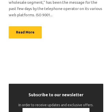
wholesale segment,” has been the message for the
past few days by the telephone operator on its various
web platforms. ISO 9001...
Read More
Subscribe to our newsletter
In order to receive updates and exclusive offers.