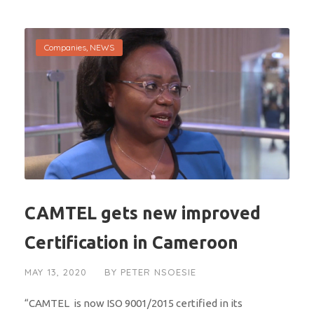
Companies
,
NEWS
CAMTEL gets new improved
Certification in Cameroon
MAY 13, 2020
BY
PETER NSOESIE
“CAMTEL is now ISO 9001/2015 certified in its