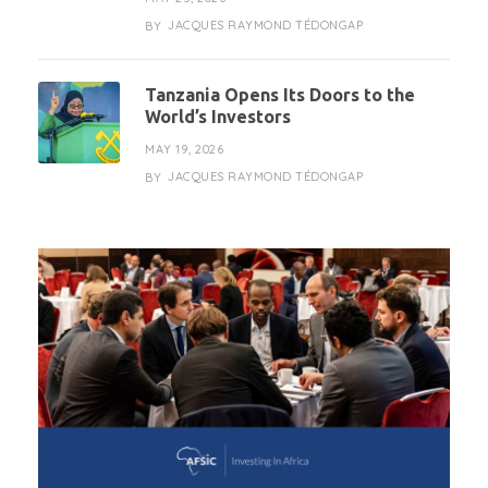
JACQUES RAYMOND TÉDONGAP
BY
Tanzania Opens Its Doors to the
World’s Investors
MAY 19, 2026
JACQUES RAYMOND TÉDONGAP
BY