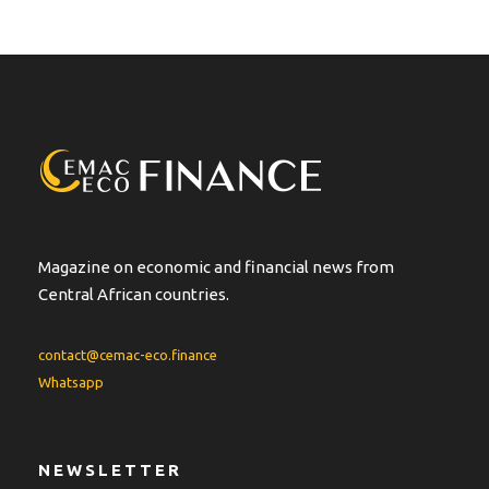
Magazine on economic and financial news from
Central African countries.
contact@cemac-eco.finance
Whatsapp
NEWSLETTER