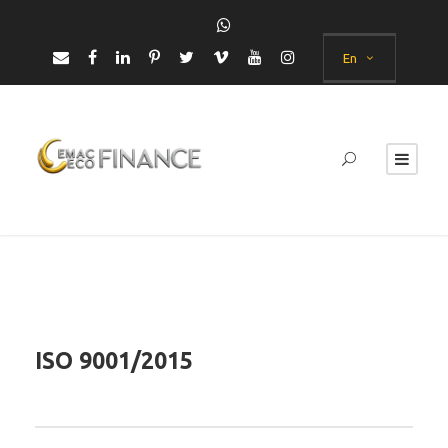
En
ISO 9001/2015