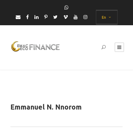
En
Emmanuel N. Nnorom