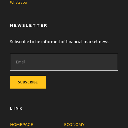
Whatsapp
NEWSLETTER
Subscribe to be informed of financial market news.
LINK
HOMEPAGE
ECONOMY