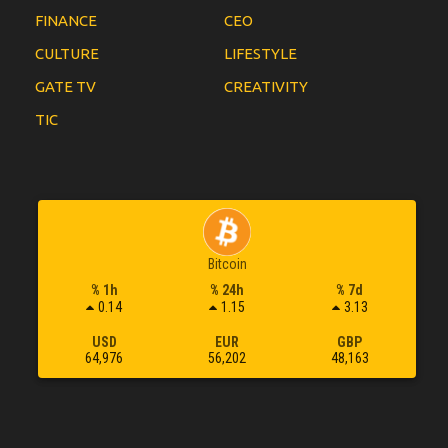
FINANCE
CEO
CULTURE
LIFESTYLE
GATE TV
CREATIVITY
TIC
Bitcoin
% 1h
% 24h
% 7d
0.14
1.15
3.13
USD
EUR
GBP
64,976
56,202
48,163