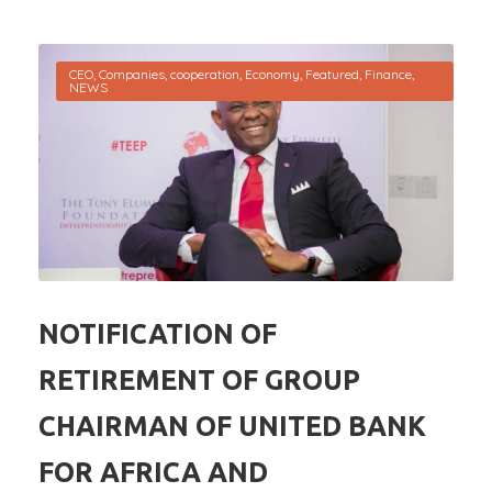
CEO
,
Companies
,
cooperation
,
Economy
,
Featured
,
Finance
,
NEWS
NOTIFICATION OF
RETIREMENT OF GROUP
CHAIRMAN OF UNITED BANK
FOR AFRICA AND