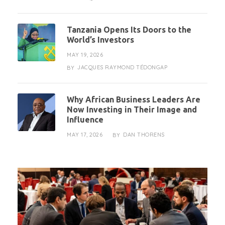
Tanzania Opens Its Doors to the
World’s Investors
MAY 19, 2026
JACQUES RAYMOND TÉDONGAP
BY
Why African Business Leaders Are
Now Investing in Their Image and
Influence
MAY 17, 2026
DAN THORENS
BY