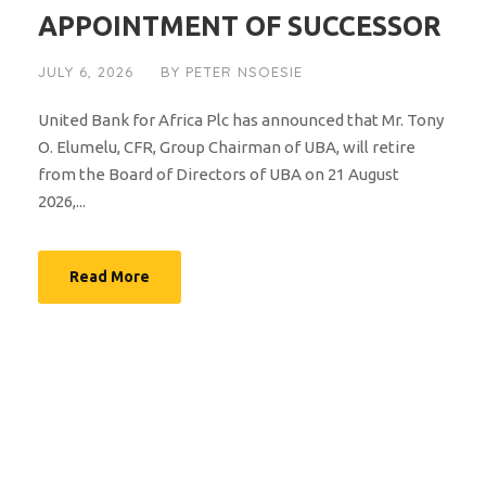
APPOINTMENT OF SUCCESSOR
JULY 6, 2026
BY
PETER NSOESIE
United Bank for Africa Plc has announced that Mr. Tony
O. Elumelu, CFR, Group Chairman of UBA, will retire
from the Board of Directors of UBA on 21 August
2026,...
Read More