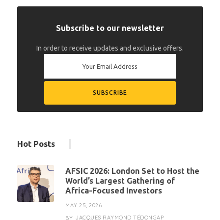
Subscribe to our newsletter
In order to receive updates and exclusive offers.
Hot Posts
AFSIC 2026: London Set to Host the
World’s Largest Gathering of
Africa-Focused Investors
MAY 25, 2026
JACQUES RAYMOND TÉDONGAP
BY