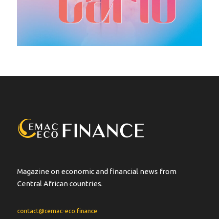
Magazine on economic and financial news from
Central African countries.
contact@cemac-eco.finance