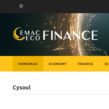
HOMEPAGE
ECONOMY
FINANCE
C
Cysoul