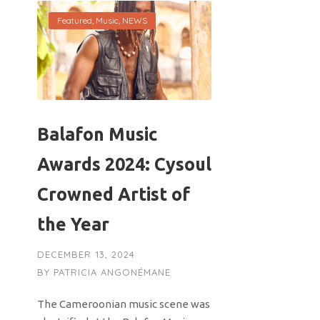
Featured
,
Music
,
NEWS
Balafon Music
Awards 2024: Cysoul
Crowned Artist of
the Year
DECEMBER 13, 2024
BY
PATRICIA ANGONÉMANE
The Cameroonian music scene was