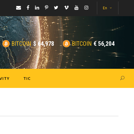
En
BITCOIN
$
64,978
BITCOIN
€
56,204
VITY
TIC