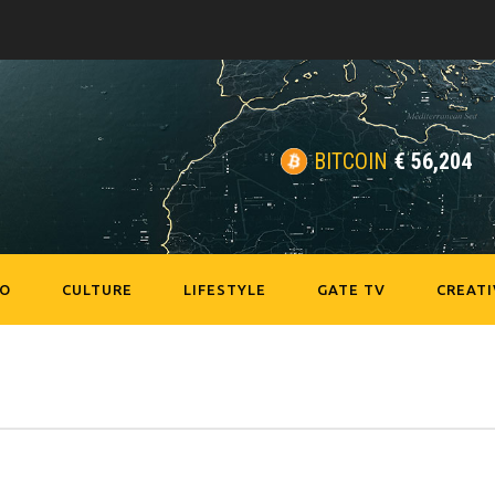
BITCOIN
€
56,204
EO
CULTURE
LIFESTYLE
GATE TV
CREATI