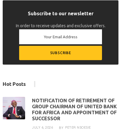
Subscribe to our newsletter
In order to receive updates and exclusive offers.
Hot Posts
NOTIFICATION OF RETIREMENT OF
GROUP CHAIRMAN OF UNITED BANK
FOR AFRICA AND APPOINTMENT OF
SUCCESSOR
JULY 6, 2026
PETER NSOESIE
BY