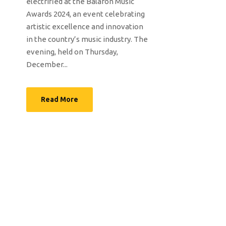
electrified at the Balafon Music
Awards 2024, an event celebrating
artistic excellence and innovation
in the country’s music industry. The
evening, held on Thursday,
December...
Read More