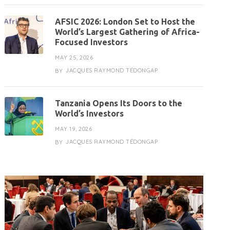
AFSIC 2026: London Set to Host the
World’s Largest Gathering of Africa-
Focused Investors
MAY 25, 2026
JACQUES RAYMOND TÉDONGAP
BY
Tanzania Opens Its Doors to the
World’s Investors
MAY 19, 2026
JACQUES RAYMOND TÉDONGAP
BY