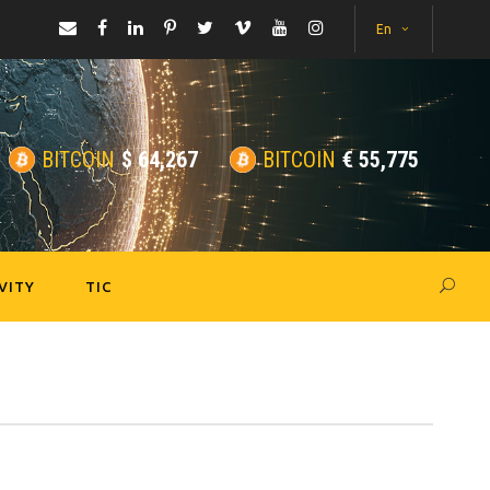
En
BITCOIN
$
64,267
BITCOIN
€
55,775
VITY
TIC