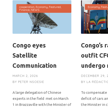
cooperation
,
Economy
,
Featured
,
Economy
,
Feat
Finance
,
NEWS
Congo eyes
Congo’s r
Satellite
outfit CF
Communication
undergo 
MARCH 2, 2026
DECEMBER 29, 
BY
PETER NSOESIE
BY
LA RÉDACTI
A large delegation of Chinese
To compensate in
experts in the field met on March
deficit of cars a
1 in Brazzaville with the Minister of
the Minister in 