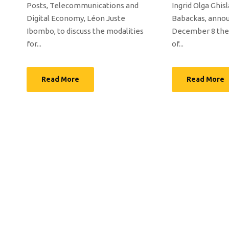
Posts, Telecommunications and
Ingrid Olga Ghis
Digital Economy, Léon Juste
Babackas, anno
Ibombo, to discuss the modalities
December 8 the 
for...
of...
Read More
Read More