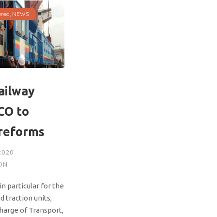
ured
,
NEWS
ailway
CO to
reforms
2020
ON
 particular for the
nd traction units,
charge of Transport,