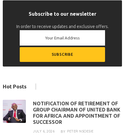
Subscribe to our newsletter
In order to receive updates and exclusive offers.
Hot Posts
NOTIFICATION OF RETIREMENT OF
GROUP CHAIRMAN OF UNITED BANK
FOR AFRICA AND APPOINTMENT OF
SUCCESSOR
JULY 6, 2026
PETER NSOESIE
BY