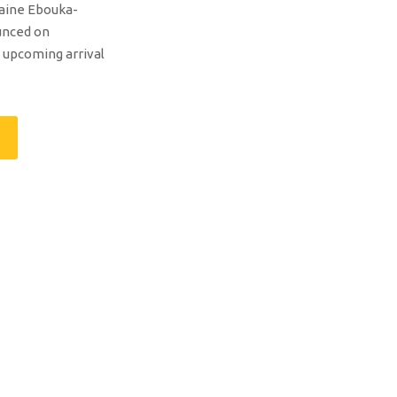
laine Ebouka-
unced on
upcoming arrival