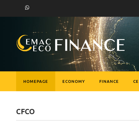
HOMEPAGE
ECONOMY
FINANCE
C
CFCO