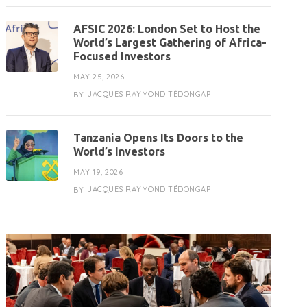
AFSIC 2026: London Set to Host the
World’s Largest Gathering of Africa-
Focused Investors
MAY 25, 2026
JACQUES RAYMOND TÉDONGAP
BY
Tanzania Opens Its Doors to the
World’s Investors
MAY 19, 2026
JACQUES RAYMOND TÉDONGAP
BY