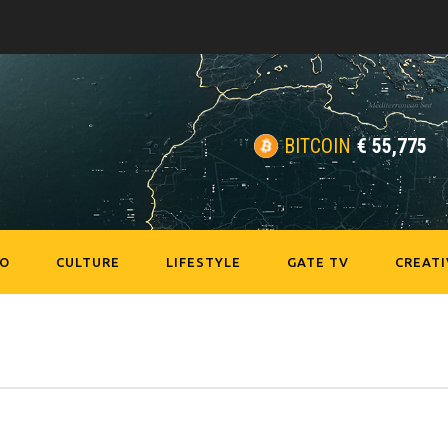
BITCOIN
€
55,775
EO
CULTURE
LIFESTYLE
GATE TV
CREATI