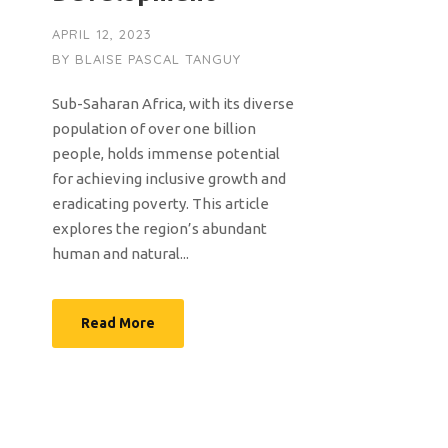
APRIL 12, 2023
BY
BLAISE PASCAL TANGUY
Sub-Saharan Africa, with its diverse
population of over one billion
people, holds immense potential
for achieving inclusive growth and
eradicating poverty. This article
explores the region’s abundant
human and natural...
Read More