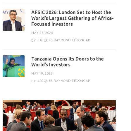
AFSIC 2026: London Set to Host the
World’s Largest Gathering of Africa-
Focused Investors
MAY 25, 2026
JACQUES RAYMOND TÉDONGAP
BY
Tanzania Opens Its Doors to the
World’s Investors
MAY 19, 2026
JACQUES RAYMOND TÉDONGAP
BY