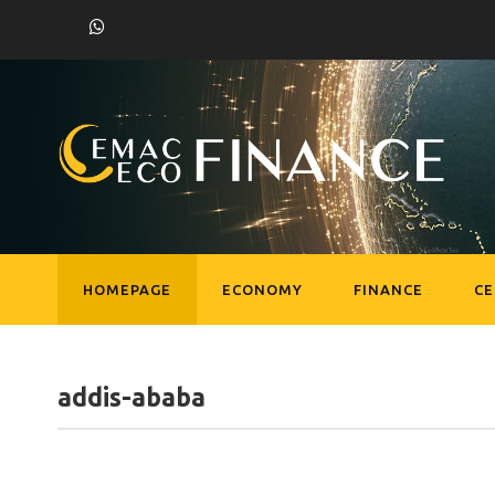
HOMEPAGE
ECONOMY
FINANCE
C
addis-ababa