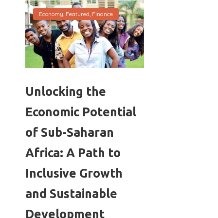
Economy
,
Featured
,
Finance
Unlocking the
Economic Potential
of Sub-Saharan
Africa: A Path to
Inclusive Growth
and Sustainable
Development