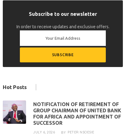
Subscribe to our newsletter
In order to receive updates and exclusive offers.
Hot Posts
NOTIFICATION OF RETIREMENT OF
GROUP CHAIRMAN OF UNITED BANK
FOR AFRICA AND APPOINTMENT OF
SUCCESSOR
JULY 6, 2026
PETER NSOESIE
BY