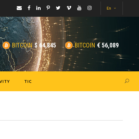
En
BITCOIN
$
64,845
BITCOIN
€
56,089
VITY
TIC