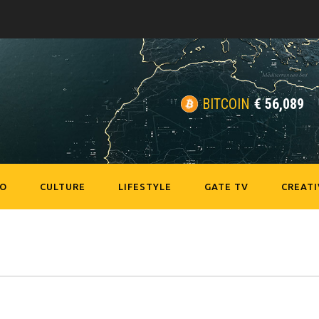
BITCOIN
€
56,089
EO
CULTURE
LIFESTYLE
GATE TV
CREATI