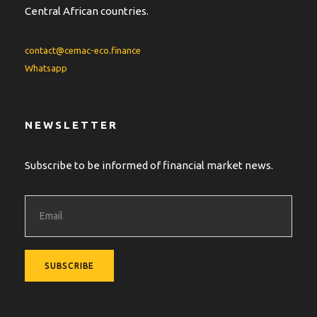
Central African countries.
contact@cemac-eco.finance
Whatsapp
NEWSLETTER
Subscribe to be informed of financial market news.