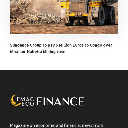
Sundance Group to pay 5 Million Euros to Congo over
Mbalam-Nabeba Mining case
Magazine on economic and financial news from