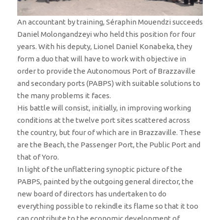
An accountant by training, Séraphin Mouendzi succeeds
Daniel Molongandzeyi who held this position for four
years. With his deputy, Lionel Daniel Konabeka, they
form a duo that will have to work with objective in
order to provide the Autonomous Port of Brazzaville
and secondary ports (PABPS) with suitable solutions to
the many problems it faces.
His battle will consist, initially, in improving working
conditions at the twelve port sites scattered across
the country, but four of which are in Brazzaville. These
are the Beach, the Passenger Port, the Public Port and
that of Yoro.
In light of the unflattering synoptic picture of the
PABPS, painted by the outgoing general director, the
new board of directors has undertaken to do
everything possible to rekindle its flame so that it too
can contribute to the economic development of