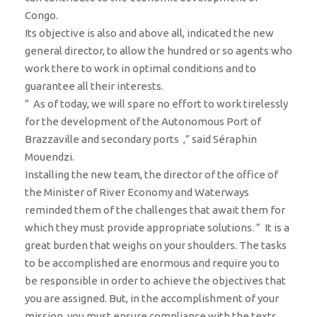
Congo.
Its objective is also and above all, indicated the new
general director, to allow the hundred or so agents who
work there to work in optimal conditions and to
guarantee all their interests.
” As of today, we will spare no effort to work tirelessly
for the development of the Autonomous Port of
Brazzaville and secondary ports ,” said Séraphin
Mouendzi.
Installing the new team, the director of the office of
the Minister of River Economy and Waterways
reminded them of the challenges that await them for
which they must provide appropriate solutions. ” It is a
great burden that weighs on your shoulders. The tasks
to be accomplished are enormous and require you to
be responsible in order to achieve the objectives that
you are assigned. But, in the accomplishment of your
mission, you must ensure compliance with the texts