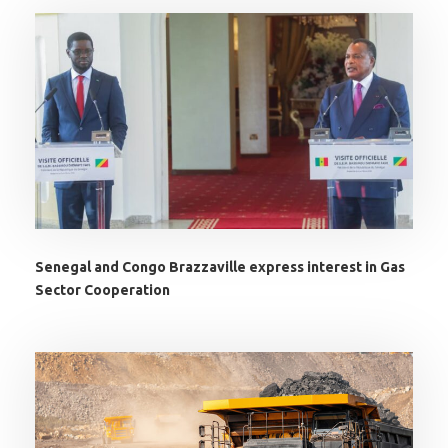
Senegal and Congo Brazzaville express interest in Gas
Sector Cooperation