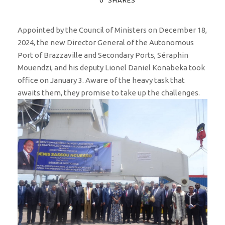
Appointed by the Council of Ministers on December 18,
2024, the new Director General of the Autonomous
Port of Brazzaville and Secondary Ports, Séraphin
Mouendzi, and his deputy Lionel Daniel Konabeka took
office on January 3. Aware of the heavy task that
awaits them, they promise to take up the challenges.