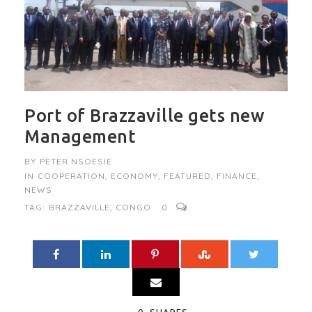
Port of Brazzaville gets new
Management
BY
PETER NSOESIE
IN
COOPERATION
,
ECONOMY
,
FEATURED
,
FINANCE
,
NEWS
TAG:
BRAZZAVILLE
,
CONGO
0
0
SHARES