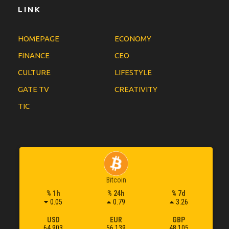
LINK
HOMEPAGE
ECONOMY
FINANCE
CEO
CULTURE
LIFESTYLE
GATE TV
CREATIVITY
TIC
Bitcoin
% 1h
% 24h
% 7d
0.05
0.79
3.26
USD
EUR
GBP
64,903
56,139
48,105