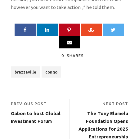
however you want to take action ,” he told them.
0
SHARES
brazzaville
congo
PREVIOUS POST
NEXT POST
Gabon to host Global
The Tony Elumelu
Investment Forum
Foundation Opens
Applications for 2025
Entrepreneurship