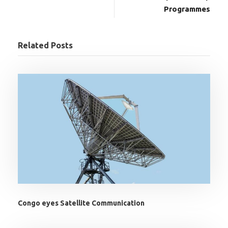
Programmes
Related Posts
Congo eyes Satellite Communication