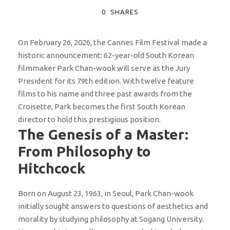
0
SHARES
On February 26, 2026, the Cannes Film Festival made a
historic announcement: 62-year-old South Korean
filmmaker Park Chan-wook will serve as the Jury
President for its 79th edition. With twelve feature
films to his name and three past awards from the
Croisette, Park becomes the first South Korean
director to hold this prestigious position.
The Genesis of a Master:
From Philosophy to
Hitchcock
Born on August 23, 1963, in Seoul, Park Chan-wook
initially sought answers to questions of aesthetics and
morality by studying philosophy at Sogang University.