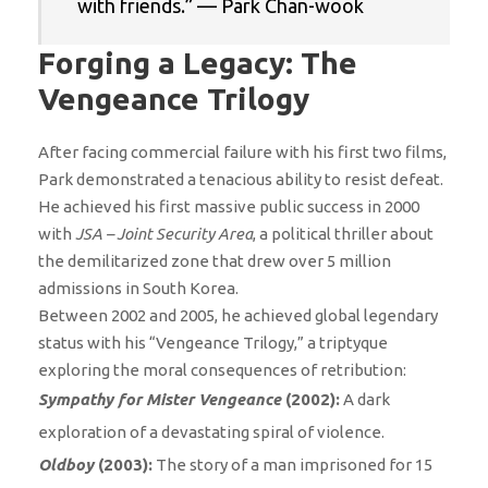
with friends.” — Park Chan-wook
Forging a Legacy: The
Vengeance Trilogy
After facing commercial failure with his first two films,
Park demonstrated a tenacious ability to resist defeat.
He achieved his first massive public success in 2000
with
JSA – Joint Security Area
, a political thriller about
the demilitarized zone that drew over 5 million
admissions in South Korea.
Between 2002 and 2005, he achieved global legendary
status with his “Vengeance Trilogy,” a triptyque
exploring the moral consequences of retribution:
Sympathy for Mister Vengeance
(2002):
A dark
exploration of a devastating spiral of violence.
Oldboy
(2003):
The story of a man imprisoned for 15