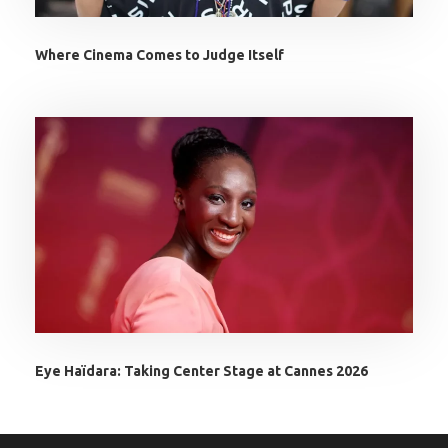
Where Cinema Comes to Judge Itself
Eye Haïdara: Taking Center Stage at Cannes 2026