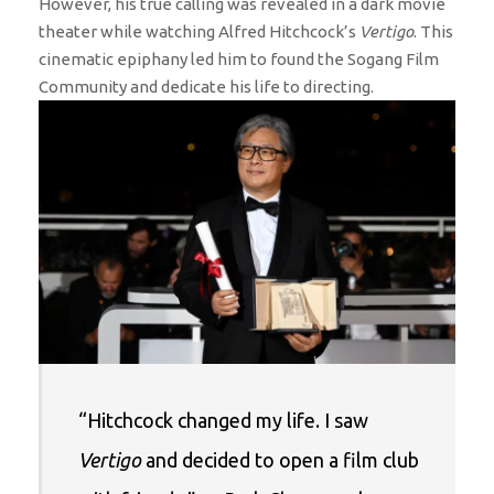
However, his true calling was revealed in a dark movie
theater while watching Alfred Hitchcock’s
Vertigo
. This
cinematic epiphany led him to found the Sogang Film
Community and dedicate his life to directing.
“Hitchcock changed my life. I saw
Vertigo
and decided to open a film club