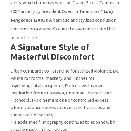
years, which famously won the Grand Prix at Cannes in
2004 under jury president Quentin Tarantino. *
Lady
Vengeance
(2005):
A baroque and stylized conclusion
centered on a woman’s quest to avenge a crime that
ruined her life.
A Signature Style of
Masterful Discomfort
Often compared to Tarantino for stylized violence, De
Palma for formal mastery, and Fincher for
psychological atmosphere, Park draws his own
inspiration from Kurosawa, Bergman, Visconti, and
Hitchcock. His cinema is one of controlled excess,
where violence serves to reveal the fractures and
alienations of society.
His acclaimed filmography continued to expand with
visually masterful narratives: