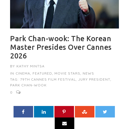
Park Chan-wook: The Korean
Master Presides Over Cannes
2026
BY
KATHY MINTSA
IN
CINEMA
,
FEATURED
,
MOVIE STARS
,
NEWS
TAG:
79TH CANNES FILM FESTIVAL
,
JURY PRESIDENT
,
PARK CHAN-WOOK
0