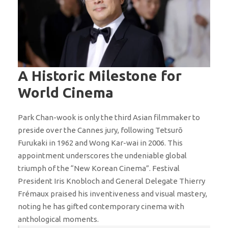
A Historic Milestone for
World Cinema
Park Chan-wook is only the third Asian filmmaker to
preside over the Cannes jury, following Tetsurō
Furukaki in 1962 and Wong Kar-wai in 2006. This
appointment underscores the undeniable global
triumph of the “New Korean Cinema”. Festival
President Iris Knobloch and General Delegate Thierry
Frémaux praised his inventiveness and visual mastery,
noting he has gifted contemporary cinema with
anthological moments.