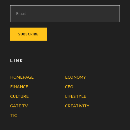
LINK
HOMEPAGE
ECONOMY
FINANCE
CEO
CULTURE
LIFESTYLE
GATE TV
CREATIVITY
TIC