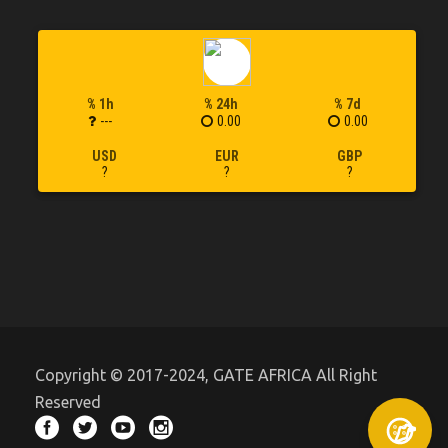
% 1h
% 24h
% 7d
---
0.00
0.00
USD
EUR
GBP
?
?
?
Copyright © 2017-2024, GATE AFRICA All Right
Reserved