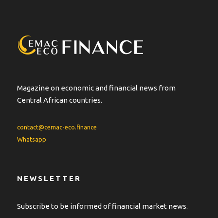
Magazine on economic and financial news from
Central African countries.
contact@cemac-eco.finance
Whatsapp
NEWSLETTER
Subscribe to be informed of financial market news.