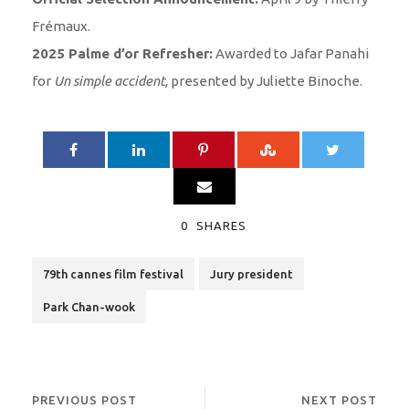
Frémaux.
2025 Palme d’or Refresher:
Awarded to Jafar Panahi
for
Un simple accident
, presented by Juliette Binoche.
0
SHARES
79th cannes film festival
Jury president
Park Chan-wook
PREVIOUS POST
NEXT POST