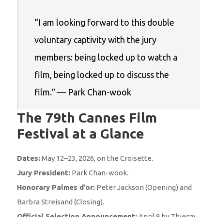
“I am looking forward to this double
voluntary captivity with the jury
members: being locked up to watch a
film, being locked up to discuss the
film.” — Park Chan-wook
The 79th Cannes Film
Festival at a Glance
Dates:
May 12–23, 2026, on the Croisette.
Jury President:
Park Chan-wook.
Honorary Palmes d’or:
Peter Jackson (Opening) and
Barbra Streisand (Closing).
Official Selection Announcement:
April 9 by Thierry