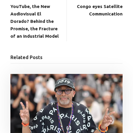
YouTube, the New
Congo eyes Satellite
Audiovisual El
Communication
Dorado? Behind the
Promise, the Fracture
of an Industrial Model
Related Posts