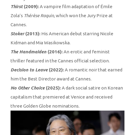
Thirst
(2009):
A vampire film adaptation of Émile
Zola’s
Thérèse Raquin
, which won the Jury Prize at
Cannes.
Stoker
(2013):
His American debut starring Nicole
Kidman and Mia Wasikowska.
The Handmaiden
(2016):
An erotic and feminist
thriller featured in the Cannes official selection.
Decision to Leave
(2022):
A romantic noir that earned
him the Best Director award at Cannes.
No Other Choice
(2025):
A dark social satire on Korean
capitalism that premiered at Venice and received
three Golden Globe nominations.