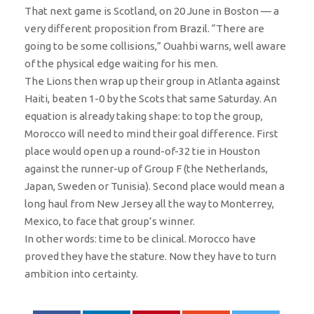
That next game is Scotland, on 20 June in Boston — a
very different proposition from Brazil. “There are
going to be some collisions,” Ouahbi warns, well aware
of the physical edge waiting for his men.
The Lions then wrap up their group in Atlanta against
Haiti, beaten 1-0 by the Scots that same Saturday. An
equation is already taking shape: to top the group,
Morocco will need to mind their goal difference. First
place would open up a round-of-32 tie in Houston
against the runner-up of Group F (the Netherlands,
Japan, Sweden or Tunisia). Second place would mean a
long haul from New Jersey all the way to Monterrey,
Mexico, to face that group’s winner.
In other words: time to be clinical. Morocco have
proved they have the stature. Now they have to turn
ambition into certainty.