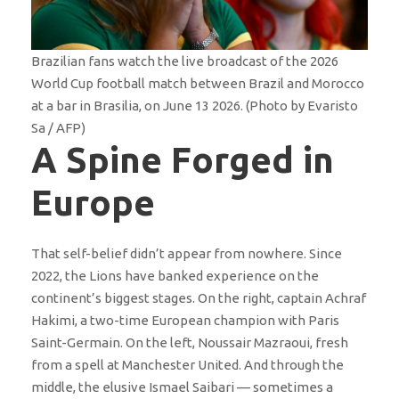
Brazilian fans watch the live broadcast of the 2026
World Cup football match between Brazil and Morocco
at a bar in Brasilia, on June 13 2026. (Photo by Evaristo
Sa / AFP)
A Spine Forged in
Europe
That self-belief didn’t appear from nowhere. Since
2022, the Lions have banked experience on the
continent’s biggest stages. On the right, captain Achraf
Hakimi, a two-time European champion with Paris
Saint-Germain. On the left, Noussair Mazraoui, fresh
from a spell at Manchester United. And through the
middle, the elusive Ismael Saibari — sometimes a