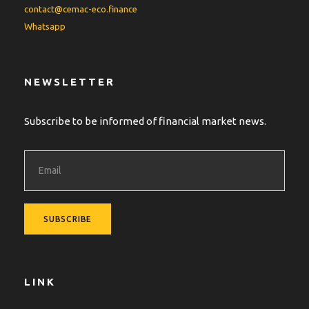
contact@cemac-eco.finance
Whatsapp
NEWSLETTER
Subscribe to be informed of financial market news.
LINK