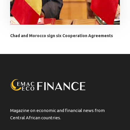
Chad and Morocco sign six Cooperation Agreements
Magazine on economic and financial news from
Central African countries.