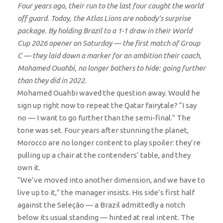
Four years ago, their run to the last four caught the world
off guard. Today, the Atlas Lions are nobody’s surprise
package. By holding Brazil to a 1-1 draw in their World
Cup 2026 opener on Saturday — the first match of Group
C — they laid down a marker for an ambition their coach,
Mohamed Ouahbi, no longer bothers to hide: going further
than they did in 2022.
Mohamed Ouahbi waved the question away. Would he
sign up right now to repeat the Qatar fairytale? “I say
no — I want to go further than the semi-final.” The
tone was set. Four years after stunning the planet,
Morocco are no longer content to play spoiler: they’re
pulling up a chair at the contenders’ table, and they
own it.
“We’ve moved into another dimension, and we have to
live up to it,” the manager insists. His side’s first half
against the Seleção — a Brazil admittedly a notch
below its usual standing — hinted at real intent. The