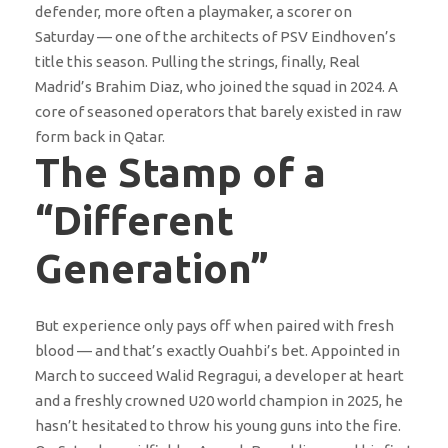
defender, more often a playmaker, a scorer on
Saturday — one of the architects of PSV Eindhoven’s
title this season. Pulling the strings, finally, Real
Madrid’s Brahim Diaz, who joined the squad in 2024. A
core of seasoned operators that barely existed in raw
form back in Qatar.
The Stamp of a
“Different
Generation”
But experience only pays off when paired with fresh
blood — and that’s exactly Ouahbi’s bet. Appointed in
March to succeed Walid Regragui, a developer at heart
and a freshly crowned U20 world champion in 2025, he
hasn’t hesitated to throw his young guns into the fire.