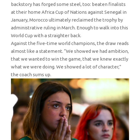
backstory has forged some steel, too: beaten finalists
at their home Africa Cup of Nations against Senegal in
January, Morocco ultimately reclaimed the trophy by
administrative ruling in March. Enough to walk into this
World Cup with a straighter back.
Against the five-time world champions, the draw reads
almost like a statement. “We showed we had ambition,
that we wanted to win the game, that we knew exactly
what we were doing. We showed a lot of character,”
the coach sums up.