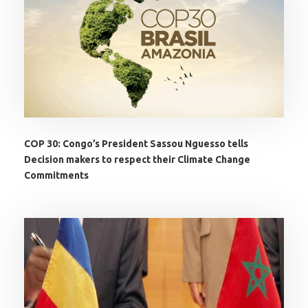
COP 30: Congo’s President Sassou Nguesso tells
Decision makers to respect their Climate Change
Commitments