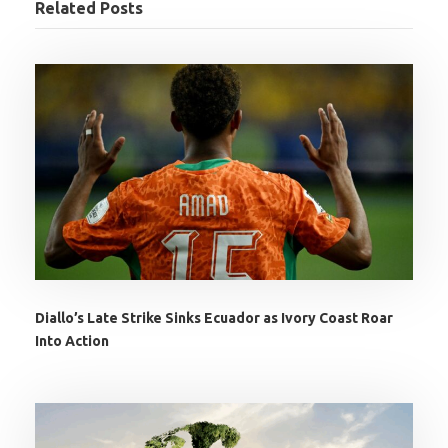
Related Posts
Diallo’s Late Strike Sinks Ecuador as Ivory Coast Roar
Into Action