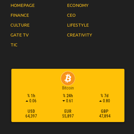
HOMEPAGE
ECONOMY
FINANCE
CEO
CULTURE
LIFESTYLE
GATE TV
CREATIVITY
TIC
Bitcoin
% 1h
% 24h
% 7d
0.06
0.61
0.80
USD
EUR
GBP
64,397
55,897
47,894