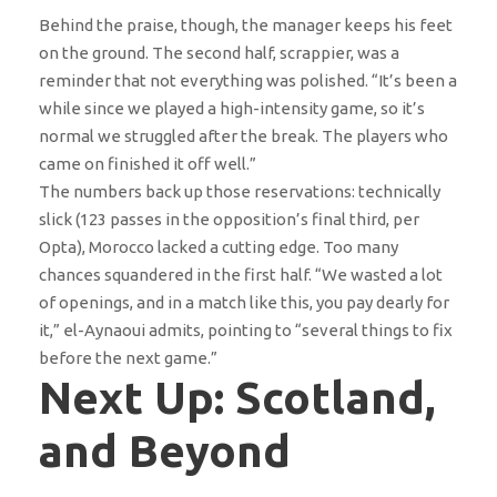
Behind the praise, though, the manager keeps his feet
on the ground. The second half, scrappier, was a
reminder that not everything was polished. “It’s been a
while since we played a high-intensity game, so it’s
normal we struggled after the break. The players who
came on finished it off well.”
The numbers back up those reservations: technically
slick (123 passes in the opposition’s final third, per
Opta), Morocco lacked a cutting edge. Too many
chances squandered in the first half. “We wasted a lot
of openings, and in a match like this, you pay dearly for
it,” el-Aynaoui admits, pointing to “several things to fix
before the next game.”
Next Up: Scotland,
and Beyond