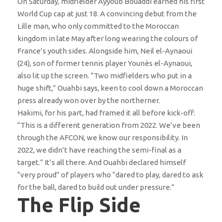
On Saturday, midfielder Ayyoub Bouaddi earned his first
World Cup cap at just 18. A convincing debut from the
Lille man, who only committed to the Moroccan
kingdom in late May after long wearing the colours of
France’s youth sides. Alongside him, Neil el-Aynaoui
(24), son of former tennis player Younès el-Aynaoui,
also lit up the screen. “Two midfielders who put in a
huge shift,” Ouahbi says, keen to cool down a Moroccan
press already won over by the northerner.
Hakimi, for his part, had framed it all before kick-off:
“This is a different generation from 2022. We’ve been
through the AFCON, we know our responsibility. In
2022, we didn’t have reaching the semi-final as a
target.” It’s all there. And Ouahbi declared himself
“very proud” of players who “dared to play, dared to ask
for the ball, dared to build out under pressure.”
The Flip Side