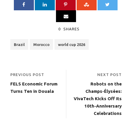
0
SHARES
Brazil
Morocco
world cup 2026
PREVIOUS POST
NEXT POST
FELS Economic Forum
Robots on the
Turns Ten in Douala
Champs-Élysées:
VivaTech Kicks Off Its
10th-Anniversary
Celebrations