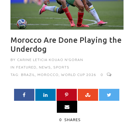
Morocco Are Done Playing the
Underdog
BY
CARINE LETICIA KOUAO N'GORAN
IN
FEATURED
,
NEWS
,
SPORTS
TAG:
BRAZIL
,
MOROCCO
,
WORLD CUP 2026
0
0
SHARES